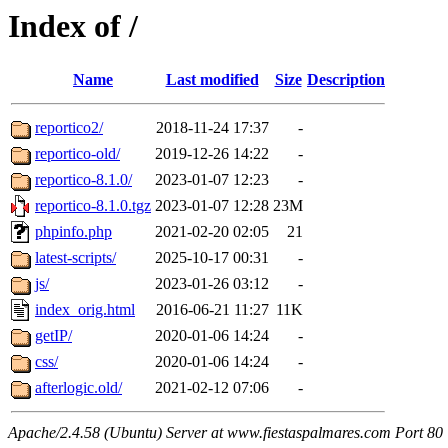
Index of /
Name
Last modified
Size
Description
reportico2/
2018-11-24 17:37
-
reportico-old/
2019-12-26 14:22
-
reportico-8.1.0/
2023-01-07 12:23
-
reportico-8.1.0.tgz
2023-01-07 12:28
23M
phpinfo.php
2021-02-20 02:05
21
latest-scripts/
2025-10-17 00:31
-
js/
2023-01-26 03:12
-
index_orig.html
2016-06-21 11:27
11K
getIP/
2020-01-06 14:24
-
css/
2020-01-06 14:24
-
afterlogic.old/
2021-02-12 07:06
-
Apache/2.4.58 (Ubuntu) Server at www.fiestaspalmares.com Port 80