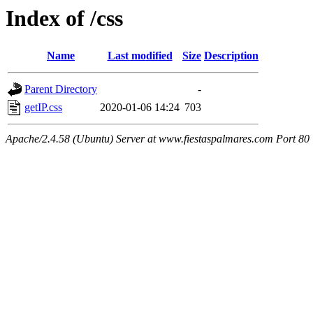
Index of /css
Name
Last modified
Size
Description
Parent Directory
-
getIP.css
2020-01-06 14:24
703
Apache/2.4.58 (Ubuntu) Server at www.fiestaspalmares.com Port 80