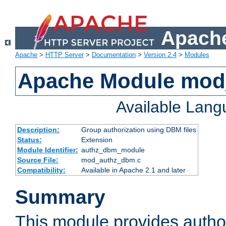
Apache
Apache
>
HTTP Server
>
Documentation
>
Version 2.4
>
Modules
Apache Module mo
Available Lan
Description:
Group authorization using DBM files
Status:
Extension
Module Identifier:
authz_dbm_module
Source File:
mod_authz_dbm.c
Compatibility:
Available in Apache 2.1 and later
Summary
This module provides author