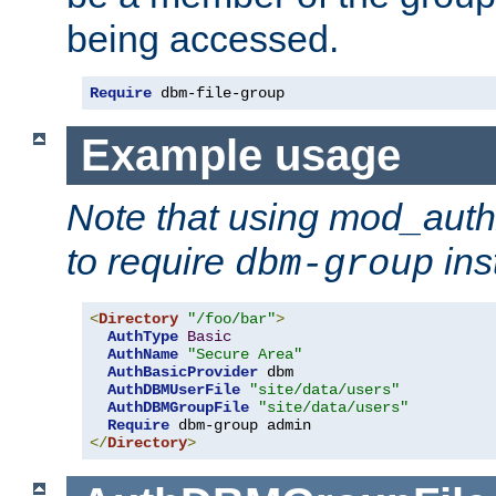
being accessed.
Require
 dbm-file-group
Example usage
Note that using mod_aut
to require
ins
dbm-group
<
Directory
"/foo/bar"
>
AuthType
Basic
AuthName
"Secure Area"
AuthBasicProvider
 dbm

AuthDBMUserFile
"site/data/users"
AuthDBMGroupFile
"site/data/users"
Require
</
Directory
>