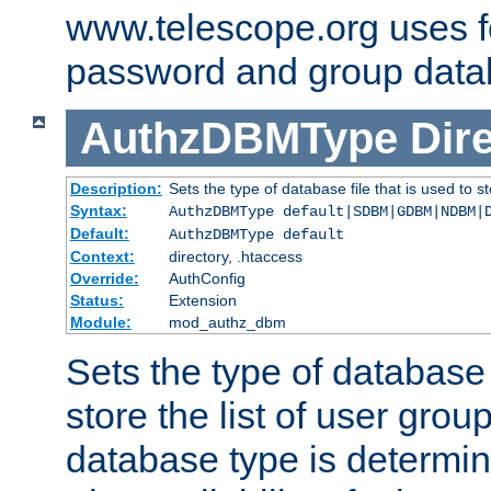
www.telescope.org uses f
password and group data
AuthzDBMType
Dir
Description:
Sets the type of database file that is used to st
Syntax:
AuthzDBMType default|SDBM|GDBM|NDBM|
Default:
AuthzDBMType default
Context:
directory, .htaccess
Override:
AuthConfig
Status:
Extension
Module:
mod_authz_dbm
Sets the type of database f
store the list of user grou
database type is determin