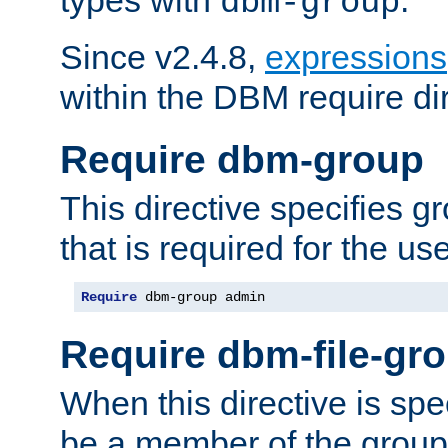
dbm-group
Since v2.4.8,
expressions
within the DBM require dir
Require dbm-group
This directive specifies 
that is required for the us
Require
 dbm-group admin
Require dbm-file-gr
When this directive is spe
be a member of the group 