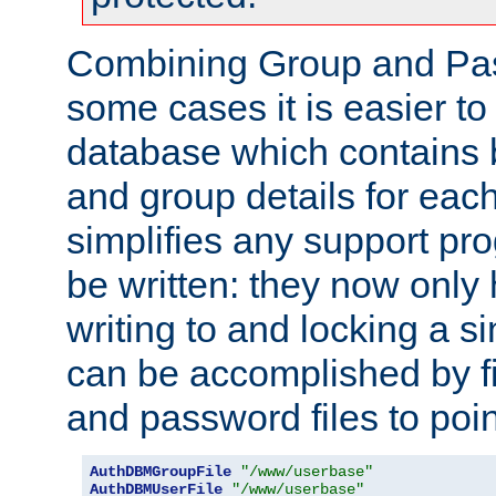
Combining Group and Pas
some cases it is easier t
database which contains 
and group details for each
simplifies any support pr
be written: they now only 
writing to and locking a s
can be accomplished by fi
and password files to poi
AuthDBMGroupFile
"/www/userbase"
AuthDBMUserFile
"/www/userbase"