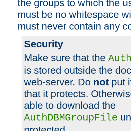
the groups to which the u
must be no whitespace wit
must never contain any c
Security
Make sure that the
Aut
is stored outside the do
web-server. Do
not
put i
that it protects. Otherwis
able to download the
un
AuthDBMGroupFile
protected.