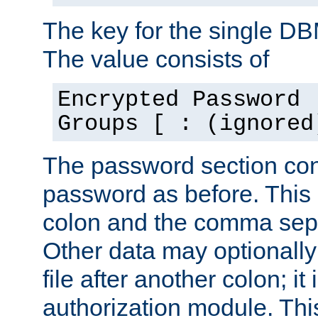
The key for the single D
The value consists of
Encrypted Password 
Groups [ : (ignored
The password section con
password as before. This 
colon and the comma separ
Other data may optionally
file after another colon; it
authorization module. Thi