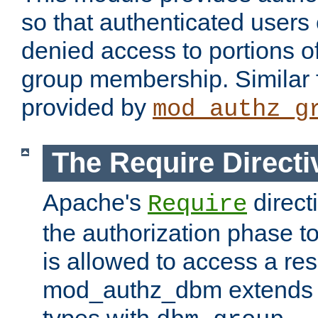
so that authenticated users
denied access to portions o
group membership. Similar f
provided by
mod_authz_g
The Require Directi
Apache's
direct
Require
the authorization phase to
is allowed to access a re
mod_authz_dbm extends t
types with
.