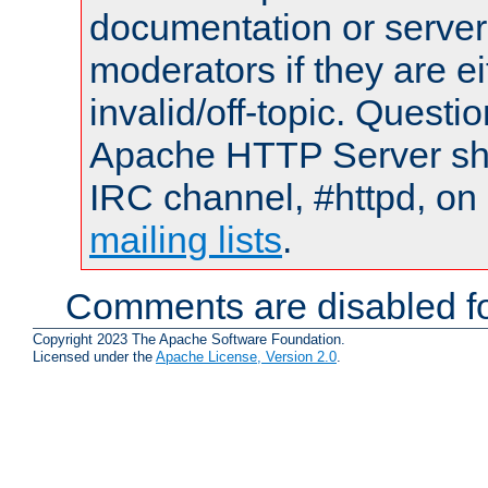
documentation or serve
moderators if they are 
invalid/off-topic. Quest
Apache HTTP Server shou
IRC channel, #httpd, on 
mailing lists
.
Comments are disabled fo
Copyright 2023 The Apache Software Foundation.
Licensed under the
Apache License, Version 2.0
.