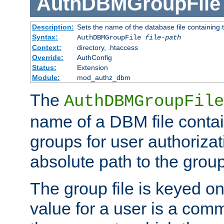
AuthDBMGroupFile
Description:
Sets the name of the database file containing t
Syntax:
AuthDBMGroupFile
file-path
Context:
directory, .htaccess
Override:
AuthConfig
Status:
Extension
Module:
mod_authz_dbm
The
AuthDBMGroupFile
name of a DBM file contain
groups for user authoriza
absolute path to the group 
The group file is keyed o
value for a user is a comm