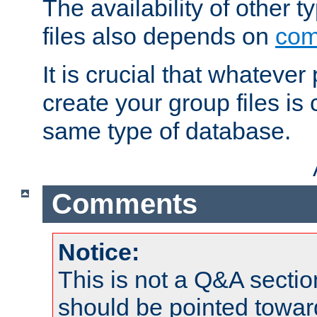
The availability of other 
files also depends on
com
It is crucial that whateve
create your group files is
same type of database.
Comments
Notice:
This is not a Q&A sect
should be pointed towar