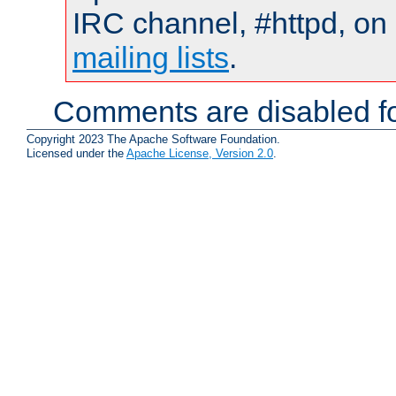
IRC channel, #httpd, on 
mailing lists
.
Comments are disabled fo
Copyright 2023 The Apache Software Foundation.
Licensed under the
Apache License, Version 2.0
.