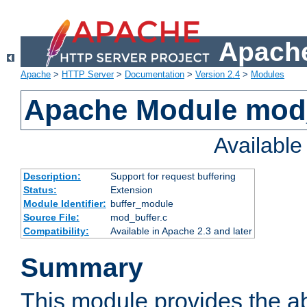
Apache
Apache
>
HTTP Server
>
Documentation
>
Version 2.4
>
Modules
Apache Module mod
Availabl
Description:
Support for request buffering
Status:
Extension
Module Identifier:
buffer_module
Source File:
mod_buffer.c
Compatibility:
Available in Apache 2.3 and later
Summary
This module provides the abi