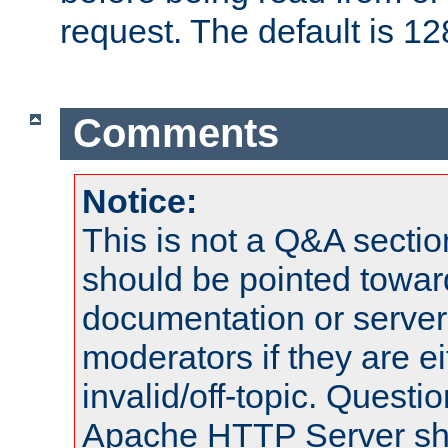
request. The default is 12
Comments
Notice:
This is not a Q&A sect
should be pointed towar
documentation or serve
moderators if they are 
invalid/off-topic. Quest
Apache HTTP Server shou