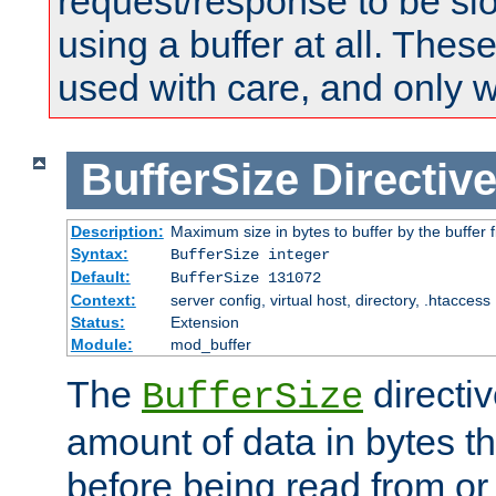
request/response to be sl
using a buffer at all. These
used with care, and only 
BufferSize
Directiv
Description:
Maximum size in bytes to buffer by the buffer fi
Syntax:
BufferSize integer
Default:
BufferSize 131072
Context:
server config, virtual host, directory, .htaccess
Status:
Extension
Module:
mod_buffer
The
directiv
BufferSize
amount of data in bytes th
before being read from or 