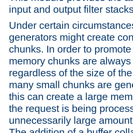
input and output filter stacks
Under certain circumstance
generators might create con
chunks. In order to promot
memory chunks are always 8
regardless of the size of th
many small chunks are gene
this can create a large memo
the request is being proces
unnecessarily large amount 
The addition of a buffer co