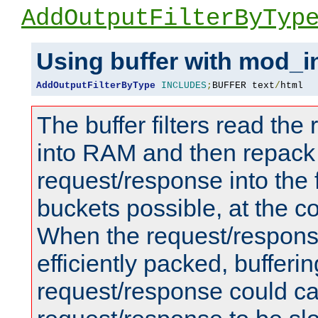
AddOutputFilterByTyp
Using buffer with mod_i
AddOutputFilterByType
INCLUDES
;
BUFFER text
/
html
The buffer filters read th
into RAM and then repack
request/response into th
buckets possible, at the c
When the request/respons
efficiently packed, bufferin
request/response could c