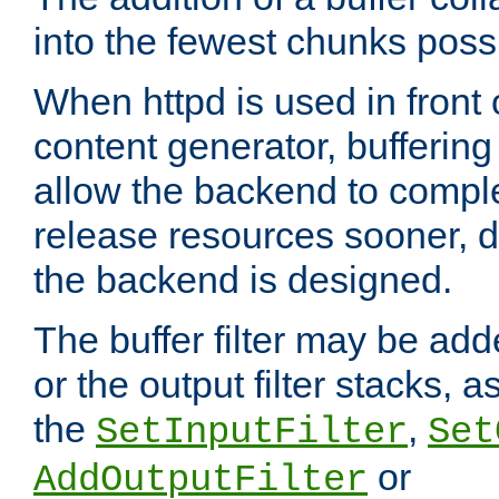
into the fewest chunks poss
When httpd is used in front
content generator, bufferin
allow the backend to compl
release resources sooner,
the backend is designed.
The buffer filter may be adde
or the output filter stacks, 
the
,
SetInputFilter
Set
or
AddOutputFilter