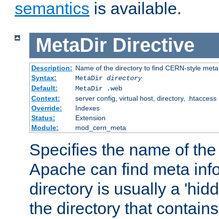
semantics
is available.
MetaDir
Directive
Description:
Name of the directory to find CERN-style meta 
Syntax:
MetaDir
directory
Default:
MetaDir .web
Context:
server config, virtual host, directory, .htaccess
Override:
Indexes
Status:
Extension
Module:
mod_cern_meta
Specifies the name of the 
Apache can find meta info
directory is usually a 'hid
the directory that contains