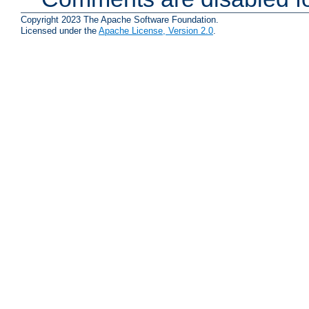
Copyright 2023 The Apache Software Foundation.
Licensed under the
Apache License, Version 2.0
.