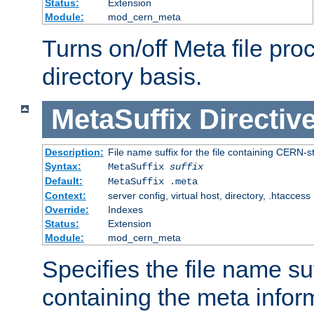
Status:
Extension
Module:
mod_cern_meta
Turns on/off Meta file pro
directory basis.
MetaSuffix
Directiv
Description:
File name suffix for the file containing CERN-s
Syntax:
MetaSuffix
suffix
Default:
MetaSuffix .meta
Context:
server config, virtual host, directory, .htaccess
Override:
Indexes
Status:
Extension
Module:
mod_cern_meta
Specifies the file name suff
containing the meta infor