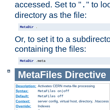
accessed. Set to "
" to l
.
directory as the file:
MetaDir
.
Or, to set it to a subdirect
containing the files:
MetaDir
.
meta
MetaFiles
Directive
Description:
Activates CERN meta-file processing
Syntax:
MetaFiles on|off
Default:
MetaFiles off
Context:
server config, virtual host, directory, .htaccess
Override:
Indexes