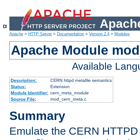
Apache
Apache
>
HTTP Server
>
Documentation
>
Version 2.4
>
Modules
Apache Module mod
Available Lan
Description:
CERN httpd metafile semantics
Status:
Extension
Module Identifier:
cern_meta_module
Source File:
mod_cern_meta.c
Summary
Emulate the CERN HTTPD M