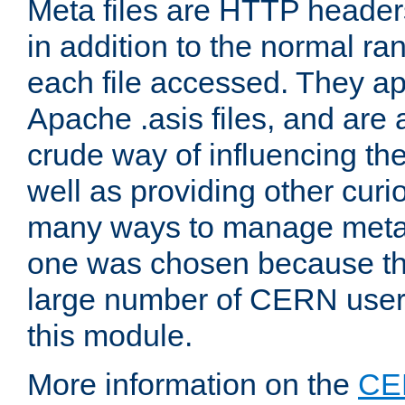
Meta files are HTTP headers
in addition to the normal ra
each file accessed. They ap
Apache .asis files, and are 
crude way of influencing th
well as providing other curi
many ways to manage meta i
one was chosen because the
large number of CERN user
this module.
More information on the
CE