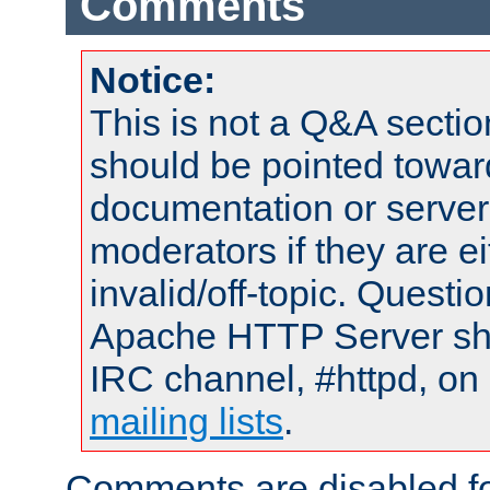
Comments
Notice:
This is not a Q&A sect
should be pointed towar
documentation or serve
moderators if they are 
invalid/off-topic. Quest
Apache HTTP Server shou
IRC channel, #httpd, on 
mailing lists
.
Comments are disabled fo