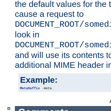
the default values for the 
cause a request to
DOCUMENT_ROOT/somed
look in
DOCUMENT_ROOT/somed
and will use its contents 
additional MIME header i
Example:
MetaSuffix
.
meta