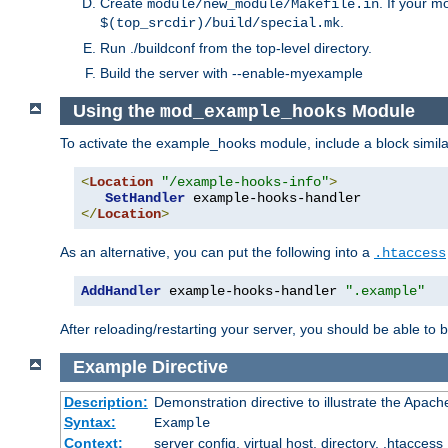
Create
. If your m
module/new_module/Makefile.in
.
$(top_srcdir)/build/special.mk
Run ./buildconf from the top-level directory.
Build the server with --enable-myexample
Using the
Module
mod_example_hooks
To activate the example_hooks module, include a block similar
<
Location
"/example-hooks-info"
>
SetHandler
</
Location
>
As an alternative, you can put the following into a
.htaccess
AddHandler
 example-hooks-handler 
".example"
After reloading/restarting your server, you should be able to b
Example
Directive
Description:
Demonstration directive to illustrate the Apac
Syntax:
Example
Context:
server config, virtual host, directory, .htaccess