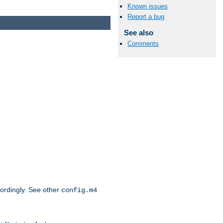
Known issues
Report a bug
See also
Comments
cordingly. See other
config.m4