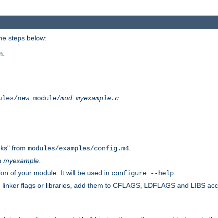
he steps below:
n.
ules/new_module/
mod_myexample.c
ks" from
.
modules/examples/config.m4
th
myexample
.
on of your module. It will be used in
.
configure --help
s, linker flags or libraries, add them to CFLAGS, LDFLAGS and LIBS ac