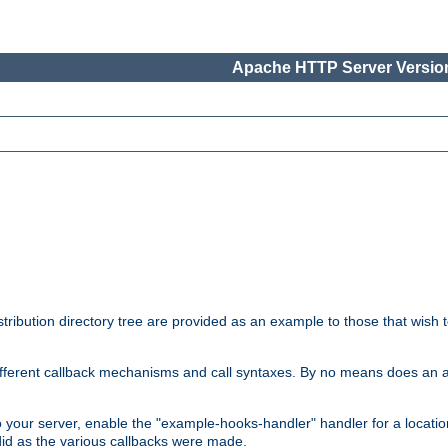
Apache HTTP Server Version
tribution directory tree are provided as an example to those that wish 
he different callback mechanisms and call syntaxes. By no means does an
o your server, enable the "example-hooks-handler" handler for a locatio
did as the various callbacks were made.