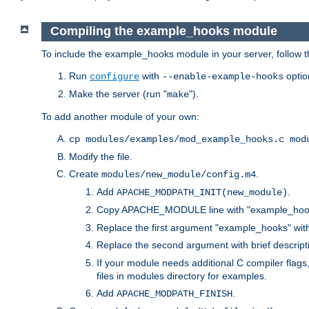
Compiling the example_hooks module
To include the example_hooks module in your server, follow t
Run
with
optio
configure
--enable-example-hooks
Make the server (run "
").
make
To add another module of your own:
cp modules/examples/mod_example_hooks.c mod
Modify the file.
Create
.
modules/new_module/config.m4
Add
.
APACHE_MODPATH_INIT(new_module)
Copy APACHE_MODULE line with "example_hoo
Replace the first argument "example_hooks" wi
Replace the second argument with brief descripti
If your module needs additional C compiler flag
files in modules directory for examples.
Add
.
APACHE_MODPATH_FINISH