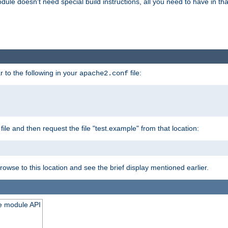
odule doesn't need special build instructions, all you need to have in that
 to the following in your
file:
apache2.conf
file and then request the file "test.example" from that location:
rowse to this location and see the brief display mentioned earlier.
he module API