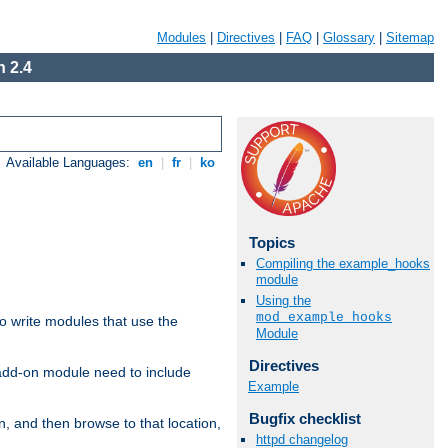
Modules
|
Directives
|
FAQ
|
Glossary
|
Sitemap
 2.4
Available Languages:
en
|
fr
|
ko
Topics
Compiling the example_hooks
module
Using the
mod_example_hooks
to write modules that use the
Module
Directives
 add-on module need to include
Example
Bugfix checklist
n, and then browse to that location,
httpd changelog