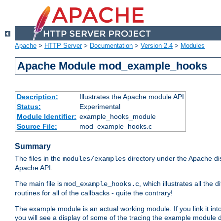
Apache
>
HTTP Server
>
Documentation
>
Version 2.4
>
Modules
Apache Module mod_example_hooks
Description:
Illustrates the Apache module API
Status:
Experimental
Module Identifier:
example_hooks_module
Source File:
mod_example_hooks.c
Summary
The files in the
directory under the Apache dis
modules/examples
Apache API.
The main file is
, which illustrates all t
mod_example_hooks.c
routines for all of the callbacks - quite the contrary!
The example module is an actual working module. If you link it int
you will see a display of some of the tracing the example module 