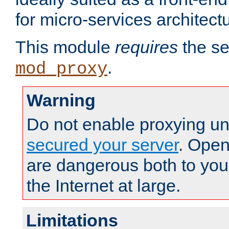
for micro-services architect
This module
requires
the se
.
mod_proxy
Warning
Do not enable proxying un
secured your server
. Open
are dangerous both to you
the Internet at large.
Limitations