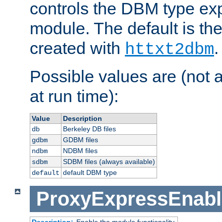
controls the DBM type ex
module. The default is th
created with
.
httxt2dbm
Possible values are (not 
at run time):
Value
Description
Berkeley DB files
db
GDBM files
gdbm
NDBM files
ndbm
SDBM files (always available)
sdbm
default DBM type
default
ProxyExpressEnabl
Description:
Enable the module functionality.