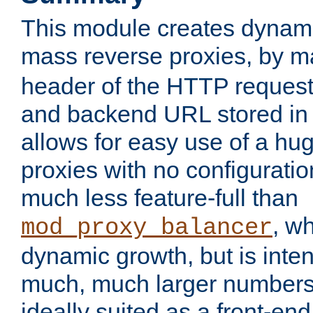
This module creates dynami
mass reverse proxies, by 
header of the HTTP request
and backend URL stored in 
allows for easy use of a hu
proxies with no configuratio
much less feature-full than
, w
mod_proxy_balancer
dynamic growth, but is inte
much, much larger numbers 
ideally suited as a front-e