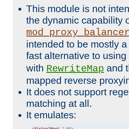
This module is not inte
the dynamic capability 
mod_proxy_balance
intended to be mostly a
fast alternative to using
with
and 
RewriteMap
mapped reverse proxyi
It does not support rege
matching at all.
It emulates:
<
VirtualHost
*:
80
>