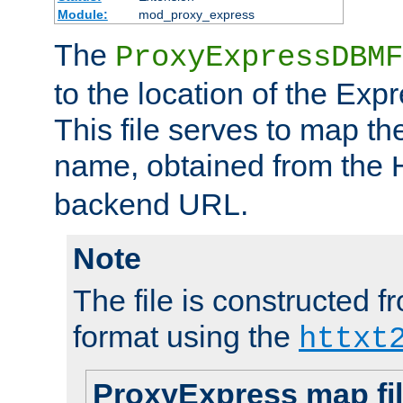
Module:
mod_proxy_express
The
ProxyExpressDBMF
to the location of the Ex
This file serves to map t
name, obtained from the
backend URL.
Note
The file is constructed fr
format using the
httxt
ProxyExpress map fi