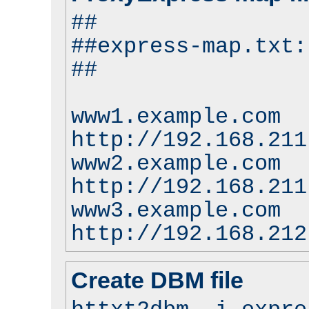
##
##express-map.txt:
##
www1.example.com
http://192.168.211
www2.example.com
http://192.168.211
www3.example.com
http://192.168.212
Create DBM file