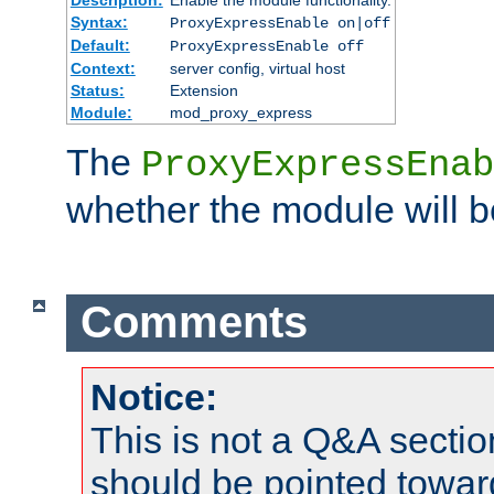
Syntax:
ProxyExpressEnable on|off
Default:
ProxyExpressEnable off
Context:
server config, virtual host
Status:
Extension
Module:
mod_proxy_express
The
ProxyExpressEnab
whether the module will b
Comments
Notice:
This is not a Q&A sect
should be pointed towar