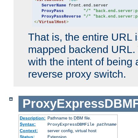
ServerName
 front
.
end
.
server

ProxyPass
"/"
"back.end.server:p
ProxyPassReverse
"/"
"back.end.server:p
</
VirtualHost
>
That is, the entire URL
mapped backend URL. T
with the intent of being 
reverse proxy switch.
ProxyExpressDBMF
Description:
Pathname to DBM file.
Syntax:
ProxyExpressDBMFile
pathname
Context:
server config, virtual host
Status:
Extension