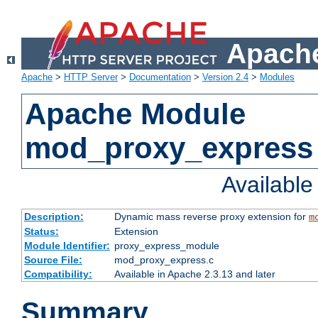
Apache
Apache
>
HTTP Server
>
Documentation
>
Version 2.4
>
Modules
Apache Module
mod_proxy_express
Availabl
Description:
Dynamic mass reverse proxy extension for
m
Status:
Extension
Module Identifier:
proxy_express_module
Source File:
mod_proxy_express.c
Compatibility:
Available in Apache 2.3.13 and later
Summary