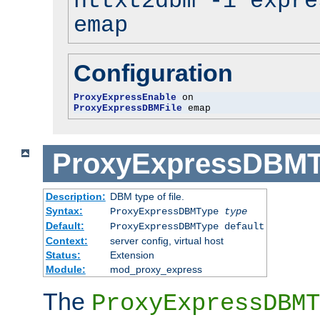
httxt2dbm -i expre
emap
Configuration
ProxyExpressEnable
ProxyExpressDBMFile
 emap
ProxyExpressDBM
Description:
DBM type of file.
Syntax:
ProxyExpressDBMType
type
Default:
ProxyExpressDBMType default
Context:
server config, virtual host
Status:
Extension
Module:
mod_proxy_express
The
ProxyExpressDBMT