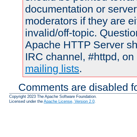
documentation or serve
moderators if they are 
invalid/off-topic. Quest
Apache HTTP Server shou
IRC channel, #httpd, on 
mailing lists
.
Comments are disabled fo
Copyright 2023 The Apache Software Foundation.
Licensed under the
Apache License, Version 2.0
.