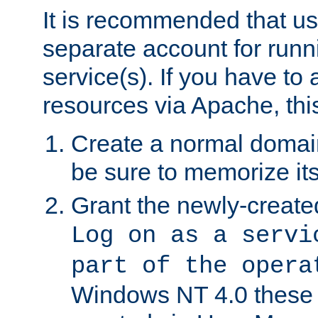
It is recommended that us
separate account for run
service(s). If you have to
resources via Apache, this
Create a normal domai
be sure to memorize it
Grant the newly-created
Log on as a servi
part of the opera
Windows NT 4.0 these p