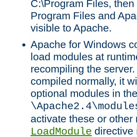
C:\Program Files, then t
Program Files and Apa
visible to Apache.
Apache for Windows con
load modules at runtim
recompiling the server.
compiled normally, it wi
optional modules in th
\Apache2.4\module
activate these or other
directive
LoadModule