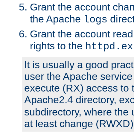
Grant the account cha
the Apache
direct
logs
Grant the account rea
rights to the
httpd.ex
It is usually a good pract
user the Apache service
execute (RX) access to 
Apache2.4 directory, ex
subdirectory, where the 
at least change (RWXD) 