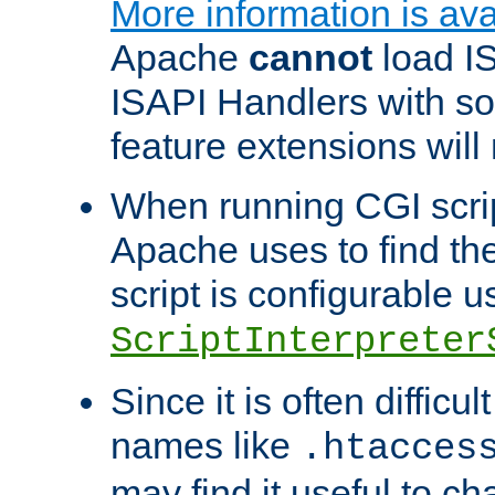
More information is ava
Apache
cannot
load IS
ISAPI Handlers with s
feature extensions will
When running CGI scri
Apache uses to find the 
script is configurable u
ScriptInterpreter
Since it is often difficu
names like
.htacces
may find it useful to c