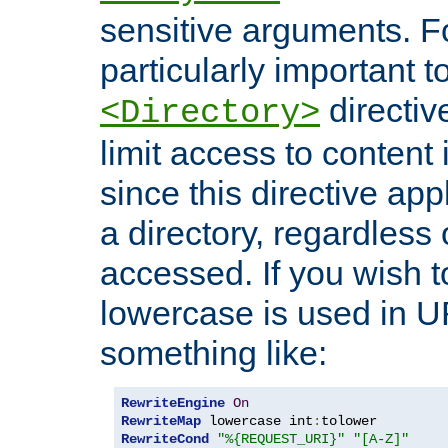
sensitive arguments. For
particularly important t
directiv
<Directory>
limit access to content 
since this directive app
a directory, regardless o
accessed. If you wish t
lowercase is used in 
something like:
RewriteEngine
On
RewriteMap
 lowercase int
:
RewriteCond
"%{REQUEST_URI}"
"[A-Z]"