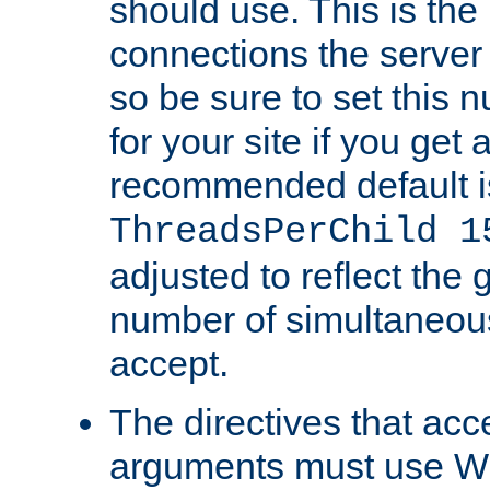
should use. This is t
connections the server
so be sure to set this
for your site if you get a
recommended default i
ThreadsPerChild 1
adjusted to reflect the 
number of simultaneou
accept.
The directives that acc
arguments must use W