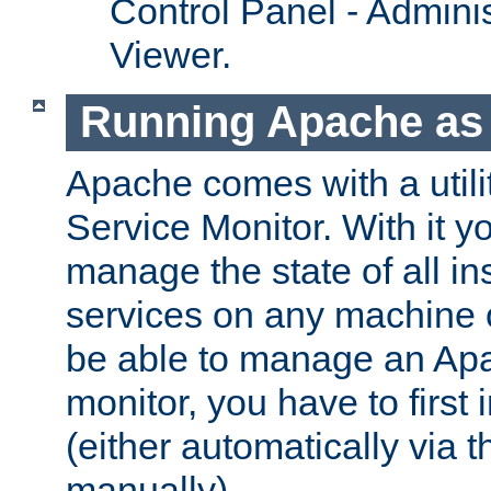
Control Panel - Adminis
Viewer.
Running Apache as 
Apache comes with a utili
Service Monitor. With it 
manage the state of all i
services on any machine 
be able to manage an Apa
monitor, you have to first i
(either automatically via th
manually).