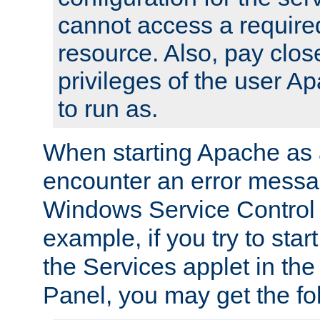
cannot access a require
resource. Also, pay close
privileges of the user A
to run as.
When starting Apache as 
encounter an error messa
Windows Service Control
example, if you try to sta
the Services applet in th
Panel, you may get the f