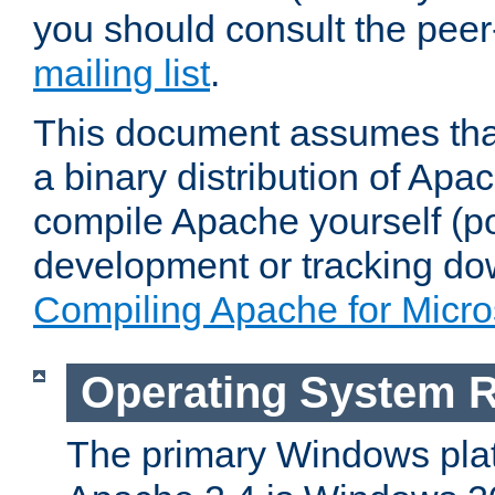
you should consult the pee
mailing list
.
This document assumes that
a binary distribution of Apac
compile Apache yourself (po
development or tracking do
Compiling Apache for Micr
Operating System 
The primary Windows plat