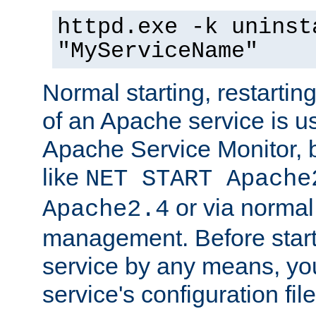
httpd.exe -k uninst
"MyServiceName"
Normal starting, restarti
of an Apache service is u
Apache Service Monitor,
like
NET START Apache
or via norma
Apache2.4
management. Before star
service by any means, you
service's configuration fil