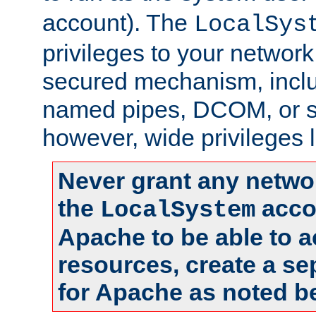
account). The
LocalSys
privileges to your networ
secured mechanism, includ
named pipes, DCOM, or s
however, wide privileges l
Never grant any networ
the
accou
LocalSystem
Apache to be able to 
resources, create a se
for Apache as noted b