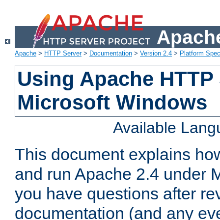
Apache
Apache
>
HTTP Server
>
Documentation
>
Version 2.4
>
Platform Spec
Using Apache HTTP 
Microsoft Windows
Available Lan
This document explains how 
and run Apache 2.4 under M
you have questions after re
documentation (and any even