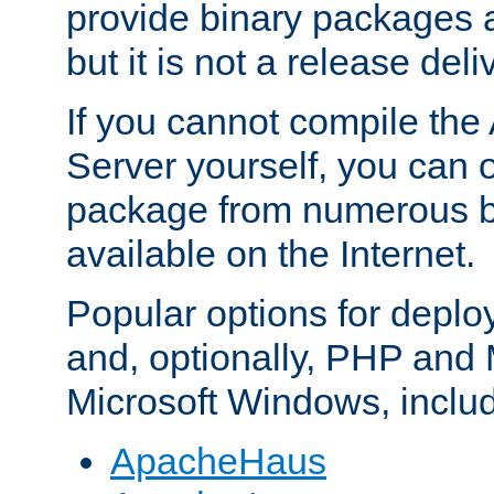
provide binary packages 
but it is not a release deli
If you cannot compile th
Server yourself, you can 
package from numerous bi
available on the Internet.
Popular options for deplo
and, optionally, PHP and
Microsoft Windows, inclu
ApacheHaus