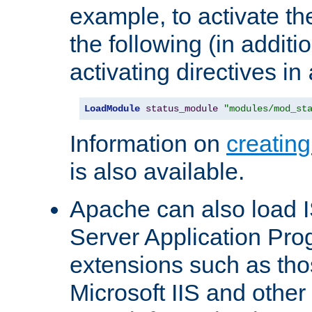
example, to activate th
the following (in additio
activating directives in
LoadModule
status_module
"modules/mod_st
Information on
creatin
is also available.
Apache can also load I
Server Application Pro
extensions such as th
Microsoft IIS and othe