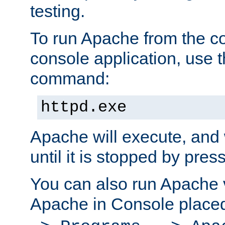
testing.
To run Apache from the c
console application, use t
command:
httpd.exe
Apache will execute, and 
until it is stopped by pres
You can also run Apache v
Apache in Console place