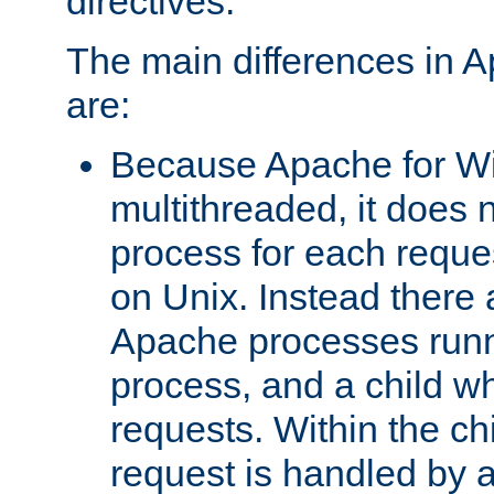
directives.
The main differences in 
are:
Because Apache for W
multithreaded, it does 
process for each reque
on Unix. Instead there 
Apache processes runn
process, and a child w
requests. Within the ch
request is handled by 