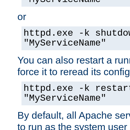
or
httpd.exe -k shutdo
"MyServiceName"
You can also restart a ru
force it to reread its confi
httpd.exe -k restar
"MyServiceName"
By default, all Apache ser
to run as the system user