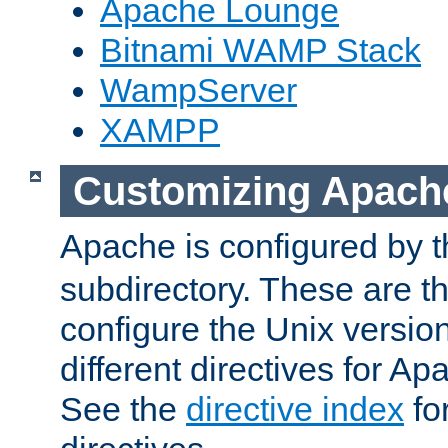
Apache Lounge
Bitnami WAMP Stack
WampServer
XAMPP
Customizing Apach
Apache is configured by th
subdirectory. These are t
configure the Unix version
different directives for 
See the
directive index
for