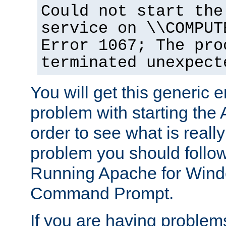
Could not start the
service on \\COMPUT
Error 1067; The pro
terminated unexpect
You will get this generic er
problem with starting the 
order to see what is reall
problem you should follow 
Running Apache for Wind
Command Prompt.
If you are having problems