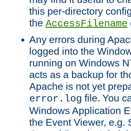
this per-directory confi
the
AccessFilename
Any errors during Apac
logged into the Windo
running on Windows N
acts as a backup for th
Apache is not yet prep
file. You c
error.log
Windows Application E
the Event Viewer, e.g. S