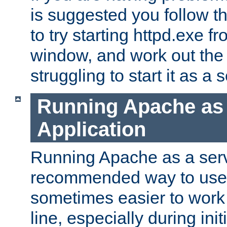
is suggested you follow t
to try starting httpd.exe f
window, and work out the 
struggling to start it as a 
Running Apache as
Application
Running Apache as a servi
recommended way to use it
sometimes easier to wor
line, especially during ini