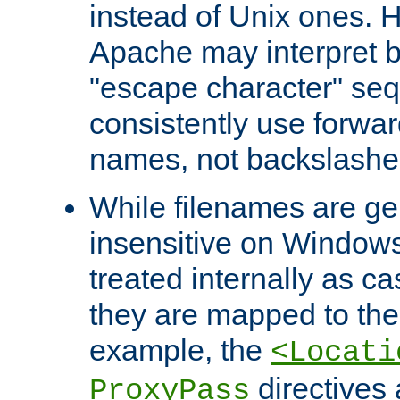
instead of Unix ones.
Apache may interpret 
"escape character" se
consistently use forwar
names, not backslashe
While filenames are ge
insensitive on Windows
treated internally as c
they are mapped to the
example, the
<Locati
directives 
ProxyPass