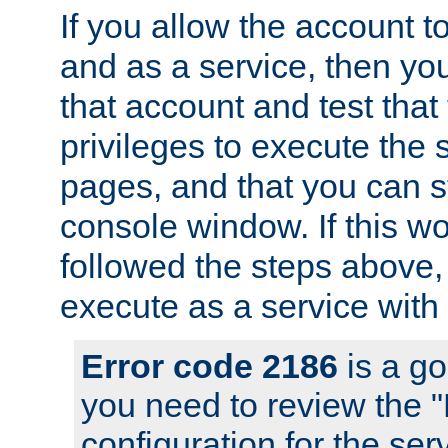
If you allow the account to
and as a service, then yo
that account and test that
privileges to execute the 
pages, and that you can s
console window. If this w
followed the steps above
execute as a service with
Error code 2186
is a go
you need to review the 
configuration for the se