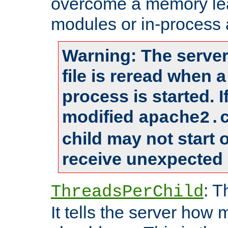
overcome a memory leak
modules or in-process 
Warning: The server
file is reread when 
process is started. 
modified
apache2.
child may not start
receive unexpected 
: T
ThreadsPerChild
It tells the server how 