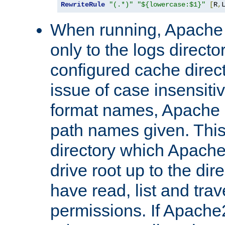
RewriteRule
"(.*)"
"${lowercase:$1}"
[
R
,
When running, Apache 
only to the logs direct
configured cache direct
issue of case insensiti
format names, Apache m
path names given. Thi
directory which Apache
drive root up to the dir
have read, list and trav
permissions. If Apache2.