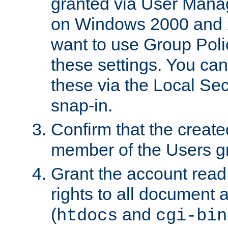
granted via User Mana
on Windows 2000 and 
want to use Group Poli
these settings. You can
these via the Local Se
snap-in.
Confirm that the create
member of the Users g
Grant the account rea
rights to all document a
(
and
htdocs
cgi-bin