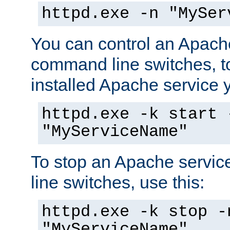
httpd.exe -n "MySer
You can control an Apache
command line switches, to
installed Apache service yo
httpd.exe -k start 
"MyServiceName"
To stop an Apache servi
line switches, use this:
httpd.exe -k stop -
"MyServiceName"