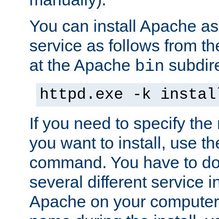
You can install Apache 
service as follows from 
at the Apache
subdire
bin
httpd.exe -k instal
If you need to specify the
you want to install, use th
command. You have to do 
several different service in
Apache on your computer. 