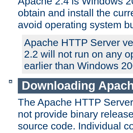
Apache 2.4 is Windows 20
obtain and install the curr
avoid operating system b
Apache HTTP Server ver
2.2 will not run on any 
earlier than Windows 20
Downloading Apach
The Apache HTTP Server P
not provide binary release
source code. Individual 