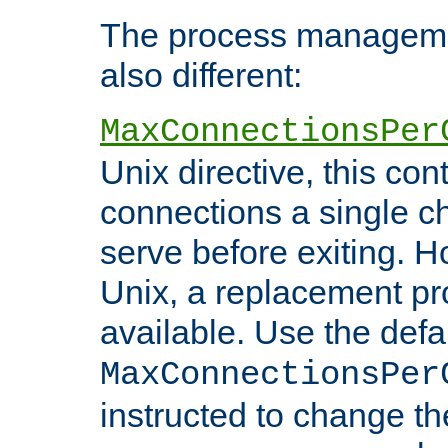
The process managemen
also different:
MaxConnectionsPer
Unix directive, this co
connections a single ch
serve before exiting. H
Unix, a replacement pro
available. Use the defa
MaxConnectionsPer
instructed to change th