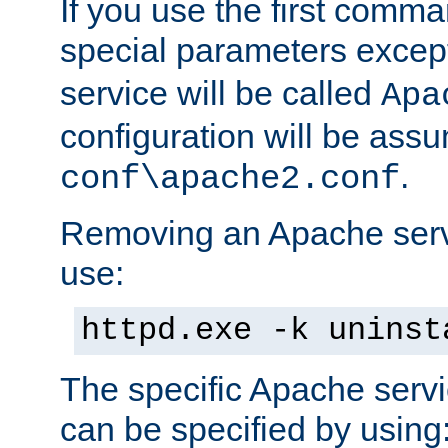
If you use the first comm
special parameters exce
service will be called
Apa
configuration will be ass
.
conf\apache2.conf
Removing an Apache servi
use:
httpd.exe -k uninst
The specific Apache servi
can be specified by using