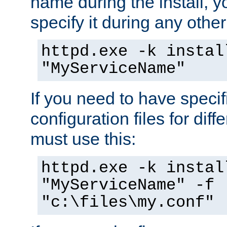
name during the install, y
specify it during any other
httpd.exe -k instal
"MyServiceName"
If you need to have speci
configuration files for diff
must use this:
httpd.exe -k instal
"MyServiceName" -f
"c:\files\my.conf"