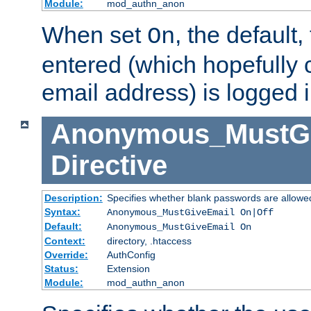
Module:
mod_authn_anon
When set
, the default
On
entered (which hopefully 
email address) is logged i
Anonymous_MustGi
Directive
Description:
Specifies whether blank passwords are allowe
Syntax:
Anonymous_MustGiveEmail On|Off
Default:
Anonymous_MustGiveEmail On
Context:
directory, .htaccess
Override:
AuthConfig
Status:
Extension
Module:
mod_authn_anon