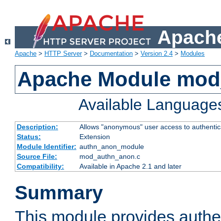
Apache
Apache
>
HTTP Server
>
Documentation
>
Version 2.4
>
Modules
Apache Module mod
Available Language
Description:
Allows "anonymous" user access to authenti
Status:
Extension
Module Identifier:
authn_anon_module
Source File:
mod_authn_anon.c
Compatibility:
Available in Apache 2.1 and later
Summary
This module provides authen