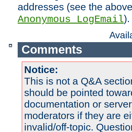
addresses (see the abov
).
Anonymous_LogEmail
Avai
Comments
Notice:
This is not a Q&A sect
should be pointed towar
documentation or serve
moderators if they are 
invalid/off-topic. Quest