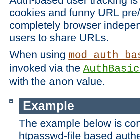
Auth-based user tracking is 
cookies and funny URL pre/po
completely browser indepen
users to share URLs.
When using
mod_auth_ba
invoked via the
AuthBasic
with the
value.
anon
Example
The example below is com
htpasswd-file based authe