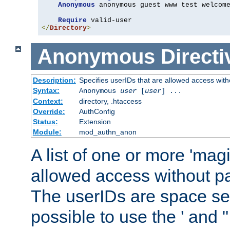
Anonymous
 anonymous guest www test welcome
Require
</
Directory
>
Anonymous
Directi
Description:
Specifies userIDs that are allowed access with
Syntax:
Anonymous
user
[
user
] ...
Context:
directory, .htaccess
Override:
AuthConfig
Status:
Extension
Module:
mod_authn_anon
A list of one or more 'mag
allowed access without pa
The userIDs are space sep
possible to use the ' and 