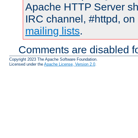
Apache HTTP Server shou
IRC channel, #httpd, on 
mailing lists
.
Comments are disabled fo
Copyright 2023 The Apache Software Foundation.
Licensed under the
Apache License, Version 2.0
.