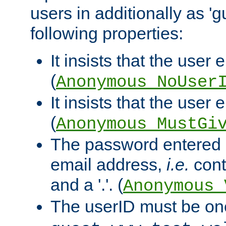
users in additionally as 'g
following properties:
It insists that the user 
(
Anonymous_NoUser
It insists that the user
(
Anonymous_MustGi
The password entered 
email address,
i.e.
cont
and a '.'. (
Anonymous_
The userID must be on