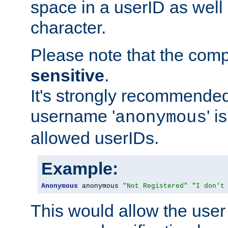
space in a userID as well
character.
Please note that the com
sensitive
.
It's strongly recommended
username '
' 
anonymous
allowed userIDs.
Example:
Anonymous
 anonymous 
"Not Registered"
"I don't
This would allow the user 