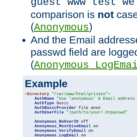
guest www test we
comparison is
not
case
(
)
Anonymous
And the Email addresse
passwd field are logged 
(
Anonymous_LogEma
Example
<
Directory
"/var/www/html/private"
>
AuthName
"Use 'anonymous' & Email address
AuthType
Basic
AuthBasicProvider
 file anon

AuthUserFile
"/path/to/your/.htpasswd"
Anonymous_NoUserID
 off

Anonymous_MustGiveEmail
 on

Anonymous_VerifyEmail
 on

Anonymous_LogEmail
 on
