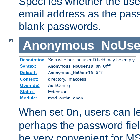
Specifies whether the use
email address as the pass
blank passwords.
Anonymous_NoUse
Description:
Sets whether the userID field may be empty
Syntax:
Anonymous_NoUserID On|Off
Default:
Anonymous_NoUserID Off
Context:
directory, .htaccess
Override:
AuthConfig
Status:
Extension
Module:
mod_authn_anon
When set
, users can 
On
perhaps the password fiel
be very convenient for M