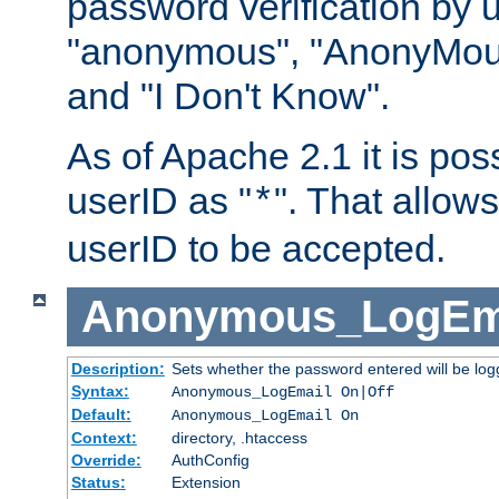
password verification by 
"anonymous", "AnonyMous
and "I Don't Know".
As of Apache 2.1 it is poss
userID as "
". That allow
*
userID to be accepted.
Anonymous_LogEm
Description:
Sets whether the password entered will be logg
Syntax:
Anonymous_LogEmail On|Off
Default:
Anonymous_LogEmail On
Context:
directory, .htaccess
Override:
AuthConfig
Status:
Extension