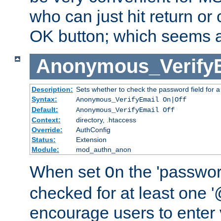
who can just hit return or 
OK button; which seems a 
Anonymous_Verify
Description:
Sets whether to check the password field for a
Syntax:
Anonymous_VerifyEmail On|Off
Default:
Anonymous_VerifyEmail Off
Context:
directory, .htaccess
Override:
AuthConfig
Status:
Extension
Module:
mod_authn_anon
When set
the 'passwor
On
checked for at least one '@
encourage users to enter 