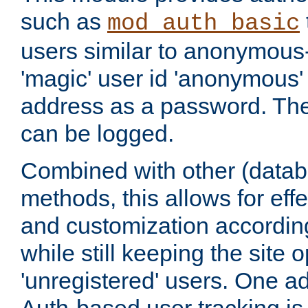
such as
mod_auth_basic
users similar to anonymous-
'magic' user id 'anonymous'
address as a password. Th
can be logged.
Combined with other (datab
methods, this allows for effe
and customization according
while still keeping the site 
'unregistered' users. One a