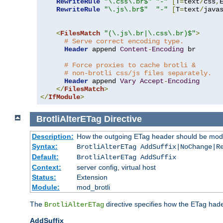
RewriteRule
"\.css\.br$"
"-"
[
T
=
text
/
css
,
RewriteRule
"\.js\.br$"
"-"
[
T
=
text
/
java
<
FilesMatch
"(\.js\.br|\.css\.br)$"
>
# Serve correct encoding type.
Header
 append 
Content
-
Encoding
 br

# Force proxies to cache brotli &
# non-brotli css/js files separately.
Header
 append 
Vary
Accept
-
Encoding
</
FilesMatch
>
</
IfModule
>
BrotliAlterETag
Directive
Description:
How the outgoing ETag header should be modi
Syntax:
BrotliAlterETag AddSuffix|NoChange|R
Default:
BrotliAlterETag AddSuffix
Context:
server config, virtual host
Status:
Extension
Module:
mod_brotli
The
directive specifies how the ETag had
BrotliAlterETag
AddSuffix