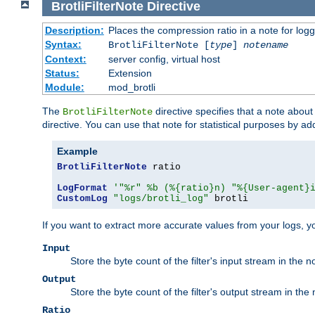
BrotliFilterNote
Directive
Description:
Places the compression ratio in a note for log
Syntax:
BrotliFilterNote [
type
]
notename
Context:
server config, virtual host
Status:
Extension
Module:
mod_brotli
The
directive specifies that a note abou
BrotliFilterNote
directive. You can use that note for statistical purposes by a
Example
BrotliFilterNote
 ratio

LogFormat
'"%r" %b (%{ratio}n) "%{User-agent}
CustomLog
"logs/brotli_log"
 brotli
If you want to extract more accurate values from your logs, 
Input
Store the byte count of the filter's input stream in the n
Output
Store the byte count of the filter's output stream in the 
Ratio