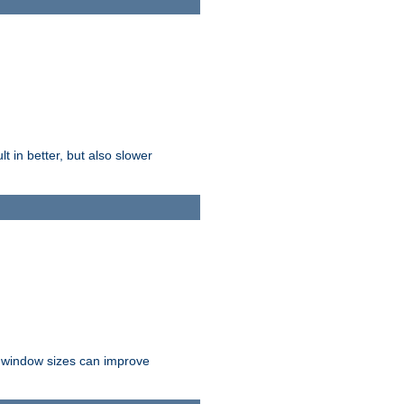
t in better, but also slower
r window sizes can improve