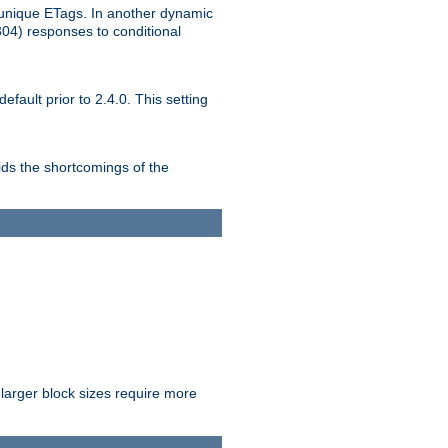
unique ETags. In another dynamic
304) responses to conditional
ult prior to 2.4.0. This setting
ds the shortcomings of the
larger block sizes require more