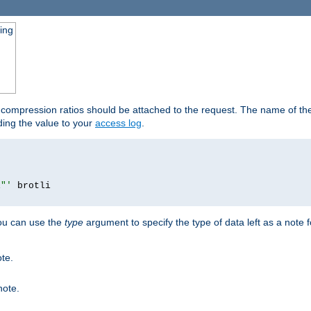
ging
t compression ratios should be attached to the request. The name of the 
dding the value to your
access log
.
i"'
you can use the
type
argument to specify the type of data left as a note 
ote.
note.