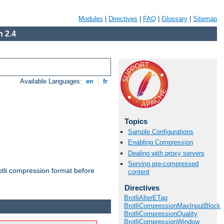
Modules
|
Directives
|
FAQ
|
Glossary
|
Sitemap
 2.4
Available Languages:
en
|
fr
Topics
Sample Configurations
Enabling Compression
Dealing with proxy servers
Serving pre-compressed
otli compression format before
content
Directives
BrotliAlterETag
BrotliCompressionMaxInputBlock
BrotliCompressionQuality
BrotliCompressionWindow