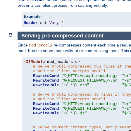
prevents compliant proxies from caching entirely.
Example
Header
 set 
Vary
*
Serving pre-compressed content
Since
re-compresses content each time a reques
mod_brotli
mod_brotli to serve them without re-compressing them. This m
<
IfModule
 mod_headers
.
c
>
# Serve brotli compressed CSS files if th
# and the client accepts brotli.
RewriteCond
"%{HTTP:Accept-encoding}"
"br
RewriteCond
"%{REQUEST_FILENAME}\.br"
"-s
RewriteRule
"^(.*)\.css"
"$1
# Serve brotli compressed JS files if the
# and the client accepts brotli.
RewriteCond
"%{HTTP:Accept-encoding}"
"br
RewriteCond
"%{REQUEST_FILENAME}\.br"
"-s
RewriteRule
"^(.*)\.js"
"$1
# Serve correct content types, and preven