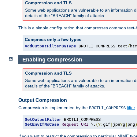
Compression and TLS
Some web applications are vulnerable to an information d
details of the "BREACH" family of attacks.
This is a simple configuration that compresses common text-
Compress only a few types
AddOutputFilterByType
 BROTLI_COMPRESS text
/
ht
Enabling Compression
Compression and TLS
Some web applications are vulnerable to an information d
details of the "BREACH" family of attacks.
Output Compression
Compression is implemented by the
filter
.
BROTLI_COMPRESS
SetOutputFilter
SetEnvIfNoCase
Request_URI
 \.
(?:
gif
|
jpe
?
g
|
png
If you want to restrict the compression to particular MIME ty