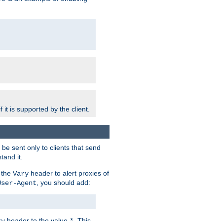
 it is supported by the client.
e sent only to clients that send
tand it.
 the
header to alert proxies of
Vary
, you should add:
User-Agent
header to the value
. This
ry
*