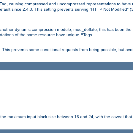
Tag, causing compressed and uncompressed representations to have 
ault since 2.4.0. This setting prevents serving "HTTP Not Modified" (
other dynamic compression module, mod_deflate, this has been the defa
entations of the same resource have unique ETags.
is prevents some conditional requests from being possible, but avoi
s the maximum input block size between 16 and 24, with the caveat that 