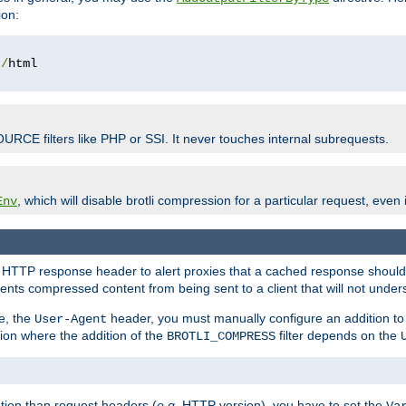
ion:
t
/
OURCE filters like PHP or SSI. It never touches internal subrequests.
, which will disable brotli compression for a particular request, even if
Env
HTTP response header to alert proxies that a cached response should b
nts compressed content from being sent to a client that will not unders
e, the
header, you must manually configure an addition to
User-Agent
ation where the addition of the
filter depends on the
BROTLI_COMPRESS
tion than request headers (
e.g.
HTTP version), you have to set the
Va