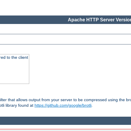
Apache HTTP Server Version
red to the client
ilter that allows output from your server to be compressed using the br
tli library found at
https://github.com/google/brotli
.