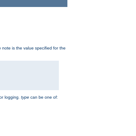
note is the value specified for the
for logging.
type
can be one of: