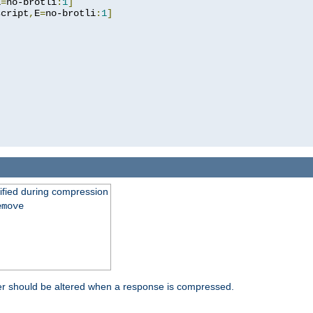
E
=
no-brotli
:
1
]
script
,
E
=
no-brotli
:
1
]
fied during compression
emove
er should be altered when a response is compressed.