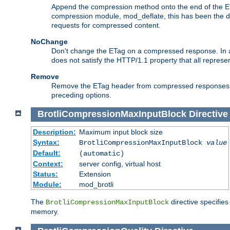
Append the compression method onto the end of the E
compression module, mod_deflate, this has been the def
requests for compressed content.
NoChange
Don't change the ETag on a compressed response. In an
does not satisfy the HTTP/1.1 property that all repres
Remove
Remove the ETag header from compressed responses. Th
preceding options.
BrotliCompressionMaxInputBlock
Directive
Description:
Maximum input block size
Syntax:
BrotliCompressionMaxInputBlock
value
Default:
(automatic)
Context:
server config, virtual host
Status:
Extension
Module:
mod_brotli
The
directive specifie
BrotliCompressionMaxInputBlock
memory.