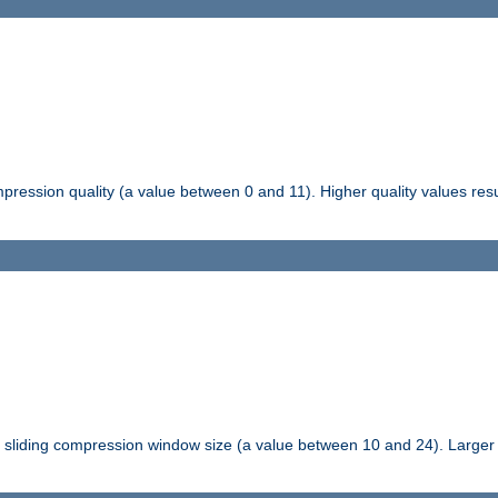
pression quality (a value between 0 and 11). Higher quality values resul
tli sliding compression window size (a value between 10 and 24). Large