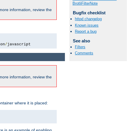
BrotliFilterNote
more information, review the
Bugfix checklist
httpd changelog
Known issues
Report a bug
See also
ion
/
javascript
Filters
Comments
more information, review the
ntainer where it is placed:
re is an example of enabling