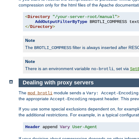
compression only for the html files of the Apache documentat
<
Directory
"/your-server-root/manual"
>
AddOutputFilterByType
 BROTLI_COMPRESS tex
</
Directory
>
Note
The
filter is always inserted after RES
BROTLI_COMPRESS
Note
There is an environment variable
, set via
no-brotli
Set
Dealing with proxy servers
The
module sends a
mod_brotli
Vary: Accept-Encoding
the appropriate
request header. This preve
Accept-Encoding
If you use some special exclusions dependent on, for exampl
the additional restrictions. For example, in a typical configur
Header
 append 
Vary
User-Agent
If your decision about compression depends on other informa