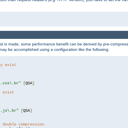
t is made, some performance benefit can be derived by pre-compressin
ay be accomplished using a configuration like the following:
ey exist
"
"
\.css\.br"
[
QSA
]
y exist
"
"
\.js\.br"
[
QSA
]
t double compression.