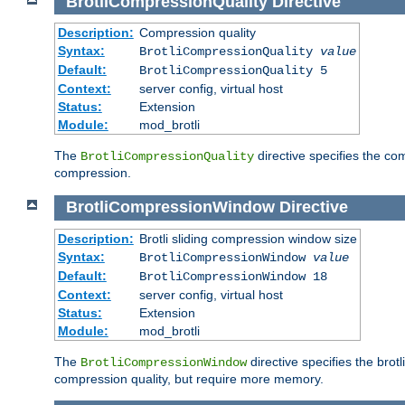
BrotliCompressionQuality
Directive
Description:
Compression quality
Syntax:
BrotliCompressionQuality
value
Default:
BrotliCompressionQuality 5
Context:
server config, virtual host
Status:
Extension
Module:
mod_brotli
The
directive specifies the com
BrotliCompressionQuality
compression.
BrotliCompressionWindow
Directive
Description:
Brotli sliding compression window size
Syntax:
BrotliCompressionWindow
value
Default:
BrotliCompressionWindow 18
Context:
server config, virtual host
Status:
Extension
Module:
mod_brotli
The
directive specifies the bro
BrotliCompressionWindow
compression quality, but require more memory.