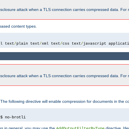
isclosure attack when a TLS connection carries compressed data. For 
based content types.
ml text
/
plain text
/
xml text
/
css text
/
javascript applicat
isclosure attack when a TLS connection carries compressed data. For 
 The following directive will enable compression for documents in the co
)
$ no-brotli
pes in general, you may use the
directive. He
AddOutputFilterByType