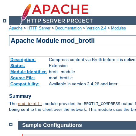
Apache
>
HTTP Server
>
Documentation
>
Version 2.4
>
Modules
Apache Module mod_brotli
Description:
Compress content via Brotli before it is delive
Status:
Extension
Module Identifier:
brotli_module
Source File:
mod_brotli.c
Compatibility:
Available in version 2.4.26 and later.
Summary
The
module provides the
output f
mod_brotli
BROTLI_COMPRESS
being sent to the client over the network. This module uses the Bro
Sample Configurations