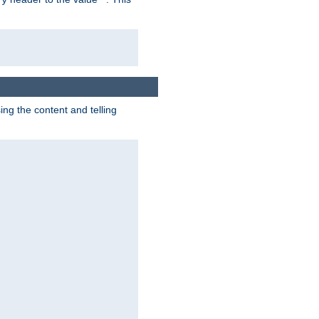
g the content and telling