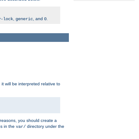
,
, and
.
v-lock
generic
0
t will be interpreted relative to
 reasons, you should create a
es in the
directory under the
var/