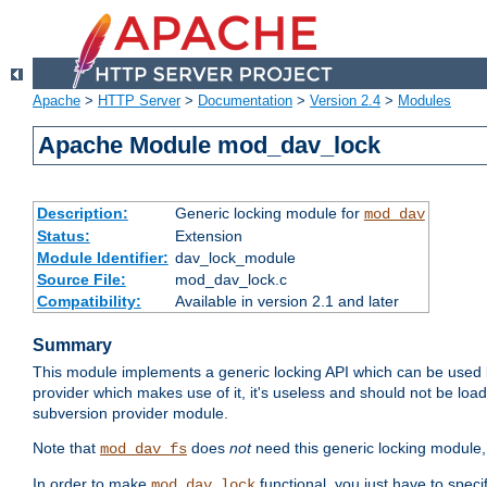
Apache
>
HTTP Server
>
Documentation
>
Version 2.4
>
Modules
Apache Module mod_dav_lock
Description:
Generic locking module for
mod_dav
Status:
Extension
Module Identifier:
dav_lock_module
Source File:
mod_dav_lock.c
Compatibility:
Available in version 2.1 and later
Summary
This module implements a generic locking API which can be used
provider which makes use of it, it's useless and should not be loa
subversion provider module.
Note that
does
not
need this generic locking module,
mod_dav_fs
In order to make
functional, you just have to speci
mod_dav_lock