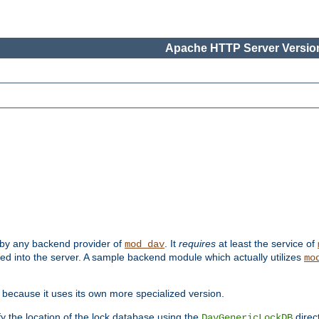
Apache HTTP Server Version
 by any backend provider of
. It
requires
at least the service of
mod_dav
ded into the server. A sample backend module which actually utilizes
mo
 because it uses its own more specialized version.
fy the location of the lock database using the
direc
DavGenericLockDB