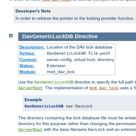
Developer's Note
In order to retrieve the pointer to the locking provider function
DavGenericLockDB
Directive
Description:
Location of the DAV lock database
Syntax:
DavGenericLockDB
file-path
Context:
server config, virtual host, directory
Status:
Extension
Module:
mod_dav_lock
Use the
directive to specify the full path 
DavGenericLockDB
. The implementation of
uses a S
ServerRoot
mod_dav_lock
Example
DavGenericLockDB
 var
/
DavLock
The directory containing the lock database file must be writa
directory for this purpose rather than changing the permission
with the base filename
and an extensio
ServerRoot
DavLock