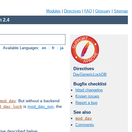
Modules
|
Directives
|
FAQ
|
Glossary
|
Sitemap
 2.4
Available Languages:
en
|
fr
|
ja
Directives
DavGenericLockDB
Bugfix checklist
httpd changelog
Known issues
. But without a backend
mod_dav
Report a bug
is
mod_dav_svn
, the
d_dav_lock
See also
mod_dav
Comments
tive described below.