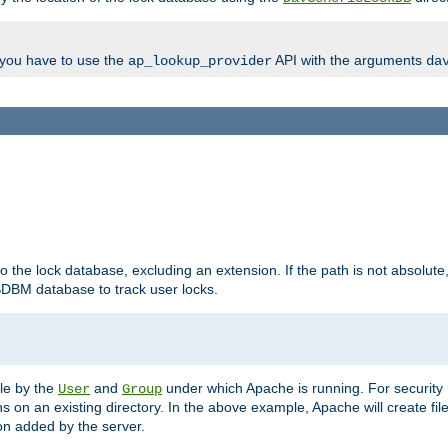
, you have to use the
API with the arguments
ap_lookup_provider
da
to the lock database, excluding an extension. If the path is not absolute, i
DBM database to track user locks.
ble by the
and
under which Apache is running. For security
User
Group
s on an existing directory. In the above example, Apache will create fil
n added by the server.