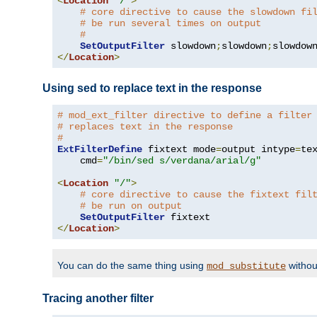
<
Location
"/"
>
# core directive to cause the slowdown fi
# be run several times on output
#
SetOutputFilter
 slowdown
;
slowdown
;
</
Location
>
Using sed to replace text in the response
# mod_ext_filter directive to define a filter
# replaces text in the response
#
ExtFilterDefine
 fixtext mode
=
output intype
=
te
    cmd
=
"/bin/sed s/verdana/arial/g"
<
Location
"/"
>
# core directive to cause the fixtext fil
# be run on output
SetOutputFilter
</
Location
>
You can do the same thing using
withou
mod_substitute
Tracing another filter