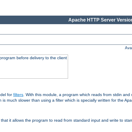
Apache HTTP Server Version
Ava
rogram before delivery to the client
del for
filters
. With this module, a program which reads from stdin and wr
 is much slower than using a filter which is specially written for the Ap
hat it allows the program to read from standard input and write to sta