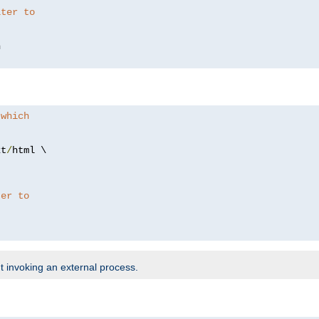
lter to
 which
xt
/
html \

ter to
t invoking an external process.