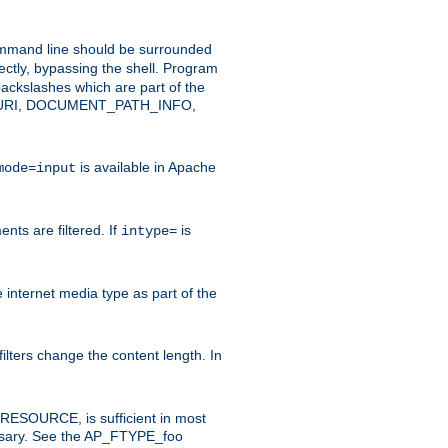
command line should be surrounded
ectly, bypassing the shell. Program
ackslashes which are part of the
ENT_URI, DOCUMENT_PATH_INFO,
is available in Apache
mode=input
nts are filtered. If
is
intype=
e internet media type as part of the
filters change the content length. In
E_RESOURCE, is sufficient in most
necessary. See the AP_FTYPE_foo