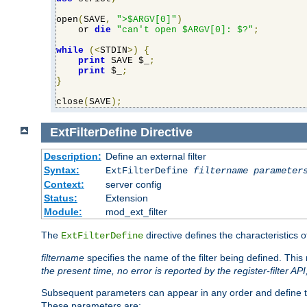
open
(
SAVE
,
">$ARGV[0]"
)
    or 
die
"can't open $ARGV[0]: $?"
;
while
(<
STDIN
>)
{
print
 SAVE $_
;
print
 $_
;
}
close
(
SAVE
);
ExtFilterDefine
Directive
Description:
Define an external filter
Syntax:
ExtFilterDefine
filtername
parameter
Context:
server config
Status:
Extension
Module:
mod_ext_filter
The
directive defines the characteristics o
ExtFilterDefine
filtername
specifies the name of the filter being defined. Th
the present time, no error is reported by the register-filter AP
Subsequent parameters can appear in any order and define th
These parameters are: