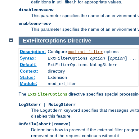
definitions in util_filter.h for appropriate values.
disableenv=
env
This parameter specifies the name of an environment varia
enableenv=
env
This parameter specifies the name of an environment var
ExtFilterOptions
Directive
Description:
Configure
options
mod_ext_filter
Syntax:
ExtFilterOptions
option
[
option
] ...
Default:
ExtFilterOptions NoLogStderr
Context:
directory
Status:
Extension
Module:
mod_ext_filter
The
directive specifies special processin
ExtFilterOptions
LogStderr | NoLogStderr
The
keyword specifies that messages written
LogStderr
disables this feature.
Onfail=[abort|remove]
Determines how to proceed if the external filter progr
removed and the request continues without it.