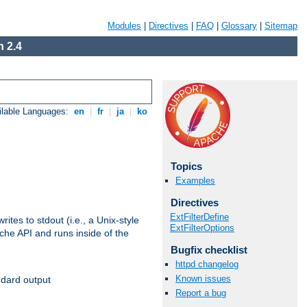
Modules
|
Directives
|
FAQ
|
Glossary
|
Sitemap
 2.4
ilable Languages:
en
|
fr
|
ja
|
ko
Topics
Examples
Directives
ExtFilterDefine
ites to stdout (i.e., a Unix-style
ExtFilterOptions
ache API and runs inside of the
Bugfix checklist
httpd changelog
Known issues
ndard output
Report a bug