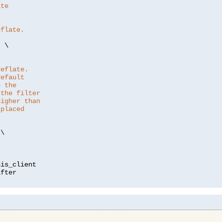
ate
eflate.
"
 \

deflate.
default
e the
 the filter
higher than
 placed
\

is_client
