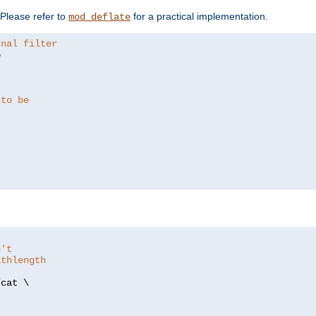
. Please refer to
for a practical implementation.
mod_deflate
rnal filter


 to be
n't
athlength
/
cat \
