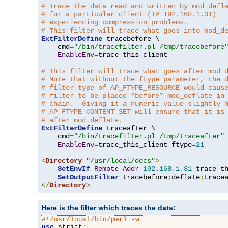
# Trace the data read and written by mod_defl
# for a particular client (IP 192.168.1.31)
# experiencing compression problems.
# This filter will trace what goes into mod_d
ExtFilterDefine
 tracebefore \

    cmd
=
"/bin/tracefilter.pl /tmp/tracebefore
EnableEnv
=
trace_this_client

# This filter will trace what goes after mod_
# Note that without the ftype parameter, the 
# filter type of AP_FTYPE_RESOURCE would caus
# filter to be placed *before* mod_deflate in
# chain.  Giving it a numeric value slightly 
# AP_FTYPE_CONTENT_SET will ensure that it is
# after mod_deflate.
ExtFilterDefine
 traceafter \

    cmd
=
"/bin/tracefilter.pl /tmp/traceafter"
 
EnableEnv
=
trace_this_client ftype
=
21
<
Directory
"/usr/local/docs"
>
SetEnvIf
Remote_Addr
192.168
.
1.31
 trace_th
SetOutputFilter
 tracebefore
;
deflate
;
</
Directory
>
Here is the filter which traces the data:
#!/usr/local/bin/perl -w
use
 strict
;