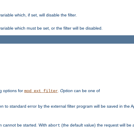
ble which, if set, will disable the filter.
iable which must be set, or the filter will be disabled.
g options for
.
Option
can be one of
mod_ext_filter
 to standard error by the external filter program will be saved in the 
am cannot be started. With
(the default value) the request will be
abort