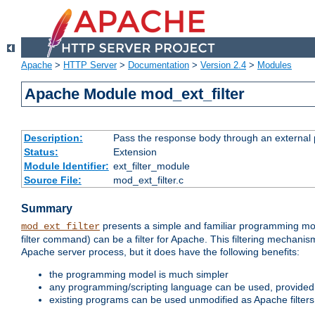
Apache
>
HTTP Server
>
Documentation
>
Version 2.4
>
Modules
Apache Module mod_ext_filter
Description:
Pass the response body through an external p
Status:
Extension
Module Identifier:
ext_filter_module
Source File:
mod_ext_filter.c
Summary
presents a simple and familiar programming mo
mod_ext_filter
filter command) can be a filter for Apache. This filtering mechanism
Apache server process, but it does have the following benefits:
the programming model is much simpler
any programming/scripting language can be used, provided t
existing programs can be used unmodified as Apache filters