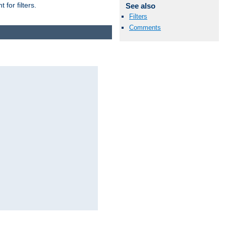
for filters.
See also
Filters
Comments