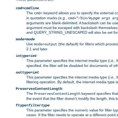
cmd=
cmdline
The
keyword allows you to specify the external 
cmd=
in quotation marks (
e.g.
,
cmd="
/bin/mypgm
arg1
ar
arguments are blank-delimited. A backslash can be use
argument must be escaped with backslash themselve
and QUERY_STRING_UNESCAPED will also be set for 
mode=
mode
Use
(the default) for filters which proc
mode=output
2.1 and later.
intype=
imt
This parameter specifies the internet media type (
i.e.
, 
specified, the filter will be disabled for documents of ot
outtype=
imt
This parameter specifies the internet media type (
i.e.
, 
filtering operation. By default, the internet media type
PreservesContentLength
The
keyword specifies that 
PreservesContentLength
the event that the filter doesn't modify the length, this
ftype=
filtertype
This parameter specifies the numeric value for filter t
cases. If the filter needs to operate at a different poin