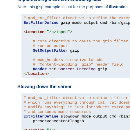
Note: this gzip example is just for the purposes of illustration
# mod_ext_filter directive to define the exte
ExtFilterDefine
 gzip mode
=
output cmd
=/
bin
/
gzip
<
Location
"/gzipped"
>
# core directive to cause the gzip filter
# run on output
SetOutputFilter
 gzip

# mod_headers directive to add
# "Content-Encoding: gzip" header field
Header
 set 
Content
-
Encoding
</
Location
>
Slowing down the server
# mod_ext_filter directive to define a filter
# which runs everything through cat; cat does
# modify anything; it just introduces extra p
# and consumes more resources
ExtFilterDefine
 slowdown mode
=
output cmd
=/
bin
    preservescontentlength
