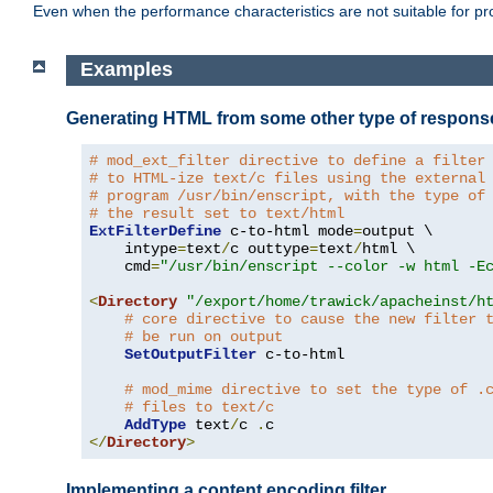
Even when the performance characteristics are not suitable for p
Examples
Generating HTML from some other type of respons
# mod_ext_filter directive to define a filter
# to HTML-ize text/c files using the external
# program /usr/bin/enscript, with the type of
# the result set to text/html
ExtFilterDefine
 c-to-html mode
=
output \

    intype
=
text
/
c outtype
=
text
/
html \

    cmd
=
"/usr/bin/enscript --color -w html -E
<
Directory
"/export/home/trawick/apacheinst/h
# core directive to cause the new filter 
# be run on output
SetOutputFilter
 c-to-html

# mod_mime directive to set the type of .
# files to text/c
AddType
 text
/
c 
.
</
Directory
>
Implementing a content encoding filter