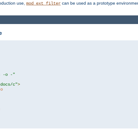
roduction use,
can be used as a prototype environment 
mod_ext_filter
e
c -o -"
tdocs/c"
>
to
c