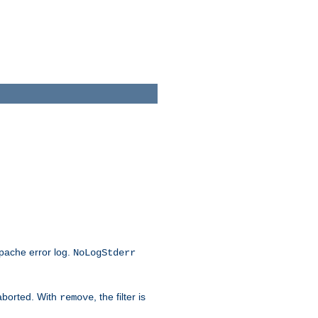
Apache error log.
NoLogStderr
 aborted. With
, the filter is
remove