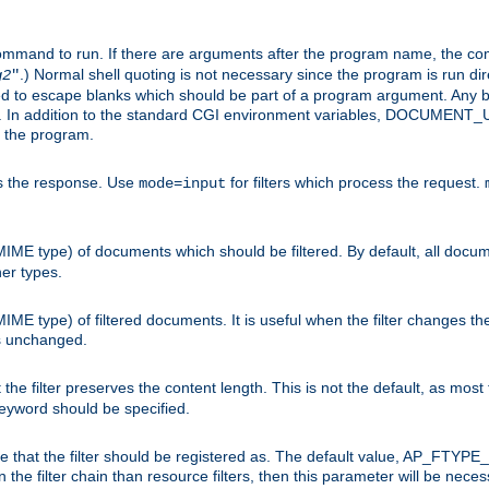
command to run. If there are arguments after the program name, the 
.) Normal shell quoting is not necessary since the program is run dir
g2
"
d to escape blanks which should be part of a program argument. Any b
s. In addition to the standard CGI environment variables, DOCUM
the program.
ess the response. Use
for filters which process the request.
mode=input
MIME type) of documents which should be filtered. By default, all docume
her types.
MIME type) of filtered documents. It is useful when the filter changes th
 is unchanged.
the filter preserves the content length. This is not the default, as most 
 keyword should be specified.
ype that the filter should be registered as. The default value, AP_FTYP
t in the filter chain than resource filters, then this parameter will be 