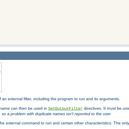
s
f an external filter, including the program to run and its arguments.
is name can then be used in
directives. It must be uni
SetOutputFilter
I, so a problem with duplicate names isn't reported to the user.
e external command to run and certain other characteristics. The onl