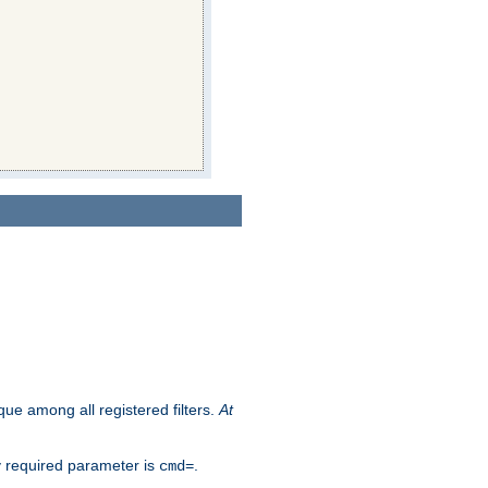
que among all registered filters.
At
y required parameter is
.
cmd=