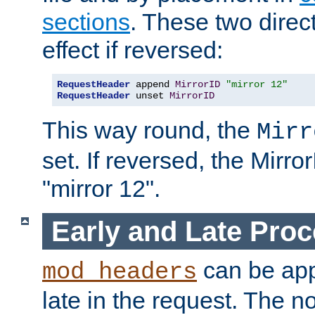
sections
. These two direct
effect if reversed:
RequestHeader
 append 
MirrorID
"mirror 12"
RequestHeader
 unset 
MirrorID
This way round, the
Mirr
set. If reversed, the Mirro
"mirror 12".
Early and Late Pro
can be appl
mod_headers
late in the request. The n