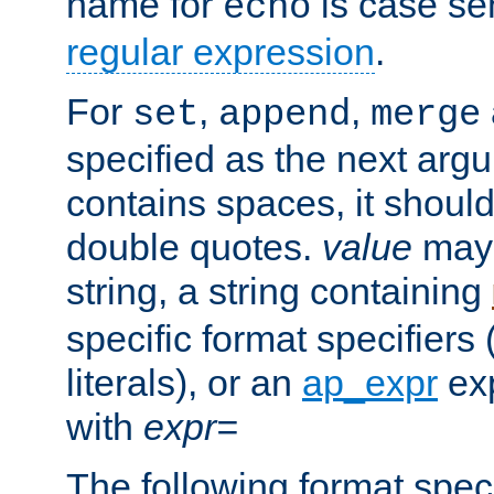
name for
is case se
echo
regular expression
.
For
,
,
set
append
merge
specified as the next argu
contains spaces, it shoul
double quotes.
value
may 
string, a string containing
specific format specifiers
literals), or an
ap_expr
exp
with
expr=
The following format spec