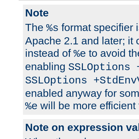
Note
The
format specifier i
%s
Apache 2.1 and later; it
instead of
to avoid th
%e
enabling
SSLOptions 
SSLOptions +StdEnv
enabled anyway for som
will be more efficient
%e
Note on expression va