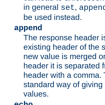
in general
,
set
appen
be used instead.
append
The response header i
existing header of th
new value is merged on
header it is separated 
header with a comma. 
standard way of giving
values.
echo