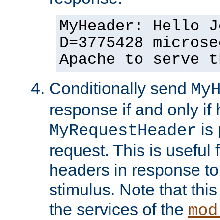
MyHeader: Hello J
D=3775428 microse
Apache to serve t
Conditionally send
My
response if and only if
is 
MyRequestHeader
request. This is useful 
headers in response to
stimulus. Note that thi
the services of the
mod