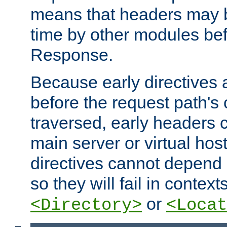
means that headers may 
time by other modules bef
Response.
Because early directives
before the request path's 
traversed, early headers c
main server or virtual host
directives cannot depend 
so they will fail in contex
or
<Directory>
<Locat