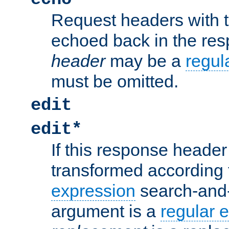
Request headers with 
echoed back in the re
header
may be a
regul
must be omitted.
edit
edit*
If this response header 
transformed according 
expression
search-and
argument is a
regular 