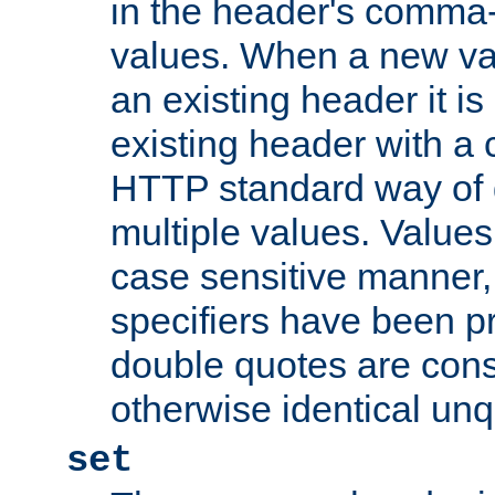
in the header's comma-d
values. When a new va
an existing header it i
existing header with a
HTTP standard way of 
multiple values. Value
case sensitive manner, 
specifiers have been p
double quotes are cons
otherwise identical un
set