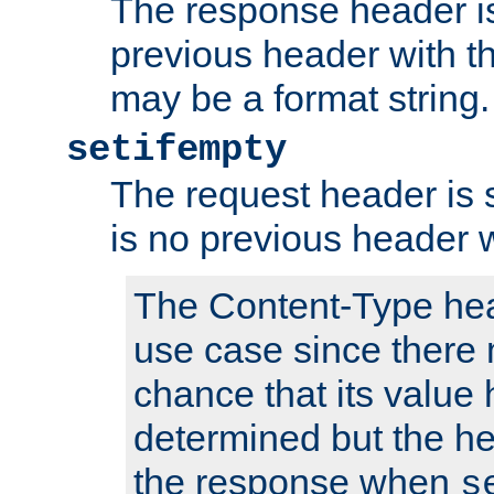
The response header is
previous header with 
may be a format string.
setifempty
The request header is se
is no previous header 
The Content-Type hea
use case since there 
chance that its value
determined but the hea
the response when
s