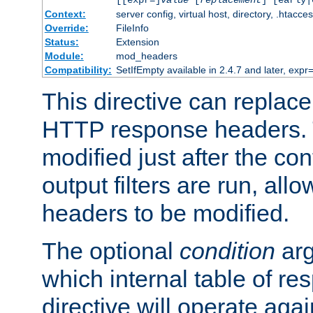
[[expr=]
value
[
replacement
] [early|
Context:
server config, virtual host, directory, .htacce
Override:
FileInfo
Status:
Extension
Module:
mod_headers
Compatibility:
SetIfEmpty available in 2.4.7 and later, expr=
This directive can replac
HTTP response headers. 
modified just after the co
output filters are run, all
headers to be modified.
The optional
condition
arg
which internal table of r
directive will operate aga