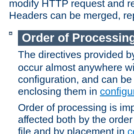
modify HTTP request and r
Headers can be merged, re
Order of Processin
The directives provided 
occur almost anywhere wit
configuration, and can be 
enclosing them in
configu
Order of processing is imp
affected both by the order
file and by placement in
c