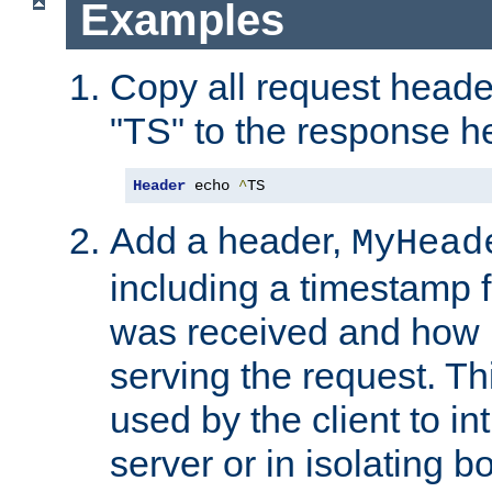
Examples
Copy all request heade
"TS" to the response h
Header
 echo 
^
TS
Add a header,
MyHead
including a timestamp 
was received and how l
serving the request. T
used by the client to in
server or in isolating 