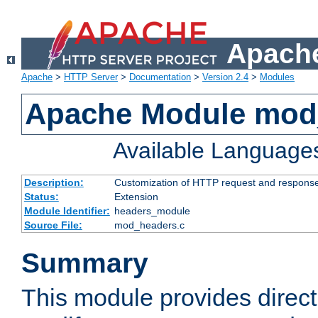
Apache
Apache
>
HTTP Server
>
Documentation
>
Version 2.4
>
Modules
Apache Module mod
Available Language
Description:
Customization of HTTP request and respons
Status:
Extension
Module Identifier:
headers_module
Source File:
mod_headers.c
Summary
This module provides direct