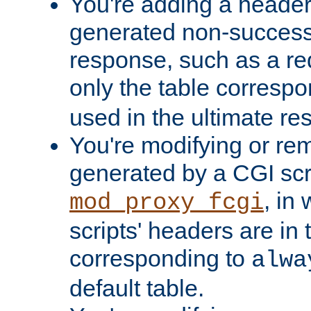
You're adding a header 
generated non-success
response, such as a red
only the table corresp
used in the ultimate re
You're modifying or re
generated by a CGI scri
, in
mod_proxy_fcgi
scripts' headers are in 
corresponding to
alwa
default table.