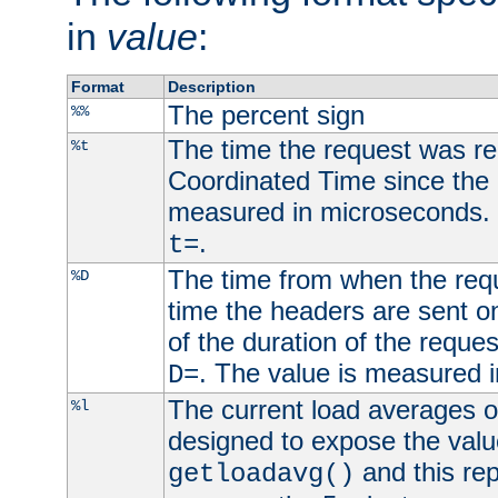
in
value
:
Format
Description
The percent sign
%%
The time the request was re
%t
Coordinated Time since the 
measured in microseconds. 
.
t=
The time from when the requ
%D
time the headers are sent o
of the duration of the reque
. The value is measured 
D=
The current load averages of 
%l
designed to expose the valu
and this rep
getloadavg()