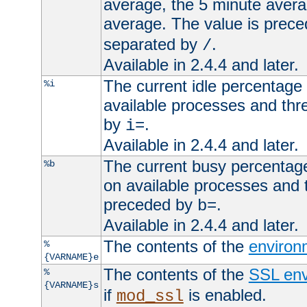
average, the 5 minute avera
average. The value is prec
separated by
.
/
Available in 2.4.4 and later.
The current idle percentage 
%i
available processes and thr
by
.
i=
Available in 2.4.4 and later.
The current busy percentage
%b
on available processes and 
preceded by
.
b=
Available in 2.4.4 and later.
The contents of the
environ
%
{VARNAME}e
The contents of the
SSL env
%
{VARNAME}s
if
is enabled.
mod_ssl