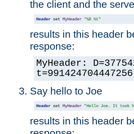
the client and the serve
Header
 set 
MyHeader
"%D %t"
results in this header 
response:
MyHeader: D=37754
t=991424704447256
Say hello to Joe
Header
 set 
MyHeader
"Hello Joe. It took 
results in this header 
response: