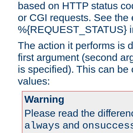
based on HTTP status cod
or CGI requests. See the
%{REQUEST_STATUS} in t
The action it performs is 
first argument (second ar
is specified). This can be 
values:
Warning
Please read the differe
and
always
onsucces