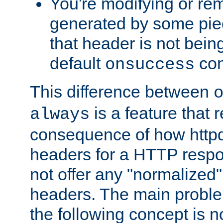
You're modifying or re
generated by some piec
that header is not bein
default
con
onsuccess
This difference between
is a feature that 
always
consequence of how httpd 
headers for a HTTP respo
not offer any "normalized" 
headers. The main problem
the following concept is n