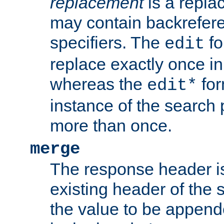
replacement
is a repla
may contain backrefere
specifiers. The
fo
edit
replace exactly once in
whereas the
for
edit*
instance of the search p
more than once.
merge
The response header i
existing header of the
the value to be appen