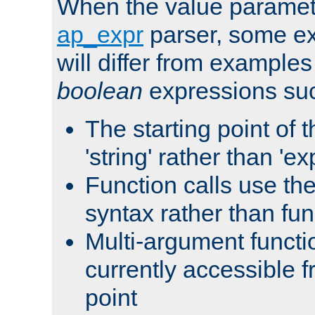
When the value paramet
ap_expr
parser, some ex
will differ from examples
boolean
expressions suc
The starting point of 
'string' rather than 'exp
Function calls use t
syntax rather than fu
Multi-argument functi
currently accessible f
point