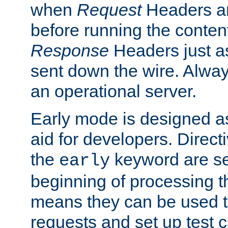
when
Request
Headers ar
before running the conten
Response
Headers just a
sent down the wire. Alwa
an operational server.
Early mode is designed a
aid for developers. Direct
the
keyword are set
early
beginning of processing t
means they can be used to
requests and set up test c