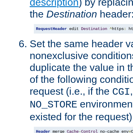
description
) by replaci
the
Destination
header
RequestHeader
 edit 
Destination
^
https
:
 h
Set the same header va
nonexclusive conditions
duplicate the value in th
of the following conditi
request (i.e., if the
CGI
environment 
NO_STORE
existed for the request)
Header
 merge 
Cache
-
Control
 no-cache env
=