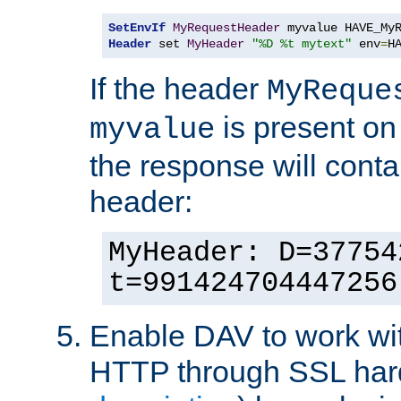
SetEnvIf
MyRequestHeader
Header
 set 
MyHeader
"%D %t mytext"
 env
=
H
If the header
MyReque
is present on
myvalue
the response will conta
header:
MyHeader: D=37754
t=991424704447256
Enable DAV to work wi
HTTP through SSL har