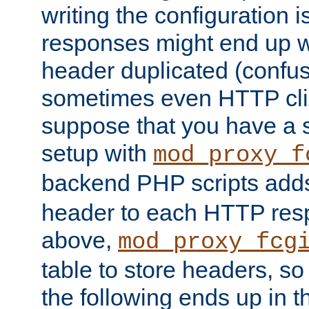
writing the configuration
responses might end up w
header duplicated (confus
sometimes even HTTP clie
suppose that you have a
setup with
mod_proxy_f
backend PHP scripts add
header to each HTTP res
above,
mod_proxy_fcg
table to store headers, so 
the following ends up in t