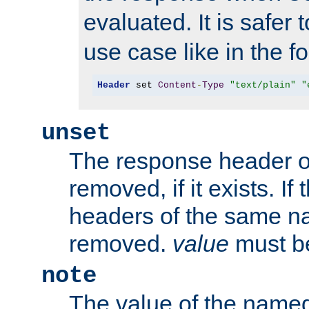
evaluated. It is safer 
use case like in the f
Header
 set 
Content
-
Type
"text/plain"
"
unset
The response header of
removed, if it exists. If
headers of the same na
removed.
value
must be
note
The value of the nam