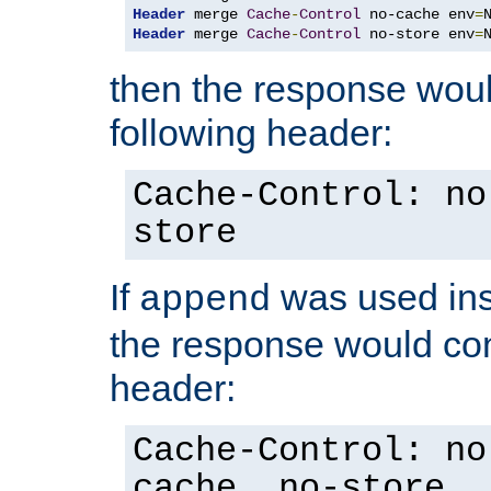
Header
 merge 
Cache
-
Control
 no-cache env
=
Header
 merge 
Cache
-
Control
 no-store env
=
then the response woul
following header:
Cache-Control: no
store
If
was used ins
append
the response would con
header:
Cache-Control: no
cache, no-store