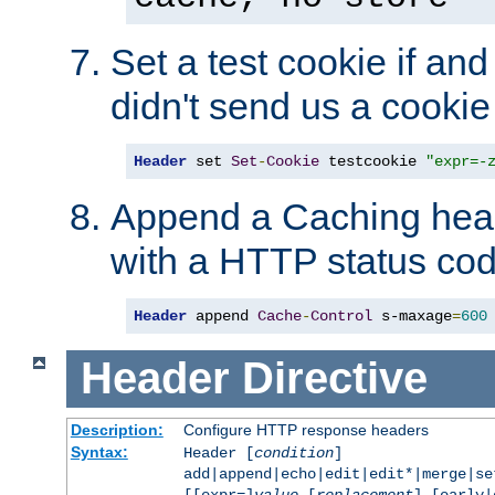
Set a test cookie if and 
didn't send us a cookie
Header
 set 
Set
-
Cookie
 testcookie 
"expr=-
Append a Caching head
with a HTTP status cod
Header
 append 
Cache
-
Control
 s-maxage
=
600
Header
Directive
Description:
Configure HTTP response headers
Syntax:
Header [
condition
]
add|append|echo|edit|edit*|merge|s