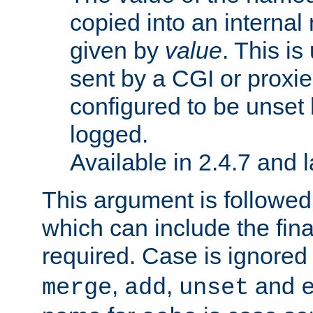
copied into an interna
given by
value
. This is
sent by a CGI or proxie
configured to be unset 
logged.
Available in 2.4.7 and l
This argument is followe
which can include the final
required. Case is ignored
,
,
and
merge
add
unset