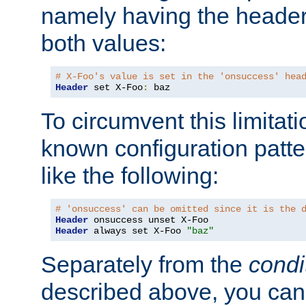
namely having the header
both values:
# X-Foo's value is set in the 'onsuccess' hea
Header
 set X-Foo
:
 baz
To circumvent this limitat
known configuration patte
like the following:
# 'onsuccess' can be omitted since it is the 
Header
Header
 always set X-Foo 
"baz"
Separately from the
condi
described above, you can 