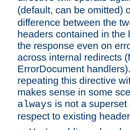
(default, can be omitted) 
difference between the two 
headers contained in the l
the response even on erro
across internal redirects 
ErrorDocument handlers).
repeating this directive w
makes sense in some sce
is not a superset
always
respect to existing header