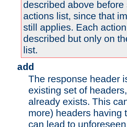
described above before s
actions list, since that 
still applies. Each action
described but only on th
list.
add
The response header i
existing set of headers,
already exists. This can
more) headers having 
can lead to unforesee