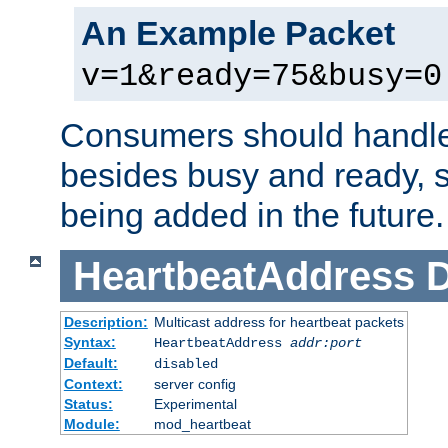
An Example Packet
v=1&ready=75&busy=0
Consumers should handle
besides busy and ready, s
being added in the future.
HeartbeatAddress
D
Description:
Multicast address for heartbeat packets
Syntax:
HeartbeatAddress
addr:port
Default:
disabled
Context:
server config
Status:
Experimental
Module:
mod_heartbeat