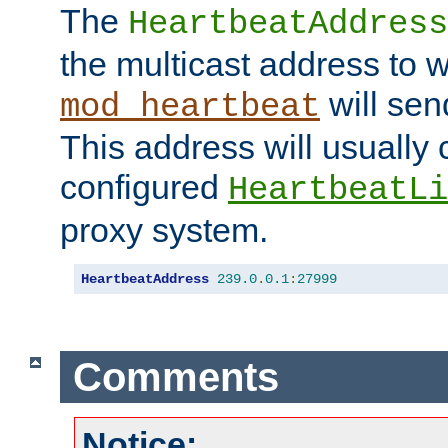
The
HeartbeatAddress
the multicast address to 
will sen
mod_heartbeat
This address will usually
configured
HeartbeatLi
proxy system.
HeartbeatAddress
239.0
.
0.1
:
27999
Comments
Notice: