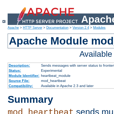
Apache
Apache
>
HTTP Server
>
Documentation
>
Version 2.4
>
Modules
Apache Module mod
Availabl
Description:
Sends messages with server status to fronte
Status:
Experimental
Module Identifier:
heartbeat_module
Source File:
mod_heartbeat
Compatibility:
Available in Apache 2.3 and later
Summary
sends mul
mod_heartbeat