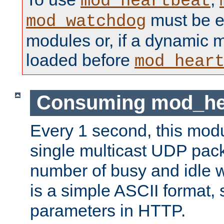
mod_heartbeat
must be ei
mod_watchdog
modules or, if a dynamic 
loaded before
mod_hear
Consuming mod_hea
Every 1 second, this mod
single multicast UDP pack
number of busy and idle 
is a simple ASCII format,
parameters in HTTP.