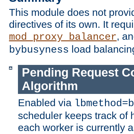
This module does not provi
directives of its own. It requ
, a
mod_proxy_balancer
load balancin
bybusyness
Pending Request C
Algorithm
Enabled via
lbmethod=b
scheduler keeps track of
each worker is currently 