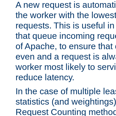
A new request is automati
the worker with the lowes
requests. This is useful i
that queue incoming requ
of Apache, to ensure that
even and a request is alw
worker most likely to servi
reduce latency.
In the case of multiple le
statistics (and weightings
Request Counting method