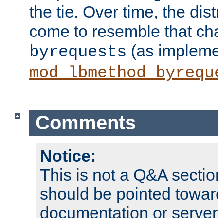
the tie. Over time, the dist
come to resemble that char
(as impleme
byrequests
mod_lbmethod_byrequ
Comments
Notice:
This is not a Q&A sect
should be pointed towar
documentation or serve