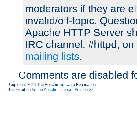
moderators if they are 
invalid/off-topic. Quest
Apache HTTP Server shou
IRC channel, #httpd, on 
mailing lists
.
Comments are disabled fo
Copyright 2023 The Apache Software Foundation.
Licensed under the
Apache License, Version 2.0
.