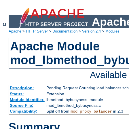
Apache
Apache
>
HTTP Server
>
Documentation
>
Version 2.4
>
Modules
Apache Module
mod_lbmethod_byb
Availabl
Description:
Pending Request Counting load balancer sche
Status:
Extension
Module Identifier:
lbmethod_bybusyness_module
Source File:
mod_lbmethod_bybusyness.c
Compatibility:
Split off from
in 2.3
mod_proxy_balancer
Summary