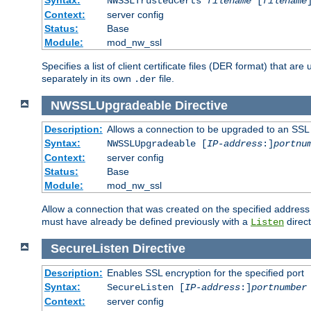
NWSSLTrustedCerts
filename
[
filename
Context:
server config
Status:
Base
Module:
mod_nw_ssl
Specifies a list of client certificate files (DER format) that 
separately in its own
file.
.der
NWSSLUpgradeable
Directive
Description:
Allows a connection to be upgraded to an SSL
Syntax:
NWSSLUpgradeable [
IP-address
:]
portnu
Context:
server config
Status:
Base
Module:
mod_nw_ssl
Allow a connection that was created on the specified address
must have already be defined previously with a
direct
Listen
SecureListen
Directive
Description:
Enables SSL encryption for the specified port
Syntax:
SecureListen [
IP-address
:]
portnumber
Context:
server config