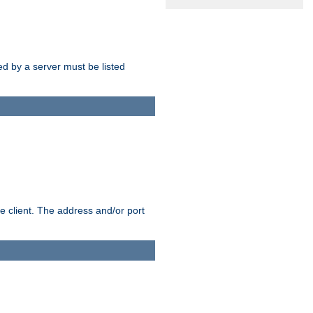
sed by a server must be listed
e client. The address and/or port