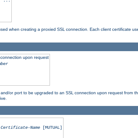
] ...
are used when creating a proxied SSL connection. Each client certificate u
 connection upon request
mber
 and/or port to be upgraded to an SSL connection upon request from th
ive.
Certificate-Name
[MUTUAL]