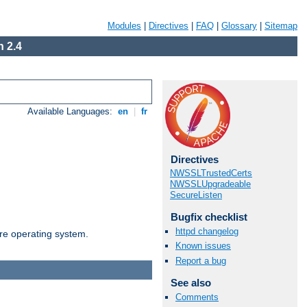
Modules
|
Directives
|
FAQ
|
Glossary
|
Sitemap
 2.4
Available Languages:
en
|
fr
Directives
NWSSLTrustedCerts
NWSSLUpgradeable
SecureListen
Bugfix checklist
httpd changelog
are operating system.
Known issues
Report a bug
See also
Comments