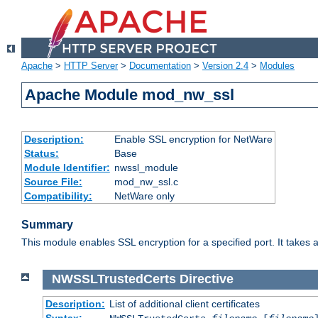
Apache
>
HTTP Server
>
Documentation
>
Version 2.4
>
Modules
Apache Module mod_nw_ssl
Description:
Enable SSL encryption for NetWare
Status:
Base
Module Identifier:
nwssl_module
Source File:
mod_nw_ssl.c
Compatibility:
NetWare only
Summary
This module enables SSL encryption for a specified port. It takes a
NWSSLTrustedCerts
Directive
Description:
List of additional client certificates
Syntax: