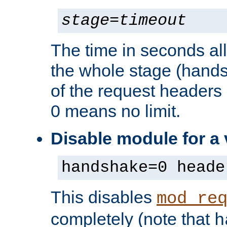
stage
=
timeout
The time in seconds al
the whole stage (hands
of the request headers 
0 means no limit.
Disable module for a
handshake=0 heade
This disables
mod_re
completely (note that
h