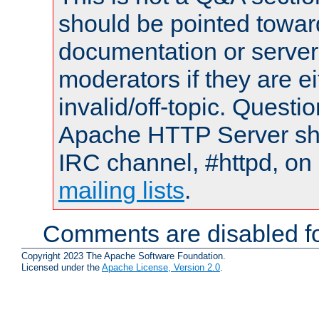
should be pointed towar
documentation or serve
moderators if they are 
invalid/off-topic. Quest
Apache HTTP Server shou
IRC channel, #httpd, on 
mailing lists
.
Comments are disabled fo
Copyright 2023 The Apache Software Foundation.
Licensed under the
Apache License, Version 2.0
.