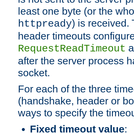
least one byte (or the who
) is received
httpready
header timeouts configure
a
RequestReadTimeout
after the server process 
socket.
For each of the three tim
(handshake, header or bod
ways to specify the timeou
Fixed timeout value
: