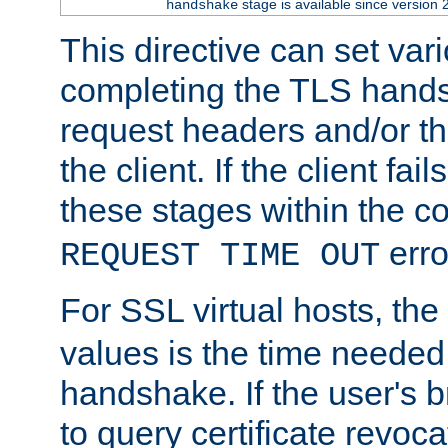
stage is available since version 
handshake
This directive can set var
completing the TLS hands
request headers and/or t
the client. If the client fa
these stages within the c
erro
REQUEST TIME OUT
For SSL virtual hosts, the
values is the time needed 
handshake. If the user's 
to query certificate revoca