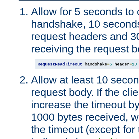
Allow for 5 seconds to
handshake, 10 seconds
request headers and 3
receiving the request b
RequestReadTimeout
 handshake
=
5
 header
=
10
Allow at least 10 secon
request body. If the cli
increase the timeout b
1000 bytes received, wi
the timeout (except for 