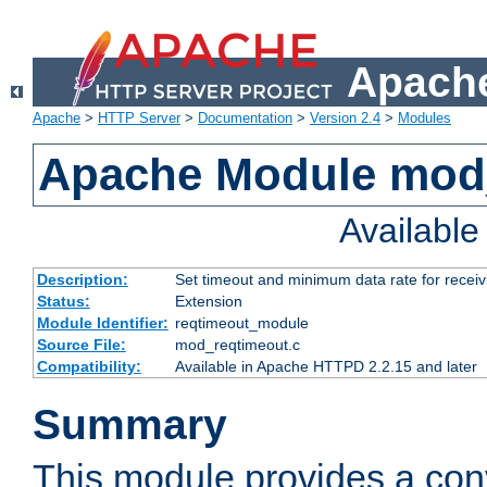
Apache
Apache
>
HTTP Server
>
Documentation
>
Version 2.4
>
Modules
Apache Module mod
Availabl
Description:
Set timeout and minimum data rate for receiv
Status:
Extension
Module Identifier:
reqtimeout_module
Source File:
mod_reqtimeout.c
Compatibility:
Available in Apache HTTPD 2.2.15 and later
Summary
This module provides a con