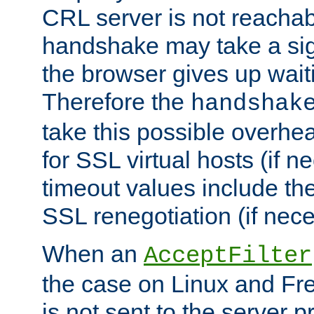
CRL server is not reachabl
handshake may take a sign
the browser gives up wait
Therefore the
handshak
take this possible overhe
for SSL virtual hosts (if 
timeout values include th
SSL renegotiation (if nece
When an
AcceptFilter
the case on Linux and Fr
is not sent to the server 