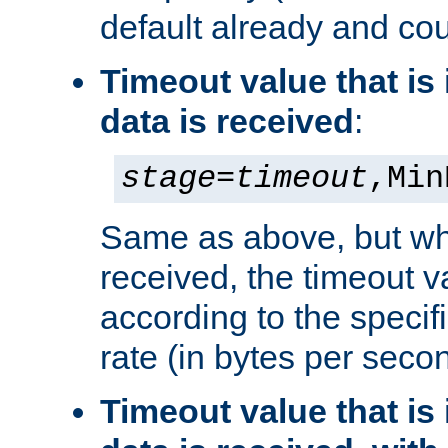
default already and cou
Timeout value that i
data is received
:
stage
=
timeout
,Min
Same as above, but wh
received, the timeout v
according to the speci
rate (in bytes per seco
Timeout value that i