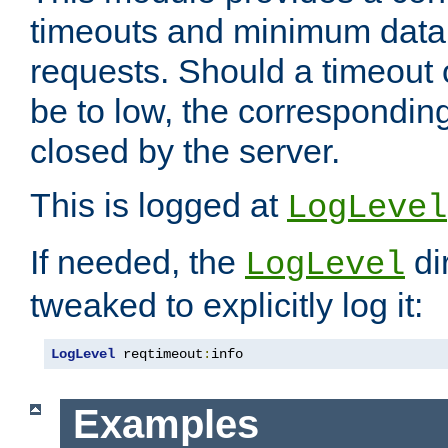
timeouts and minimum data r
requests. Should a timeout 
be to low, the correspondin
closed by the server.
This is logged at
LogLevel
If needed, the
di
LogLevel
tweaked to explicitly log it:
LogLevel
 reqtimeout
:
info
Examples