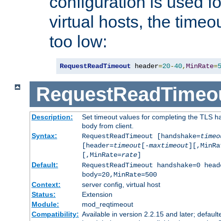
configuration is used fo
virtual hosts, the timeo
too low:
RequestReadTimeout
 header
=
20
-
40
,
MinRate
=
RequestReadTimeo
Description:
Set timeout values for completing the TLS h
body from client.
Syntax:
RequestReadTimeout [handshake=
timeo
[header=
timeout
[-
maxtimeout
][,MinRa
[,MinRate=
rate
]
Default:
RequestReadTimeout handshake=0 head
body=20,MinRate=500
Context:
server config, virtual host
Status:
Extension
Module:
mod_reqtimeout
Compatibility:
Available in version 2.2.15 and later; default