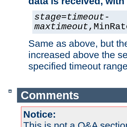
data is received, wit
stage
=
timeout
-
maxtimeout
,MinRat
Same as above, but the
increased above the se
specified timeout range
Comments
Notice:
This is not a Q&A sect