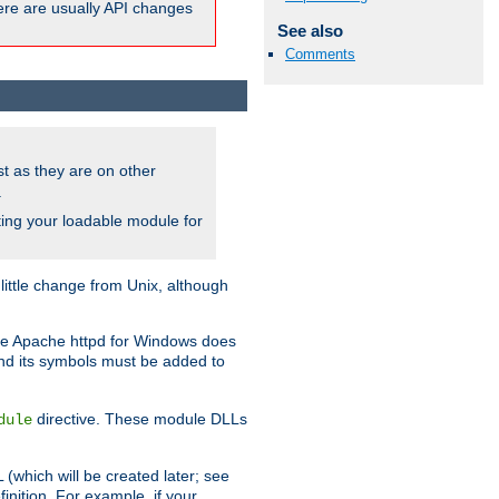
here are usually API changes
See also
Comments
ust as they are on other
.
ing your loadable module for
ttle change from Unix, although
use Apache httpd for Windows does
and its symbols must be added to
directive. These module DLLs
dule
(which will be created later; see
inition. For example, if your