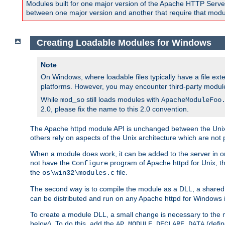
Modules built for one major version of the Apache HTTP Server w
between one major version and another that require that modul
Creating Loadable Modules for Windows
Note
On Windows, where loadable files typically have a file ext
platforms. However, you may encounter third-party modul
While
still loads modules with
mod_so
ApacheModuleFoo
2.0, please fix the name to this 2.0 convention.
The Apache httpd module API is unchanged between the Unix 
others rely on aspects of the Unix architecture which are not 
When a module does work, it can be added to the server in o
not have the
program of Apache httpd for Unix, th
Configure
the
file.
os\win32\modules.c
The second way is to compile the module as a DLL, a shared l
can be distributed and run on any Apache httpd for Windows ins
To create a module DLL, a small change is necessary to the m
below). To do this, add the
(defin
AP_MODULE_DECLARE_DATA