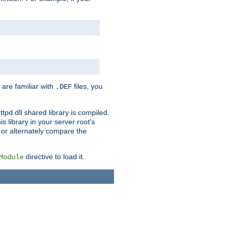
 are familiar with
files, you
.DEF
ttpd.dll shared library is compiled.
 library in your server root's
, or alternately compare the
directive to load it.
Module