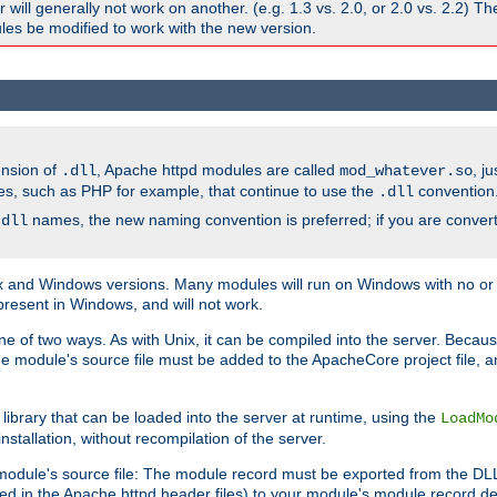
ill generally not work on another. (e.g. 1.3 vs. 2.0, or 2.0 vs. 2.2) T
es be modified to work with the new version.
ension of
, Apache httpd modules are called
, j
.dll
mod_whatever.so
es, such as PHP for example, that continue to use the
convention
.dll
names, the new naming convention is preferred; if you are convert
.dll
and Windows versions. Many modules will run on Windows with no or li
present in Windows, and will not work.
ne of two ways. As with Unix, it can be compiled into the server. Beca
e module's source file must be added to the ApacheCore project file, 
ibrary that can be loaded into the server at runtime, using the
LoadMo
tallation, without recompilation of the server.
odule's source file: The module record must be exported from the DLL 
ed in the Apache httpd header files) to your module's module record def