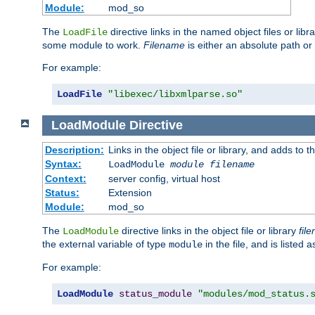
Module:
mod_so
The
directive links in the named object files or lib
LoadFile
some module to work.
Filename
is either an absolute path or 
For example:
LoadFile
"libexec/libxmlparse.so"
LoadModule
Directive
Description:
Links in the object file or library, and adds to t
Syntax:
LoadModule
module filename
Context:
server config, virtual host
Status:
Extension
Module:
mod_so
The
directive links in the object file or library
fil
LoadModule
the external variable of type
in the file, and is listed 
module
For example:
LoadModule
status_module
"modules/mod_status.