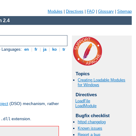
Modules
|
Directives
|
FAQ
|
Glossary
|
Sitemap
 2.4
e Languages:
en
|
fr
|
ja
|
ko
|
tr
Topics
Creating Loadable Modules
for Windows
Directives
LoadFile
ject
(DSO) mechanism, rather
LoadModule
Bugfix checklist
r
extension.
.dll
httpd changelog
Known issues
Report a bug