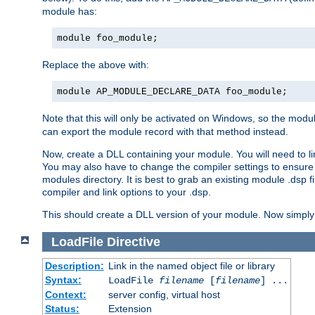
module has:
module foo_module;
Replace the above with:
module AP_MODULE_DECLARE_DATA foo_module;
Note that this will only be activated on Windows, so the modul
can export the module record with that method instead.
Now, create a DLL containing your module. You will need to link 
You may also have to change the compiler settings to ensure th
modules directory. It is best to grab an existing module .dsp f
compiler and link options to your .dsp.
This should create a DLL version of your module. Now simply 
LoadFile
Directive
Description:
Link in the named object file or library
Syntax:
LoadFile
filename
[
filename
] ...
Context:
server config, virtual host
Status:
Extension