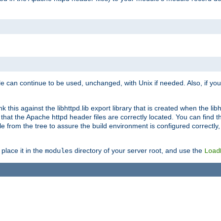
e can continue to be used, unchanged, with Unix if needed. Also, if you
this against the libhttpd.lib export library that is created when the libh
at the Apache httpd header files are correctly located. You can find this
ile from the tree to assure the build environment is configured correctly
place it in the
directory of your server root, and use the
modules
Load