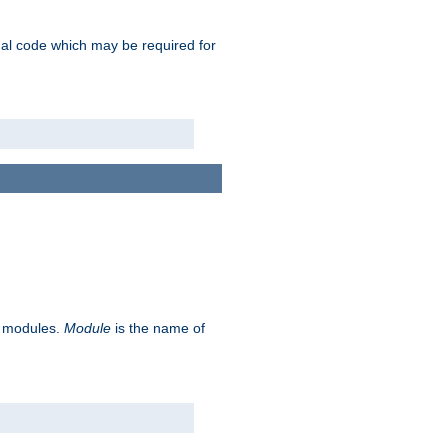
ional code which may be required for
ve modules.
Module
is the name of