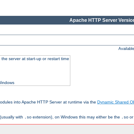
Apache HTTP Server Version
Availabl
he server at start-up or restart time
 Windows
odules into Apache HTTP Server at runtime via the
Dynamic Shared Ob
(usually with
extension), on Windows this may either be the
o
.so
.so