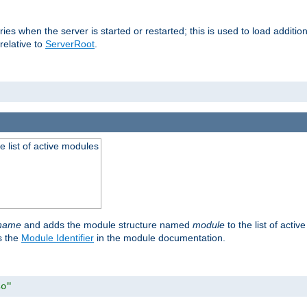
raries when the server is started or restarted; this is used to load addit
relative to
ServerRoot
.
he list of active modules
ename
and adds the module structure named
module
to the list of acti
as the
Module Identifier
in the module documentation.
so"