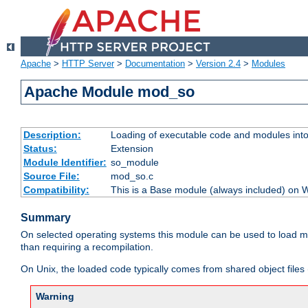
Apache
>
HTTP Server
>
Documentation
>
Version 2.4
>
Modules
Apache Module mod_so
Description:
Loading of executable code and modules into t
Status:
Extension
Module Identifier:
so_module
Source File:
mod_so.c
Compatibility:
This is a Base module (always included) on
Summary
On selected operating systems this module can be used to load m
than requiring a recompilation.
On Unix, the loaded code typically comes from shared object files 
Warning