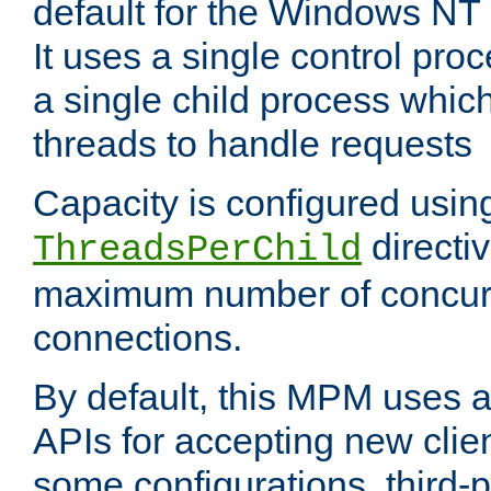
default for the Windows NT
It uses a single control pr
a single child process which
threads to handle requests
Capacity is configured usin
directi
ThreadsPerChild
maximum number of concurr
connections.
By default, this MPM uses
APIs for accepting new clie
some configurations, third-