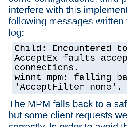
interfere with this implement
following messages written 
log:
Child: Encountered t
AcceptEx faults acce
connections.
winnt_mpm: falling b
'AcceptFilter none'.
The MPM falls back to a saf
but some client requests w
correctly. In order to avoid t