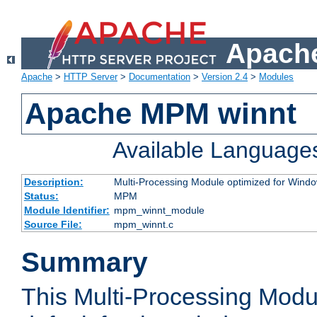
Apache
Apache
>
HTTP Server
>
Documentation
>
Version 2.4
>
Modules
Apache MPM winnt
Available Language
Description:
Multi-Processing Module optimized for Wind
Status:
MPM
Module Identifier:
mpm_winnt_module
Source File:
mpm_winnt.c
Summary
This Multi-Processing Modu