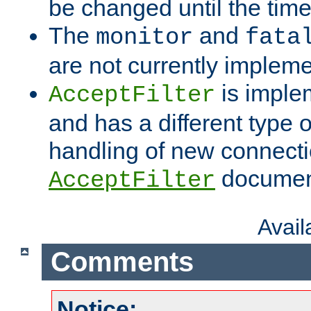
be changed until the time 
The
and
monitor
fata
are not currently implem
is imple
AcceptFilter
and has a different type o
handling of new connectio
documenta
AcceptFilter
Avai
Comments
Notice: