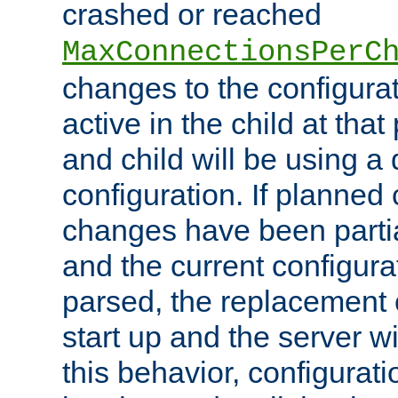
crashed or reached
MaxConnectionsPerC
changes to the configura
active in the child at that
and child will be using a 
configuration. If planned 
changes have been parti
and the current configura
parsed, the replacement 
start up and the server wi
this behavior, configurati