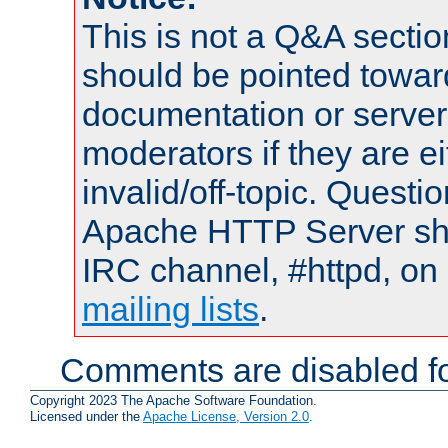
This is not a Q&A sect
should be pointed towar
documentation or serve
moderators if they are 
invalid/off-topic. Quest
Apache HTTP Server shou
IRC channel, #httpd, on 
mailing lists
.
Comments are disabled fo
Copyright 2023 The Apache Software Foundation.
Licensed under the
Apache License, Version 2.0
.