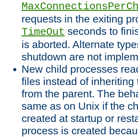
MaxConnectionsPerC
requests in the exiting p
seconds to fini
TimeOut
is aborted. Alternate type
shutdown are not implem
New child processes read
files instead of inheriting
from the parent. The beha
same as on Unix if the ch
created at startup or restar
process is created becau