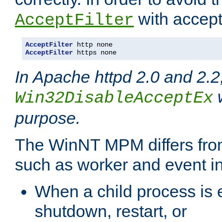
with accept 
AcceptFilter
AcceptFilter
AcceptFilter
 https none
In Apache httpd 2.0 and 2.2
w
Win32DisableAcceptEx
purpose.
The WinNT MPM differs fr
such as worker and event in
When a child process is e
shutdown, restart, or