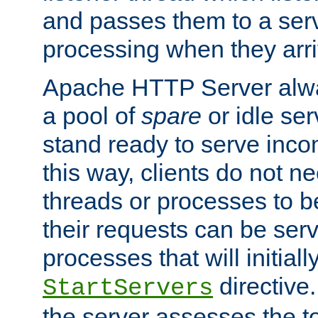
and passes them to a serv
processing when they arri
Apache HTTP Server alway
a pool of
spare
or idle se
stand ready to serve inco
this way, clients do not n
threads or processes to b
their requests can be ser
processes that will initiall
directive
StartServers
the server assesses the to