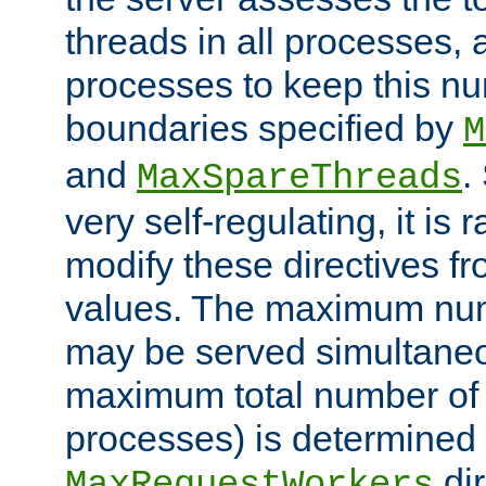
threads in all processes, a
processes to keep this nu
boundaries specified by
M
and
.
MaxSpareThreads
very self-regulating, it is 
modify these directives fr
values. The maximum numb
may be served simultaneou
maximum total number of t
processes) is determined 
dir
MaxRequestWorkers