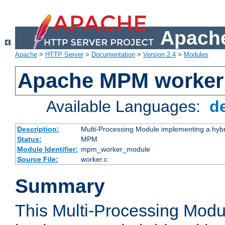
Apache
Apache
>
HTTP Server
>
Documentation
>
Version 2.4
>
Modules
Apache MPM worker
Available Languages:
d
Description:
Multi-Processing Module implementing a hybr
Status:
MPM
Module Identifier:
mpm_worker_module
Source File:
worker.c
Summary
This Multi-Processing Mod