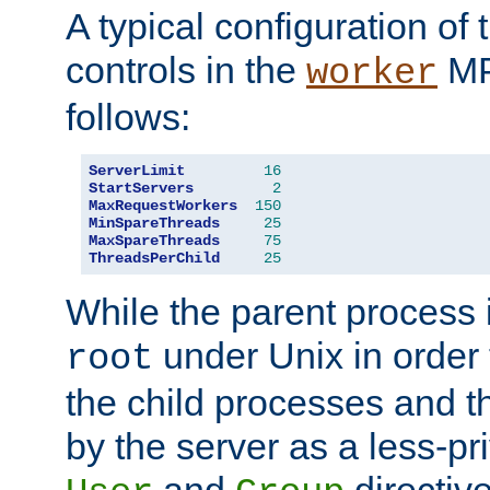
A typical configuration of
controls in the
MP
worker
follows:
ServerLimit
16
StartServers
2
MaxRequestWorkers
150
MinSpareThreads
25
MaxSpareThreads
75
ThreadsPerChild
25
While the parent process i
under Unix in order t
root
the child processes and 
by the server as a less-pr
and
directiv