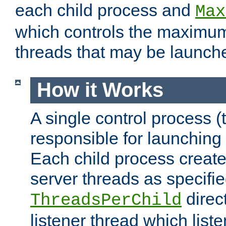
each child process and
Max
which controls the maximum
threads that may be launch
How it Works
A single control process (
responsible for launching
Each child process create
server threads as specifie
direct
ThreadsPerChild
listener thread which list