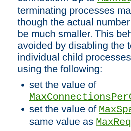
terminating processes ma
though the actual number
be much smaller. This be
avoided by disabling the t
individual child processe
using the following:
set the value of
MaxConnectionsPer
set the value of
MaxSp
same value as
MaxReq