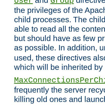
User
Group
the privileges of the Ap
child processes. The chi
able to read all the conten
but should have as few pr
as possible. In addition, 
used, these directives als
which will be inherited by
MaxConnectionsPerCh
frequently the server rec
killing old ones and laun