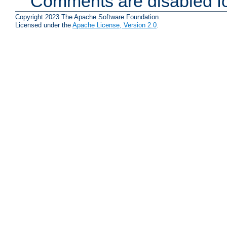
Comments are disabled fo
Copyright 2023 The Apache Software Foundation.
Licensed under the
Apache License, Version 2.0
.