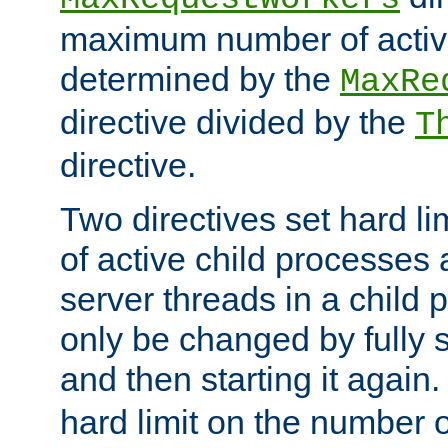
maximum number of active
determined by the
MaxRe
directive divided by the
T
directive.
Two directives set hard l
of active child processes
server threads in a child
only be changed by fully 
and then starting it again
hard limit on the number o