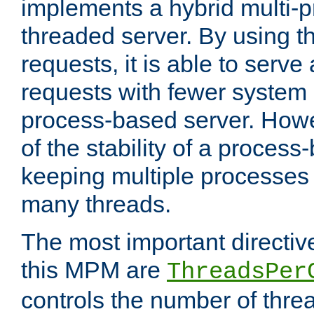
implements a hybrid multi-p
threaded server. By using t
requests, it is able to serve
requests with fewer system
process-based server. Howe
of the stability of a proces
keeping multiple processes 
many threads.
The most important directiv
this MPM are
ThreadsPer
controls the number of thr