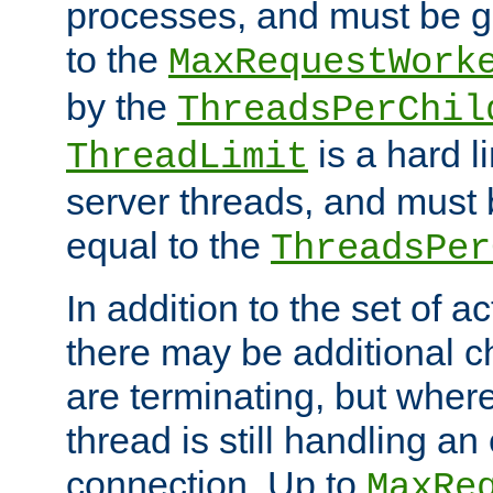
processes, and must be gr
to the
MaxRequestWork
by the
ThreadsPerChil
is a hard l
ThreadLimit
server threads, and must 
equal to the
ThreadsPer
In addition to the set of a
there may be additional c
are terminating, but where
thread is still handling an 
connection. Up to
MaxRe