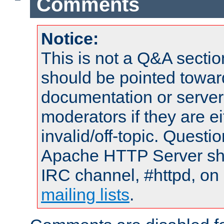
Comments
Notice:
This is not a Q&A sect
should be pointed towar
documentation or serve
moderators if they are 
invalid/off-topic. Quest
Apache HTTP Server shou
IRC channel, #httpd, on 
mailing lists
.