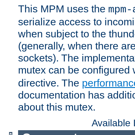
This MPM uses the
mpm-
serialize access to incom
when subject to the thun
(generally, when there are
sockets). The implementat
mutex can be configured 
directive. The
performance
documentation has additio
about this mutex.
Available