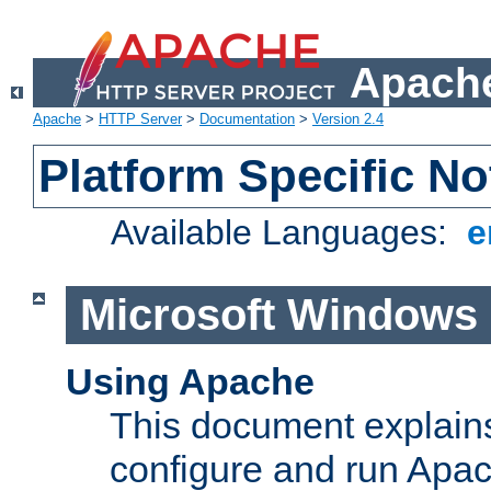
Apache
Apache
>
HTTP Server
>
Documentation
>
Version 2.4
Platform Specific No
Available Languages:
e
Microsoft Windows
Using Apache
This document explains 
configure and run Apa