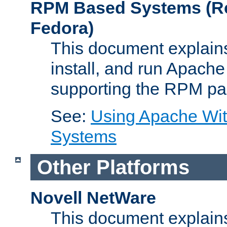
RPM Based Systems (Re
Fedora)
This document explains
install, and run Apach
supporting the RPM pa
See:
Using Apache Wi
Systems
Other Platforms
Novell NetWare
This document explains 