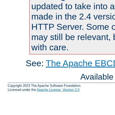
updated to take into
made in the 2.4 versi
HTTP Server. Some of
may still be relevant, 
with care.
See:
The Apache EBCD
Availabl
Copyright 2023 The Apache Software Foundation.
Licensed under the
Apache License, Version 2.0
.