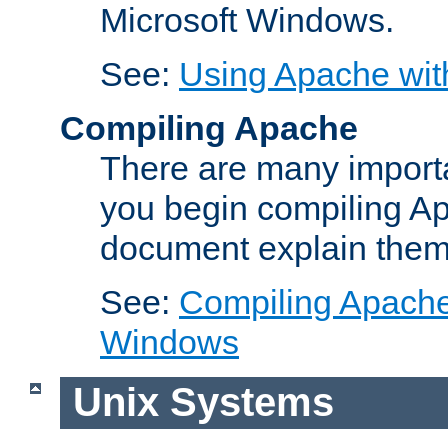
Microsoft Windows.
See:
Using Apache wit
Compiling Apache
There are many importa
you begin compiling A
document explain them
See:
Compiling Apache 
Windows
Unix Systems