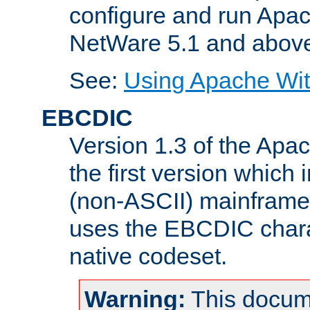
configure and run Apac
NetWare 5.1 and abov
See:
Using Apache Wit
EBCDIC
Version 1.3 of the Apa
the first version which 
(non-ASCII) mainfram
uses the EBCDIC charac
native codeset.
Warning:
This docum