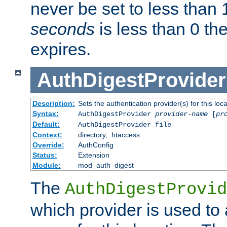
never be set to less than 
seconds
is less than 0 th
expires.
AuthDigestProvider
Description:
Sets the authentication provider(s) for this loca
Syntax:
AuthDigestProvider
provider-name
[
pr
Default:
AuthDigestProvider file
Context:
directory, .htaccess
Override:
AuthConfig
Status:
Extension
Module:
mod_auth_digest
The
AuthDigestProvid
which provider is used to 