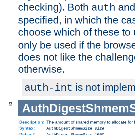
checking). Both
an
auth
specified, in which the ca
choose which of these to
only be used if the brows
does not like the challeng
otherwise.
is not implem
auth-int
AuthDigestShmemS
Description:
The amount of shared memory to allocate for k
Syntax:
AuthDigestShmemSize
size
Default:
AuthDigestShmemSize 1000