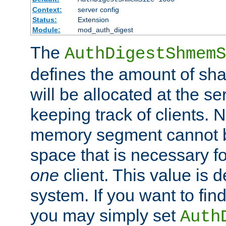
Context:
server config
Status:
Extension
Module:
mod_auth_digest
The
AuthDigestShmemS
defines the amount of sh
will be allocated at the se
keeping track of clients. 
memory segment cannot be
space that is necessary fo
one
client. This value is
system. If you want to fin
you may simply set
Auth