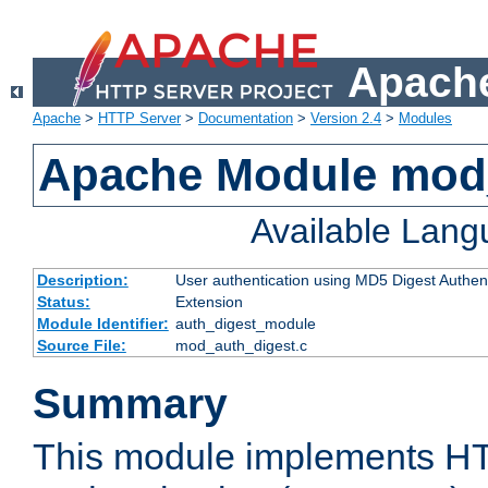
Apache
Apache
>
HTTP Server
>
Documentation
>
Version 2.4
>
Modules
Apache Module mod
Available Lan
Description:
User authentication using MD5 Digest Authent
Status:
Extension
Module Identifier:
auth_digest_module
Source File:
mod_auth_digest.c
Summary
This module implements H