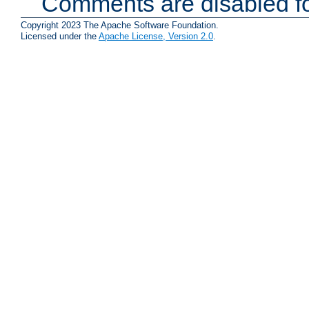
Comments are disabled fo
Copyright 2023 The Apache Software Foundation.
Licensed under the
Apache License, Version 2.0
.