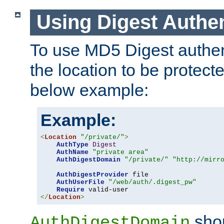
Using Digest Authen
To use MD5 Digest authent
the location to be protect
below example:
Example:
<
Location
"/private/"
>
AuthType
Digest
AuthName
"private area"
AuthDigestDomain
"/private/"
"http://mirr
AuthDigestProvider
 file

AuthUserFile
"/web/auth/.digest_pw"
Require
</
Location
>
shou
AuthDigestDomain