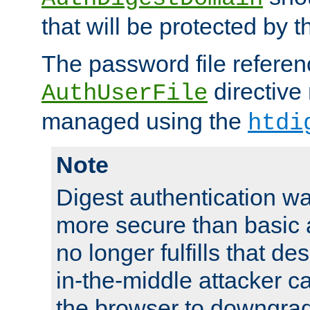
that will be protected by t
The password file referen
directive
AuthUserFile
managed using the
htdi
Note
Digest authentication w
more secure than basic a
no longer fulfills that d
in-the-middle attacker can
the browser to downgrad