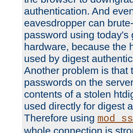
authentication. And eve
eavesdropper can brute-
password using today's 
hardware, because the 
used by digest authentica
Another problem is that 
passwords on the server
contents of a stolen htdi
used directly for digest 
Therefore using
mod_ss
whole connection is stro