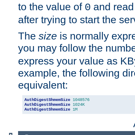
to the value of
and read
0
after trying to start the ser
The
size
is normally expre
you may follow the numbe
express your value as KB
example, the following dir
equivalent:
AuthDigestShmemSize
1048576
AuthDigestShmemSize
1024K
AuthDigestShmemSize
1M