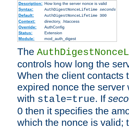
Description:
How long the server nonce is valid
Syntax:
AuthDigestNonceLifetime
seconds
Default:
AuthDigestNonceLifetime 300
Context:
directory, .htaccess
Override:
AuthConfig
Status:
Extension
Module:
mod_auth_digest
The
AuthDigestNonceL
controls how long the serv
When the client contacts 
expired nonce the server 
with
. If
seco
stale=true
0 then it specifies the amo
which the nonce is valid; 