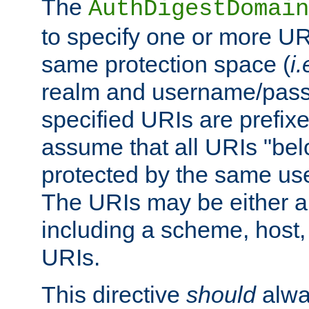
The
AuthDigestDomain
to specify one or more UR
same protection space (
i.
realm and username/pass
specified URIs are prefixes
assume that all URIs "bel
protected by the same u
The URIs may be either a
including a scheme, host, p
URIs.
This directive
should
alwa