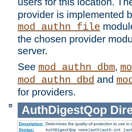
users for this location. Th
provider is implemented b
module
mod_authn_file
the chosen provider modul
server.
See
,
mod_authn_dbm
mo
and
mod_authn_dbd
mo
for providers.
AuthDigestQop
Dir
Description:
Determines the quality-of-protection to use in 
Syntax:
AuthDigestQop none|auth|auth-int [au