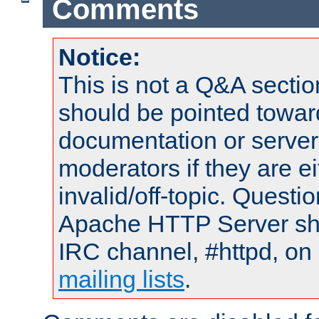
Comments
Notice:
This is not a Q&A sect
should be pointed towar
documentation or serve
moderators if they are 
invalid/off-topic. Quest
Apache HTTP Server shou
IRC channel, #httpd, on 
mailing lists
.