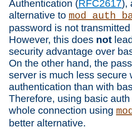
Authentication (
RFC2617
),
alternative to
mod_auth_b
password is not transmitted 
However, this does
not
lead
security advantage over bas
On the other hand, the pas
server is much less secure 
authentication than with bas
Therefore, using basic auth
whole connection using
mo
better alternative.