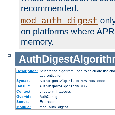
recommended.
only
mod_auth_digest
on platforms where APR
memory.
AuthDigestAlgorit
Description:
Selects the algorithm used to calculate the c
authentication
Syntax:
AuthDigestAlgorithm MD5|MD5-sess
Default:
AuthDigestAlgorithm MD5
Context:
directory, .htaccess
Override:
AuthConfig
Status:
Extension
Module:
mod_auth_digest