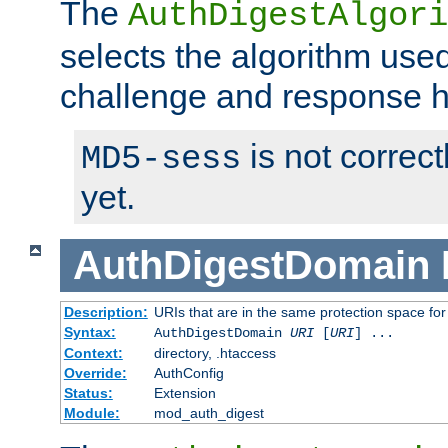
The
AuthDigestAlgori
selects the algorithm used
challenge and response 
is not correc
MD5-sess
yet.
AuthDigestDomain
Description:
URIs that are in the same protection space for
Syntax:
AuthDigestDomain
URI
[
URI
] ...
Context:
directory, .htaccess
Override:
AuthConfig
Status:
Extension
Module:
mod_auth_digest