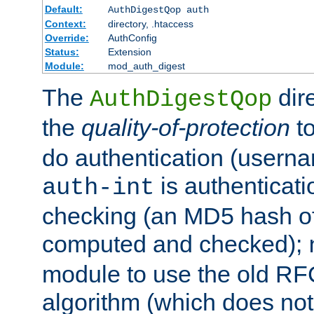
Default:
AuthDigestQop auth
Context:
directory, .htaccess
Override:
AuthConfig
Status:
Extension
Module:
mod_auth_digest
The
dir
AuthDigestQop
the
quality-of-protection
to
do authentication (usern
is authenticatio
auth-int
checking (an MD5 hash of 
computed and checked);
module to use the old RF
algorithm (which does not 