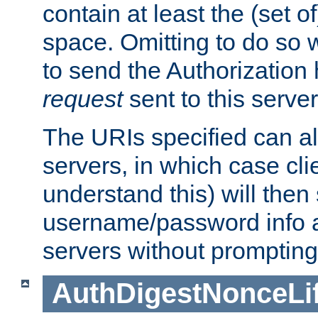
contain at least the (set of
space. Omitting to do so w
to send the Authorization
request
sent to this server
The URIs specified can als
servers, in which case cli
understand this) will then
username/password info a
servers without prompting
AuthDigestNonceLi