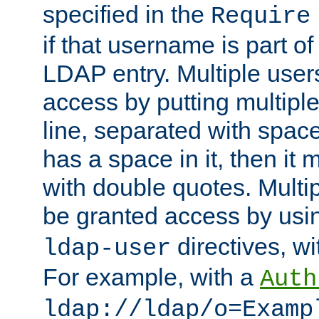
specified in the
Require
if that username is part of
LDAP entry. Multiple user
access by putting multip
line, separated with spac
has a space in it, then it
with double quotes. Multi
be granted access by usi
directives, wi
ldap-user
For example, with a
Auth
ldap://ldap/o=Examp