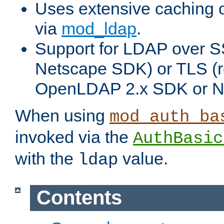
Uses extensive caching 
via
mod_ldap
.
Support for LDAP over SS
Netscape SDK) or TLS (r
OpenLDAP 2.x SDK or N
When using
mod_auth_ba
invoked via the
AuthBasic
with the
value.
ldap
Contents