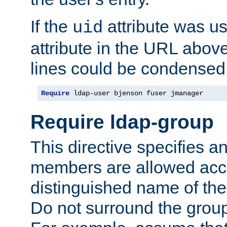
If the
attribute was us
uid
attribute in the URL abov
lines could be condensed
Require
 ldap-user bjenson fuser jmanager
Require ldap-group
This directive specifies
members are allowed acce
distinguished name of th
Do not surround the grou