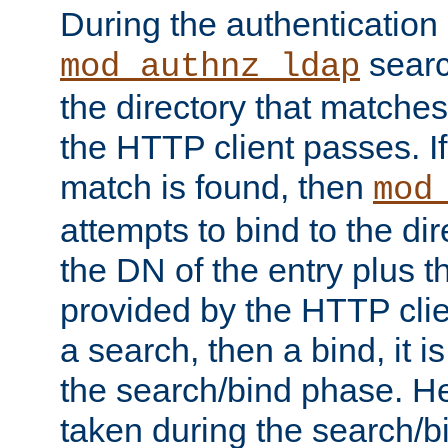
During the authentication
searc
mod_authnz_ldap
the directory that matche
the HTTP client passes. If
match is found, then
mod
attempts to bind to the di
the DN of the entry plus 
provided by the HTTP clie
a search, then a bind, it is
the search/bind phase. He
taken during the search/b