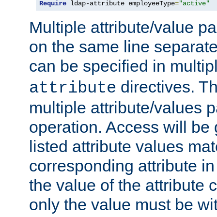
Require
 ldap-attribute employeeType
=
"active"
Multiple attribute/value p
on the same line separat
can be specified in multi
directives. The
attribute
multiple attribute/values 
operation. Access will be 
listed attribute values mat
corresponding attribute in 
the value of the attribute
only the value must be wi