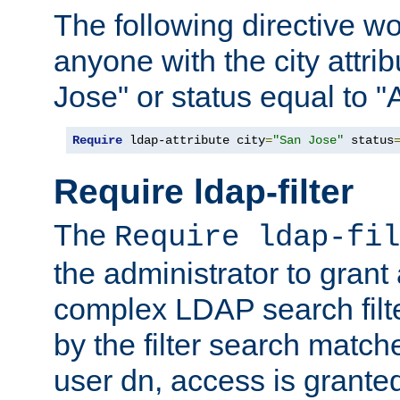
The following directive w
anyone with the city attri
Jose" or status equal to "
Require
 ldap-attribute city
=
"San Jose"
 status
Require ldap-filter
The
Require ldap-fil
the administrator to gran
complex LDAP search filter
by the filter search match
user dn, access is grante