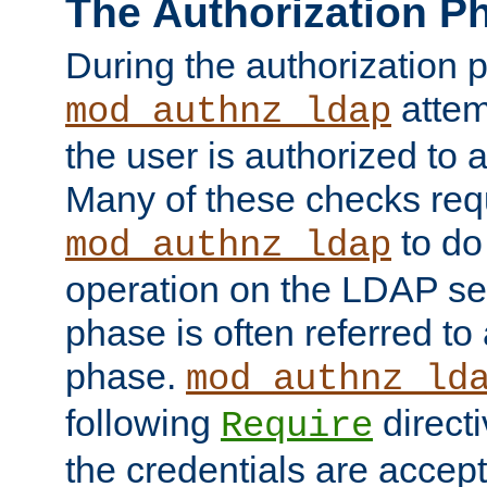
The Authorization P
During the authorization 
attem
mod_authnz_ldap
the user is authorized to 
Many of these checks req
to do
mod_authnz_ldap
operation on the LDAP ser
phase is often referred t
phase.
mod_authnz_ld
following
directi
Require
the credentials are accept