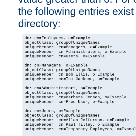
the following entries exis
directory:
dn: cn=Employees, o=Example

objectClass: groupOfUniqueNames

uniqueMember: cn=Managers, o=Example

uniqueMember: cn=Administrators, o=Example

uniqueMember: cn=Users, o=Example

dn: cn=Managers, o=Example

objectClass: groupOfUniqueNames

uniqueMember: cn=Bob Ellis, o=Example

uniqueMember: cn=Tom Jackson, o=Example

dn: cn=Administrators, o=Example

objectClass: groupOfUniqueNames

uniqueMember: cn=Barbara Jenson, o=Example

uniqueMember: cn=Fred User, o=Example

dn: cn=Users, o=Example

objectClass: groupOfUniqueNames

uniqueMember: cn=Allan Jefferson, o=Example

uniqueMember: cn=Paul Tilley, o=Example

uniqueMember: cn=Temporary Employees, o=Exampl