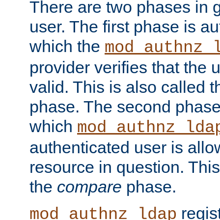
There are two phases in g
user. The first phase is au
which the
mod_authnz_
provider verifies that the 
valid. This is also called 
phase. The second phase i
which
mod_authnz_lda
authenticated user is all
resource in question. Thi
the
compare
phase.
regis
mod_authnz_ldap