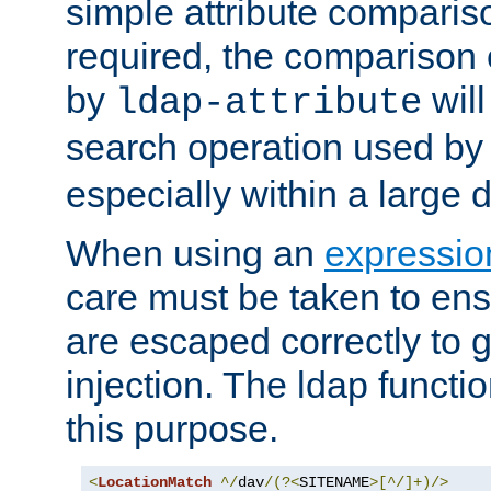
simple attribute comparison
required, the comparison
by
will
ldap-attribute
search operation used b
especially within a large d
When using an
expressio
care must be taken to ens
are escaped correctly to
injection. The ldap functi
this purpose.
<
LocationMatch
^/
dav
/(?<
SITENAME
>[^/]+)/>