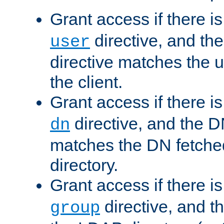
Grant access if there i
directive, and th
user
directive matches the
the client.
Grant access if there i
directive, and the DN
dn
matches the DN fetche
directory.
Grant access if there i
directive, and t
group