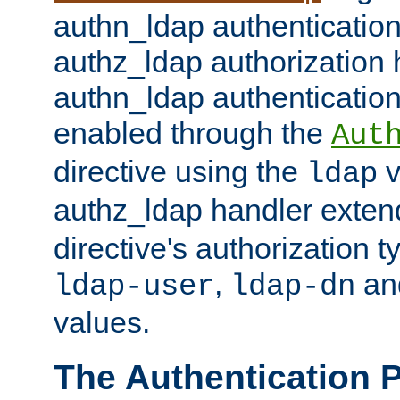
authn_ldap authentication
authz_ldap authorization 
authn_ldap authentication
enabled through the
Aut
directive using the
v
ldap
authz_ldap handler exten
directive's authorization 
,
an
ldap-user
ldap-dn
values.
The Authentication 