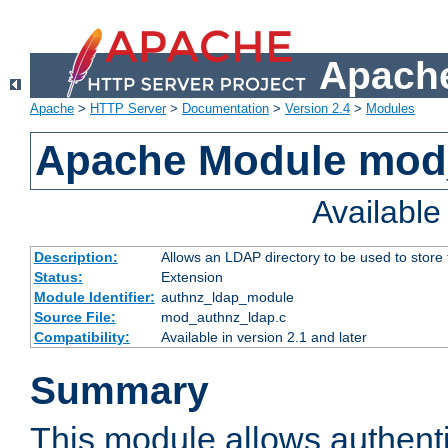
Apache
Apache
>
HTTP Server
>
Documentation
>
Version 2.4
>
Modules
Apache Module mod
Availabl
Description:
Allows an LDAP directory to be used to store
Status:
Extension
Module Identifier:
authnz_ldap_module
Source File:
mod_authnz_ldap.c
Compatibility:
Available in version 2.1 and later
Summary
This module allows authenti