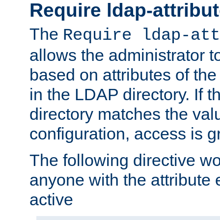
Require ldap-attribu
The
Require ldap-att
allows the administrator t
based on attributes of the
in the LDAP directory. If th
directory matches the val
configuration, access is g
The following directive w
anyone with the attribut
active