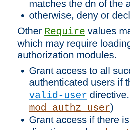
matches the dn of the a
otherwise, deny or dec
Other
values ma
Require
which may require loading
authorization modules.
Grant access to all suc
authenticated users if 
directive.
valid-user
)
mod_authz_user
Grant access if there i