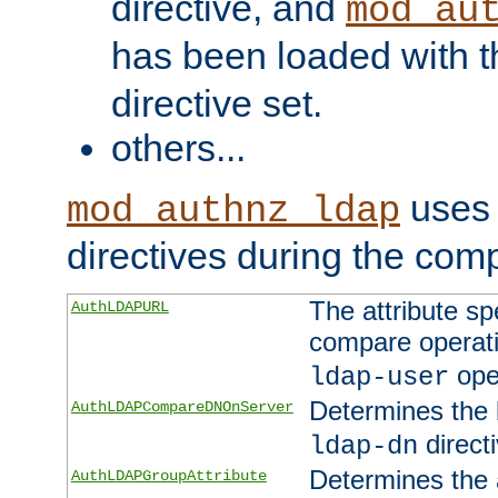
directive, and
mod_au
has been loaded with 
directive set.
others...
uses 
mod_authnz_ldap
directives during the com
The attribute sp
AuthLDAPURL
compare operati
ope
ldap-user
Determines the 
AuthLDAPCompareDNOnServer
directi
ldap-dn
Determines the a
AuthLDAPGroupAttribute