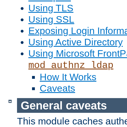
Using TLS
Using SSL
Exposing Login Inform
Using Active Directory
Using Microsoft FrontP
mod_authnz_ldap
How It Works
Caveats
General caveats
This module caches authe