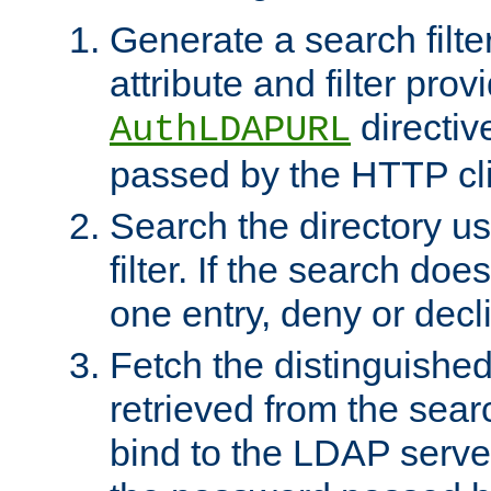
Generate a search filte
attribute and filter prov
directiv
AuthLDAPURL
passed by the HTTP cli
Search the directory u
filter. If the search doe
one entry, deny or decl
Fetch the distinguishe
retrieved from the sear
bind to the LDAP serve