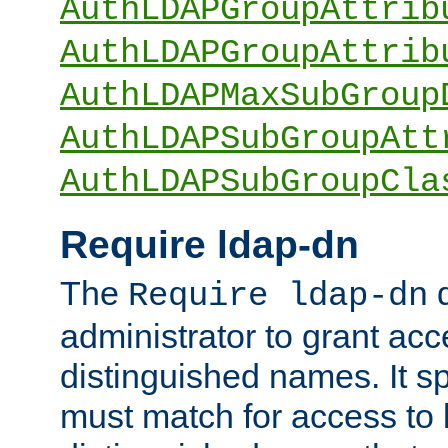
AuthLDAPGroupAttrib
AuthLDAPGroupAttrib
AuthLDAPMaxSubGroup
AuthLDAPSubGroupAtt
AuthLDAPSubGroupCla
Require ldap-dn
The
d
Require ldap-dn
administrator to grant ac
distinguished names. It sp
must match for access to b