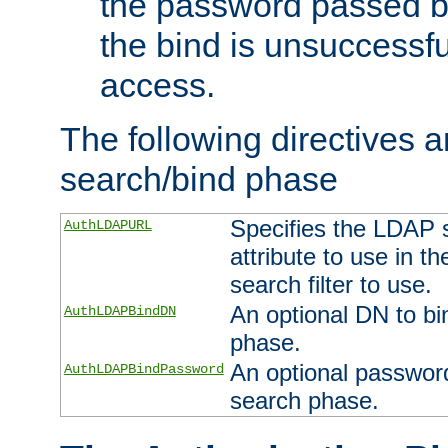
the password passed by
the bind is unsuccessfu
access.
The following directives a
search/bind phase
Specifies the LDAP 
AuthLDAPURL
attribute to use in t
search filter to use.
An optional DN to bi
AuthLDAPBindDN
phase.
An optional password
AuthLDAPBindPassword
search phase.