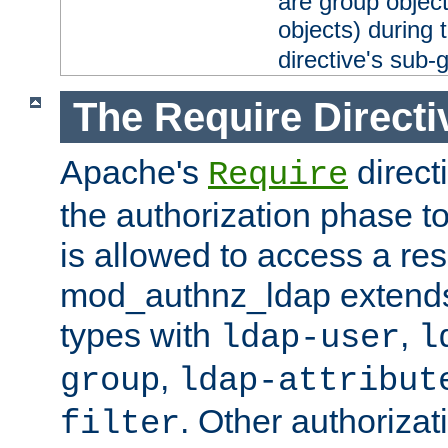
are group objec
objects) during 
directive's sub-
The Require Directi
Apache's
direct
Require
the authorization phase to
is allowed to access a re
mod_authnz_ldap extends 
types with
,
ldap-user
l
,
group
ldap-attribut
. Other authoriza
filter