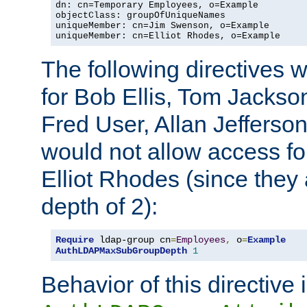
dn: cn=Temporary Employees, o=Example

objectClass: groupOfUniqueNames

uniqueMember: cn=Jim Swenson, o=Example

uniqueMember: cn=Elliot Rhodes, o=Example
The following directives 
for Bob Ellis, Tom Jackso
Fred User, Allan Jefferson
would not allow access f
Elliot Rhodes (since they
depth of 2):
Require
 ldap-group cn
=
Employees
,
 o
=
Example
AuthLDAPMaxSubGroupDepth
1
Behavior of this directive 