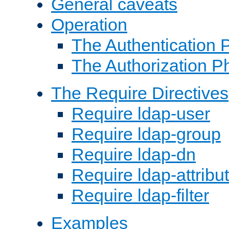
General caveats
Operation
The Authentication 
The Authorization P
The Require Directives
Require ldap-user
Require ldap-group
Require ldap-dn
Require ldap-attribu
Require ldap-filter
Examples