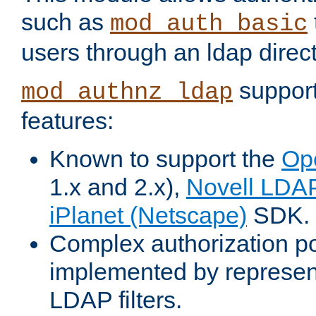
such as
mod_auth_basic
users through an ldap direct
support
mod_authnz_ldap
features:
Known to support the
Op
1.x and 2.x),
Novell LDA
iPlanet (Netscape)
SDK.
Complex authorization po
implemented by represent
LDAP filters.