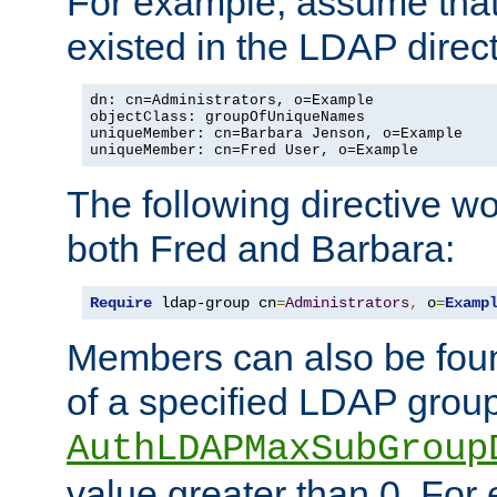
For example, assume that 
existed in the LDAP direct
dn: cn=Administrators, o=Example

objectClass: groupOfUniqueNames

uniqueMember: cn=Barbara Jenson, o=Example

uniqueMember: cn=Fred User, o=Example
The following directive w
both Fred and Barbara:
Require
 ldap-group cn
=
Administrators
,
 o
=
Examp
Members can also be foun
of a specified LDAP group
AuthLDAPMaxSubGroup
value greater than 0. Fo