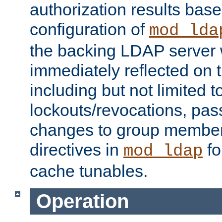
authorization results bas
configuration of
mod_lda
the backing LDAP server w
immediately reflected on
including but not limited t
lockouts/revocations, pa
changes to group member
directives in
fo
mod_ldap
cache tunables.
Operation