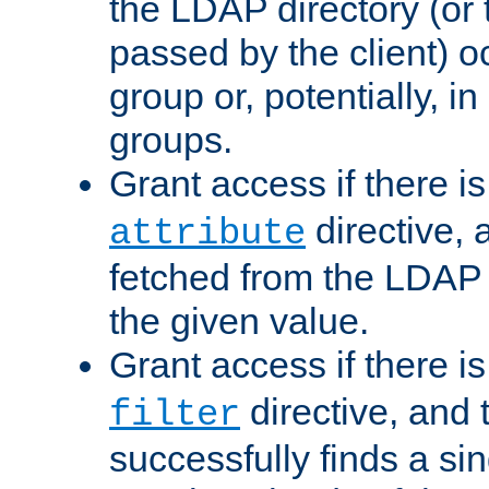
the LDAP directory (or
passed by the client) 
group or, potentially, in
groups.
Grant access if there i
directive, 
attribute
fetched from the LDAP
the given value.
Grant access if there i
directive, and t
filter
successfully finds a sin