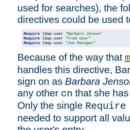
used for searches), the f
directives could be used t
Require
 ldap-user 
"Barbara Jenson"
Require
 ldap-user 
"Fred User"
Require
 ldap-user 
"Joe Manager"
Because of the way that
handles this directive, B
sign on as
Barbara Jenso
any other
that she has
cn
Only the single
Require
needed to support all value
the user's entry.