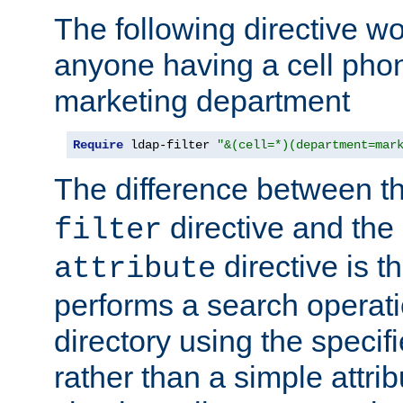
The following directive w
anyone having a cell phon
marketing department
Require
 ldap-filter 
"&(cell=*)(department=mar
The difference between t
directive and the
filter
directive is t
attribute
performs a search operat
directory using the specifi
rather than a simple attri