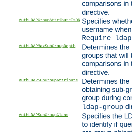
comparisons in
directive.
Specifies wheth
AuthLDAPGroupAttributeIsDN
username when 
Require ldap
Determines the
AuthLDAPMaxSubGroupDepth
groups that will
comparisons in
directive.
Determines the 
AuthLDAPSubGroupAttribute
obtaining sub-g
group during co
di
ldap-group
Specifies the L
AuthLDAPSubGroupClass
to identify if qu