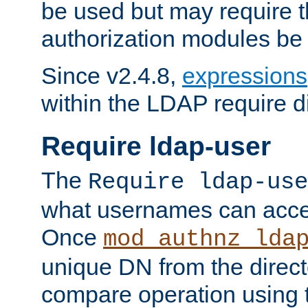
be used but may require t
authorization modules be
Since v2.4.8,
expressions
within the LDAP require di
Require ldap-user
The
Require ldap-use
what usernames can acce
Once
mod_authnz_lda
unique DN from the direct
compare operation using