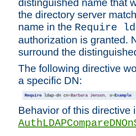
distinguished name that w
the directory server matc
name in the
Require ld
authorization is granted. 
surround the distinguish
The following directive w
a specific DN:
Require
 ldap-dn cn
=
Barbara
Jenson
,
 o
=
Example
Behavior of this directive 
AuthLDAPCompareDNOn