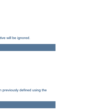
ive will be ignored.
en previously defined using the