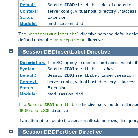
Default:
SessionDBDDeleteLabel deletesession
Context:
server config, virtual host, directory, .htaccess
Status:
Extension
Module:
mod_session_dbd
The
directive sets the default del
SessionDBDDeleteLabel
defined using the
directive.
DBDPrepareSQL
SessionDBDInsertLabel
Directive
Description:
The SQL query to use to insert sessions into 
Syntax:
SessionDBDInsertLabel
label
Default:
SessionDBDInsertLabel insertsession
Context:
server config, virtual host, directory, .htaccess
Status:
Extension
Module:
mod_session_dbd
The
directive sets the default ins
SessionDBDInsertLabel
directive.
DBDPrepareSQL
If an attempt to update the session affects no rows, this query
SessionDBDPerUser
Directive