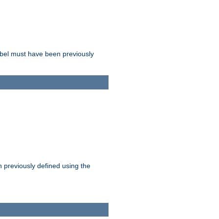
label must have been previously
n previously defined using the