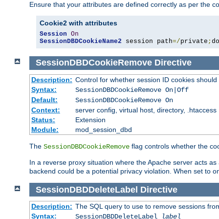
Ensure that your attributes are defined correctly as per the co
Cookie2 with attributes
Session
On
SessionDBDCookieName2
 session path
=/
private
;
d
SessionDBDCookieRemove
Directive
Description:
Control for whether session ID cookies shou
Syntax:
SessionDBDCookieRemove On|Off
Default:
SessionDBDCookieRemove On
Context:
server config, virtual host, directory, .htaccess
Status:
Extension
Module:
mod_session_dbd
The
flag controls whether the co
SessionDBDCookieRemove
In a reverse proxy situation where the Apache server acts as a
backend could be a potential privacy violation. When set to 
SessionDBDDeleteLabel
Directive
Description:
The SQL query to use to remove sessions fro
Syntax:
SessionDBDDeleteLabel
label