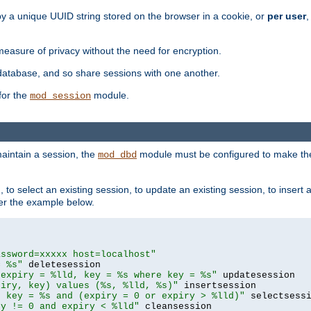
by a unique UUID string stored on the browser in a cookie, or
per user
,
easure of privacy without the need for encryption.
database, and so share sessions with one another.
for the
module.
mod_session
aintain a session, the
module must be configured to make the
mod_dbd
to select an existing session, to update an existing session, to insert
er the example below.
assword=xxxxx host=localhost"
= %s"
 expiry = %lld, key = %s where key = %s"
piry, key) values (%s, %lld, %s)"
e key = %s and (expiry = 0 or expiry > %lld)"
ry != 0 and expiry < %lld"
 cleansession