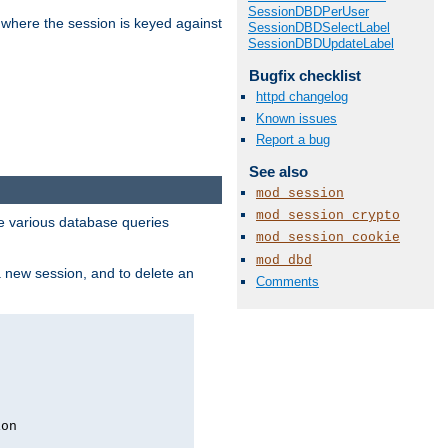
SessionDBDPerUser
 where the session is keyed against
SessionDBDSelectLabel
SessionDBDUpdateLabel
Bugfix checklist
httpd changelog
Known issues
Report a bug
See also
mod_session
mod_session_crypto
 various database queries
mod_session_cookie
mod_dbd
 a new session, and to delete an
Comments