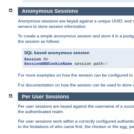
Anonymous Sessions
Anonymous sessions are keyed against a unique UUID, and sto
servers to store session information.
To create a simple anonymous session and store it in a post
the session as follows:
SQL based anonymous session
Session
On
SessionDBDCookieName
 session path
=/
For more examples on how the session can be configured to b
For documentation on how the session can be used to store
Per User Sessions
Per user sessions are keyed against the username of a successf
the authenticated realm.
Per user sessions work within a correctly configured authentic
to the limitations of who came first, the chicken or the egg, 