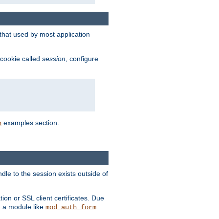
that used by most application
 cookie called
session
, configure
examples section.
n
dle to the session exists outside of
ion or SSL client certificates. Due
m a module like
.
mod_auth_form