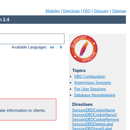
Modules
|
Directives
|
FAQ
|
Glossary
|
Sitemap
 2.4
Available Languages:
en
|
fr
Topics
DBD Configuration
Anonymous Sessions
Per User Sessions
Database Housekeeping
Directives
te information to clients.
SessionDBDCookieName
SessionDBDCookieName2
SessionDBDCookieRemove
SessionDBDDeleteLabel
SessionDBDInsertLabel