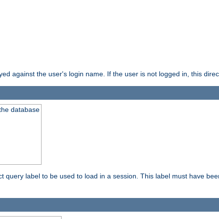
d against the user's login name. If the user is not logged in, this direct
 the database
ect query label to be used to load in a session. This label must have be