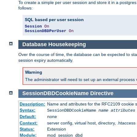
To create a simple per user session and store it in a postgre
follows:
SQL based per user session
Session
On
SessionDBDPerUser
On
Database Housekeeping
Over the course of time, the database can be expected to star
session expiry automatically.
Warning
The administrator will need to set up an external process 
SessionDBDCookieName
Directive
Description:
Name and attributes for the RFC2109 cookie s
Syntax:
SessionDBDCookieName
name
attributes
Default:
none
Context:
server config, virtual host, directory, .htaccess
Status:
Extension
Module:
mod_session_dbd