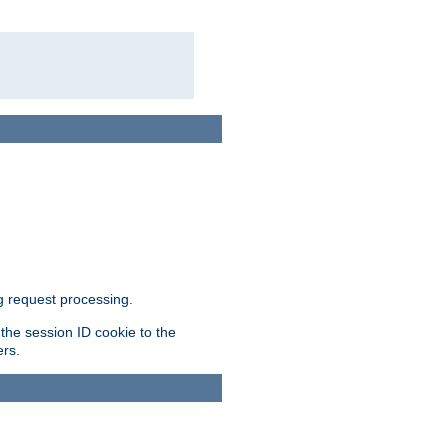
g request processing.
 the session ID cookie to the
ers.