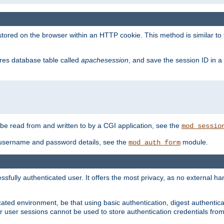
red on the browser within an HTTP cookie. This method is similar to 
gres database table called
apachesession
, and save the session ID in a
e read from and written to by a CGI application, see the
mod_sessio
 username and password details, see the
module.
mod_auth_form
ully authenticated user. It offers the most privacy, as no external han
ated environment, be that using basic authentication, digest authenticat
per user sessions cannot be used to store authentication credentials fro