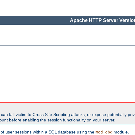
Apache HTTP Server Version
all victim to Cross Site Scripting attacks, or expose potentially priva
unt before enabling the session functionality on your server.
 of user sessions within a SQL database using the
module.
mod_dbd