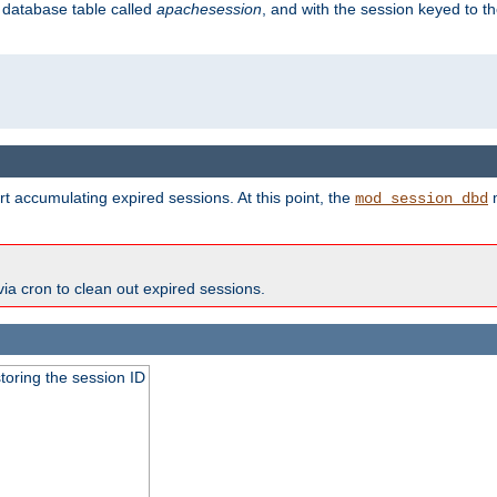
s database table called
apachesession
, and with the session keyed to th
t accumulating expired sessions. At this point, the
m
mod_session_dbd
via cron to clean out expired sessions.
toring the session ID