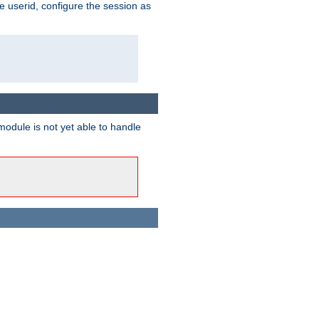
e userid, configure the session as
odule is not yet able to handle