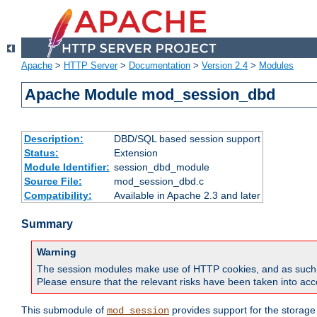
Apache
>
HTTP Server
>
Documentation
>
Version 2.4
>
Modules
Apache Module mod_session_dbd
Description:
DBD/SQL based session support
Status:
Extension
Module Identifier:
session_dbd_module
Source File:
mod_session_dbd.c
Compatibility:
Available in Apache 2.3 and later
Summary
Warning
The session modules make use of HTTP cookies, and as such can f
Please ensure that the relevant risks have been taken into acco
This submodule of
provides support for the storage
mod_session