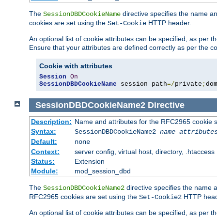
The
directive specifies the name a
SessionDBDCookieName
cookies are set using the
HTTP header.
Set-Cookie
An optional list of cookie attributes can be specified, as per
Ensure that your attributes are defined correctly as per the co
Cookie with attributes
Session
On
SessionDBDCookieName
 session path
=/
private
;
do
SessionDBDCookieName2
Directive
Description:
Name and attributes for the RFC2965 cookie s
Syntax:
SessionDBDCookieName2
name
attribute
Default:
none
Context:
server config, virtual host, directory, .htaccess
Status:
Extension
Module:
mod_session_dbd
The
directive specifies the name a
SessionDBDCookieName2
RFC2965 cookies are set using the
HTTP head
Set-Cookie2
An optional list of cookie attributes can be specified, as per