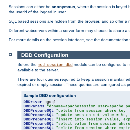
Sessions can either be
anonymous
, where the session is keyed 
the userid of the logged in user.
SQL based sessions are hidden from the browser, and so offer a m
Different webservers within a server farm may choose to share a 
For more details on the session interface, see the documentation 
DBD Configuration
Before the
module can be configured to m
mod_session_dbd
available to the server.
There are four queries required to keep a session maintained, 
expired or empty session. These queries are configured as p
Sample DBD configuration
DBDriver
DBDParams
"dbname=apachesession user=apache p
DBDPrepareSQL
"delete from session where key 
DBDPrepareSQL
"update session set value = %s,
DBDPrepareSQL
"insert into session (value, ex
DBDPrepareSQL
"select value from session wher
DBDPrepareSQL
"delete from session where expi