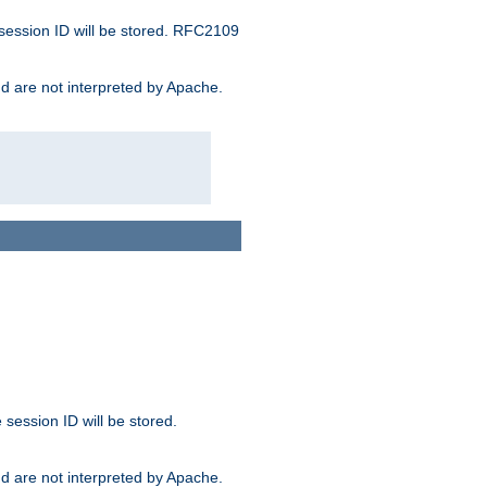
 session ID will be stored. RFC2109
and are not interpreted by Apache.
session ID will be stored.
and are not interpreted by Apache.