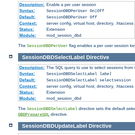
Description:
Enable a per user session
Syntax:
SessionDBDPerUser On|Off
Default:
SessionDBDPerUser Off
Context:
server config, virtual host, directory, .htaccess
Status:
Extension
Module:
mod_session_dbd
The
flag enables a per user session keye
SessionDBDPerUser
SessionDBDSelectLabel
Directive
Description:
The SQL query to use to select sessions from
Syntax:
SessionDBDSelectLabel
label
Default:
SessionDBDSelectLabel selectsession
Context:
server config, virtual host, directory, .htaccess
Status:
Extension
Module:
mod_session_dbd
The
directive sets the default sel
SessionDBDSelectLabel
directive.
DBDPrepareSQL
SessionDBDUpdateLabel
Directive