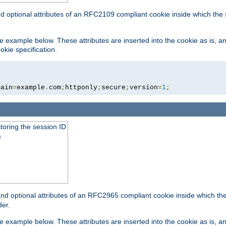
nd optional attributes of an RFC2109 compliant cookie inside which the
 the example below. These attributes are inserted into the cookie as is, 
okie specification.
main
=
example
.
com
;
httponly
;
secure
;
version
=
1
;
toring the session ID
s
nd optional attributes of an RFC2965 compliant cookie inside which the 
er.
 the example below. These attributes are inserted into the cookie as is, 