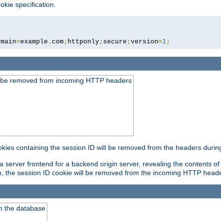
okie specification.
omain
=
example
.
com
;
httponly
;
secure
;
version
=
1
;
ld be removed from incoming HTTP headers
okies containing the session ID will be removed from the headers durin
 server frontend for a backend origin server, revealing the contents of
on, the session ID cookie will be removed from the incoming HTTP head
m the database