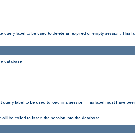
ete query label to be used to delete an expired or empty session. This 
the database
ert query label to be used to load in a session. This label must have bee
 will be called to insert the session into the database.