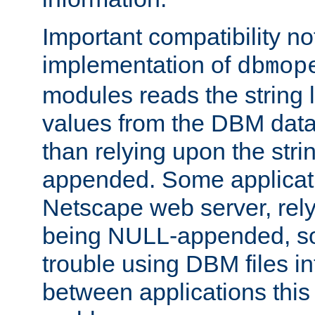
Important compatibility no
implementation of
dbmop
modules reads the string 
values from the DBM data 
than relying upon the str
appended. Some applicati
Netscape web server, rely
being NULL-appended, so 
trouble using DBM files i
between applications this