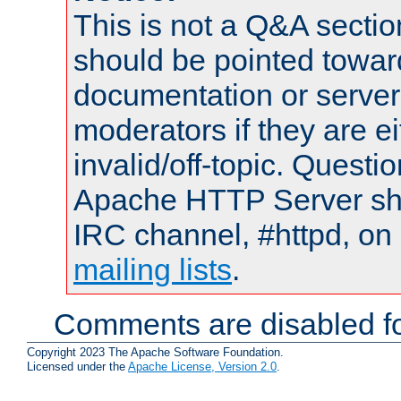
This is not a Q&A sect
should be pointed towar
documentation or serve
moderators if they are 
invalid/off-topic. Quest
Apache HTTP Server shou
IRC channel, #httpd, on 
mailing lists
.
Comments are disabled fo
Copyright 2023 The Apache Software Foundation.
Licensed under the
Apache License, Version 2.0
.