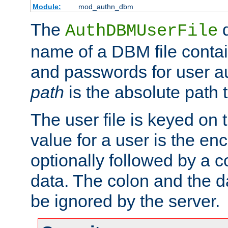
Module:
mod_authn_dbm
The
d
AuthDBMUserFile
name of a DBM file contain
and passwords for user a
path
is the absolute path t
The user file is keyed on
value for a user is the e
optionally followed by a c
data. The colon and the dat
be ignored by the server.