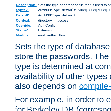
Description:
Sets the type of database file that is used to 
Syntax:
AuthDBMType default|SDBM|GDBM|NDBM|D
Default:
AuthDBMType default
Context:
directory, .htaccess
Override:
AuthConfig
Status:
Extension
Module:
mod_authn_dbm
Sets the type of database f
store the passwords. The
type is determined at com
availability of other types
also depends on
compile-
For example, in order to 
for Berkeley DB (corresp