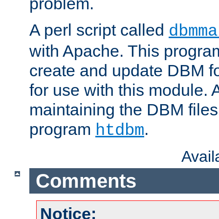
problem.
A perl script called
dbmma
with Apache. This progra
create and update DBM fo
for use with this module. A
maintaining the DBM files
program
.
htdbm
Avai
Comments
Notice: