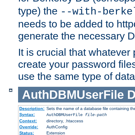
type) the
--with-berke
needs to be added to httpd
generate the necessary 
It is crucial that whateve
create your password files
use the same type of dat
AuthDBMUserFile
D
Description:
Sets the name of a database file containing the
Syntax:
AuthDBMUserFile
file-path
Context:
directory, .htaccess
Override:
AuthConfig
Status:
Extension