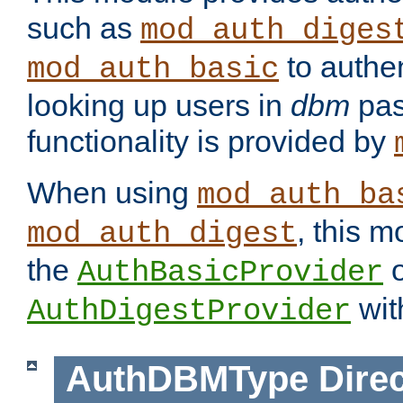
such as
mod_auth_diges
to authen
mod_auth_basic
looking up users in
dbm
pas
functionality is provided by
When using
mod_auth_ba
, this m
mod_auth_digest
the
o
AuthBasicProvider
wit
AuthDigestProvider
AuthDBMType
Direc