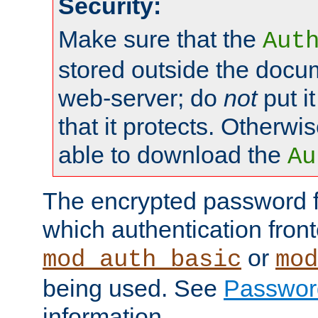
Security:
Make sure that the
Aut
stored outside the docum
web-server; do
not
put it
that it protects. Otherwis
able to download the
Au
The encrypted password 
which authentication front
or
mod_auth_basic
mod
being used. See
Passwor
information.