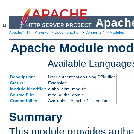
Apache
Apache
>
HTTP Server
>
Documentation
>
Version 2.4
>
Modules
Apache Module mo
Available Language
Description:
User authentication using DBM files
Status:
Extension
Module Identifier:
authn_dbm_module
Source File:
mod_authn_dbm.c
Compatibility:
Available in Apache 2.1 and later
Summary
This module provides authen