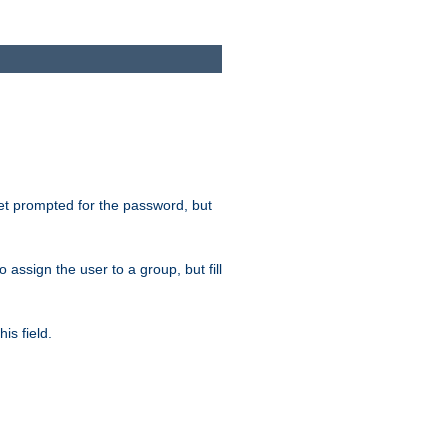
get prompted for the password, but
to assign the user to a group, but fill
is field.