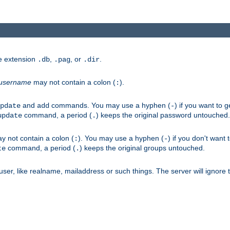
he extension
,
, or
.
.db
.pag
.dir
username
may not contain a colon (
).
:
and
commands. You may use a hyphen (
) if you want to 
pdate
add
-
command, a period (
) keeps the original password untouched.
update
.
 not contain a colon (
). You may use a hyphen (
) if you don't want 
:
-
command, a period (
) keeps the original groups untouched.
te
.
er, like realname, mailaddress or such things. The server will ignore th