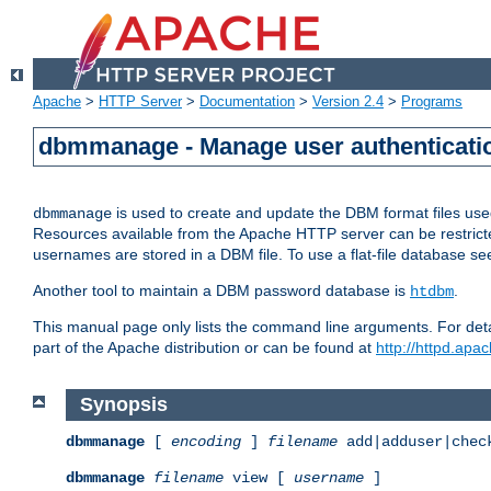
Apache
>
HTTP Server
>
Documentation
>
Version 2.4
>
Programs
dbmmanage - Manage user authenticatio
is used to create and update the DBM format files us
dbmmanage
Resources available from the Apache HTTP server can be restricted 
usernames are stored in a DBM file. To use a flat-file database s
Another tool to maintain a DBM password database is
.
htdbm
This manual page only lists the command line arguments. For detai
part of the Apache distribution or can be found at
http://httpd.apac
Synopsis
dbmmanage
[
encoding
]
filename
add|adduser|chec
dbmmanage
filename
view [
username
]