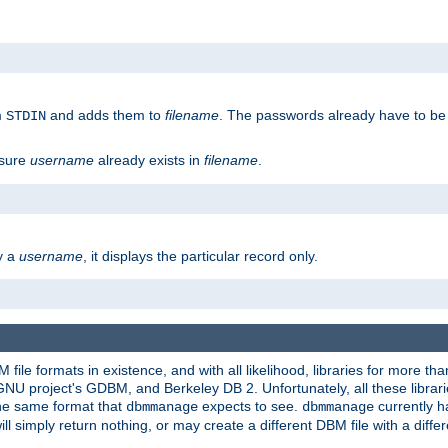
m
and adds them to
filename
. The passwords already have to be
STDIN
 sure
username
already exists in
filename
.
fy a
username
, it displays the particular record only.
ile formats in existence, and with all likelihood, libraries for more t
project's GDBM, and Berkeley DB 2. Unfortunately, all these libraries
he same format that
expects to see.
currently h
dbmmanage
dbmmanage
will simply return nothing, or may create a different DBM file with a diffe