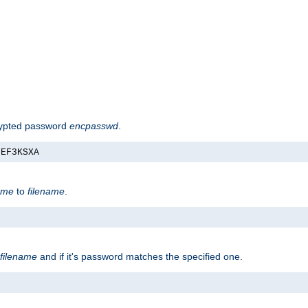
rypted password
encpasswd
.
nEF3KSXA
ame
to
filename
.
filename
and if it's password matches the specified one.