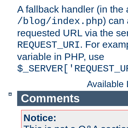
A fallback handler (in the
) can 
/blog/index.php
requested URL via the ser
. For examp
REQUEST_URI
variable in PHP, use
$_SERVER['REQUEST_U
Available
Comments
Notice: