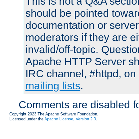
This is not a Q&A sect
should be pointed towar
documentation or serve
moderators if they are 
invalid/off-topic. Quest
Apache HTTP Server shou
IRC channel, #httpd, on 
mailing lists
.
Comments are disabled fo
Copyright 2023 The Apache Software Foundation.
Licensed under the
Apache License, Version 2.0
.