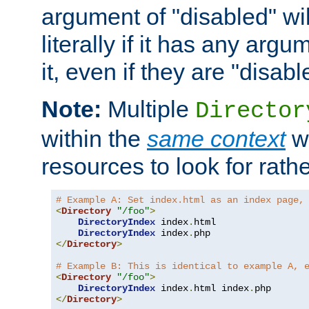
argument of "disabled" wil
literally if it has any argu
it, even if they are "disabl
Note:
Multiple
Director
within the
same context
wi
resources to look for rath
# Example A: Set index.html as an index page,
<
Directory
"/foo"
>
DirectoryIndex
 index
.
html

DirectoryIndex
 index
.
</
Directory
>
# Example B: This is identical to example A, 
<
Directory
"/foo"
>
DirectoryIndex
 index
.
html index
.
</
Directory
>