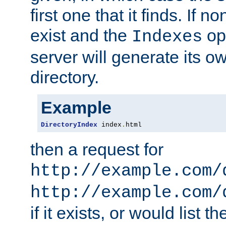
first one that it finds. If 
exist and the
opt
Indexes
server will generate its ow
directory.
Example
DirectoryIndex
 index
.
html
then a request for
http://example.com/
http://example.com/
if it exists, or would list th