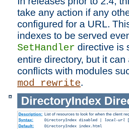
In releases prior to 2.4, t
take any action if any ot
configured for a URL. This
indexes to be served eve
directive is 
SetHandler
entire directory, but it ca
conflicts with modules su
.
mod_rewrite
DirectoryIndex
Dire
Description:
List of resources to look for when the client re
Syntax:
DirectoryIndex disabled |
local-url
Default:
DirectoryIndex index.html