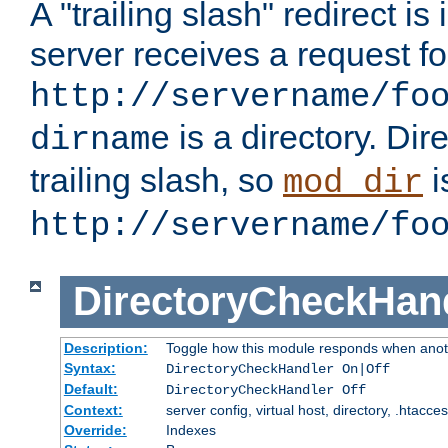
A "trailing slash" redirect i
server receives a request f
http://servername/fo
is a directory. Dir
dirname
trailing slash, so
i
mod_dir
http://servername/fo
DirectoryCheckHan
Description:
Toggle how this module responds when anoth
Syntax:
DirectoryCheckHandler On|Off
Default:
DirectoryCheckHandler Off
Context:
server config, virtual host, directory, .htacce
Override:
Indexes