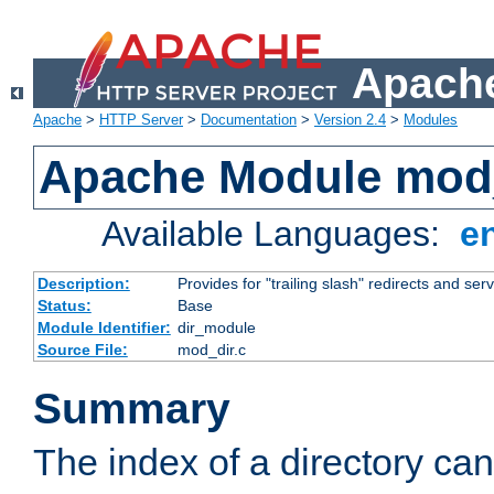
Apache
Apache
>
HTTP Server
>
Documentation
>
Version 2.4
>
Modules
Apache Module mod
Available Languages:
e
Description:
Provides for "trailing slash" redirects and serv
Status:
Base
Module Identifier:
dir_module
Source File:
mod_dir.c
Summary
The index of a directory ca