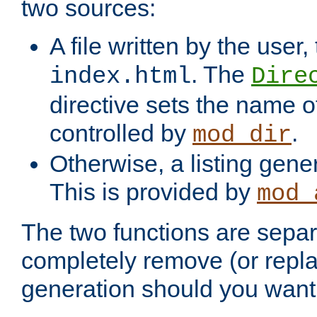
two sources:
A file written by the user,
. The
index.html
Dire
directive sets the name of 
controlled by
.
mod_dir
Otherwise, a listing gene
This is provided by
mod_
The two functions are separ
completely remove (or repl
generation should you want 