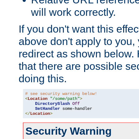
will work correctly.
If you don't want this effe
above don't apply to you, 
redirect as shown below.
that there are possible sec
doing this.
# see security warning below!
<
Location
"/some/path"
>
DirectorySlash
Off
SetHandler
</
Location
>
Security Warning