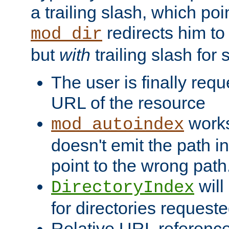
a trailing slash, which poin
redirects him to
mod_dir
but
with
trailing slash fo
The user is finally req
URL of the resource
works 
mod_autoindex
doesn't emit the path in
point to the wrong path
will
DirectoryIndex
for directories requeste
Relative URL reference