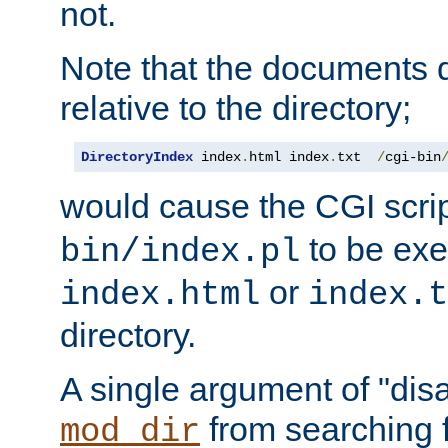
not.
Note that the documents 
relative to the directory;
DirectoryIndex
 index
.
html index
.
txt  
/
cgi-bin
would cause the CGI scri
to be exec
bin/index.pl
or
index.html
index.t
directory.
A single argument of "dis
from searching f
mod_dir