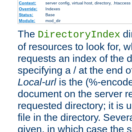
Context:
server config, virtual host, directory, .htaccess
Override:
Indexes
Status:
Base
Module:
mod_dir
The
di
DirectoryIndex
of resources to look for, w
requests an index of the d
specifying a / at the end 
Local-url
is the (%-encod
document on the server rel
requested directory; it is
file in the directory. Sev
given, in which case the se