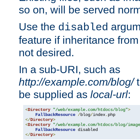
so on, will be served norm
Use the
argume
disabled
feature if inheritance from
not desired.
In a sub-URI, such as
http://example.com/blog/
t
be supplied as
local-url
:
<
Directory
"/web/example.com/htdocs/blog"
>
FallbackResource
/
blog
/
index
.
</
Directory
>
<
Directory
"/web/example.com/htdocs/blog/imag
FallbackResource
</
Directory
>