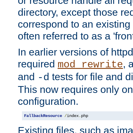
or resource handle all req
directory, except those re
correspond to an existing fi
often referred to as a 'front
In earlier versions of httpd,
required
, 
mod_rewrite
and
tests for file and d
-d
This now requires only one
configuration.
FallbackResource
/
index
.
php
Existing files, such as ima