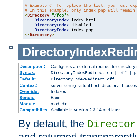
# Example C: To replace the list, you must ex
# In this example, only index.php will remain
<
Directory
"/foo"
>
DirectoryIndex
 index
.
html

DirectoryIndex
 disabled

DirectoryIndex
 index
.
</
Directory
>
DirectoryIndexRedi
Description:
Configures an external redirect for directory
Syntax:
DirectoryIndexRedirect on | off | 
Default:
DirectoryIndexRedirect off
Context:
server config, virtual host, directory, .htacce
Override:
Indexes
Status:
Base
Module:
mod_dir
Compatibility:
Available in version 2.3.14 and later
By default, the
Director
and returned transparently 