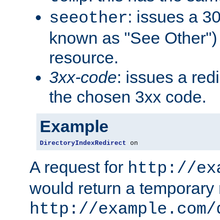
: issues a 30
seeother
known as "See Other") 
resource.
3xx-code
: issues a red
the chosen 3xx code.
Example
DirectoryIndexRedirect
 on
A request for
http://ex
would return a temporary r
http://example.com/