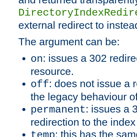
DirectoryIndexRedir
external redirect to inste
The argument can be:
: issues a 302 redire
on
resource.
: does not issue a r
off
the legacy behaviour o
: issues a
permanent
redirection to the index
: this has the sam
temp