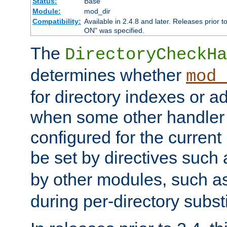
Status:
Base
Module:
mod_dir
Compatibility:
Available in 2.4.8 and later. Releases prior t
ON" was specified.
The
DirectoryCheckHa
determines whether
mod_
for directory indexes or ad
when some other handler
configured for the curren
be set by directives such
by other modules, such a
during per-directory substi