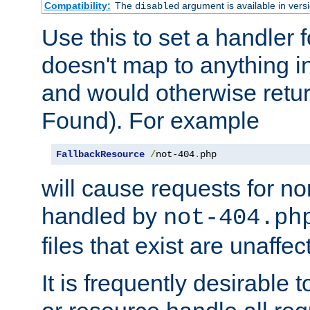
Compatibility:
The
argument is available in versi
disabled
Use this to set a handler 
doesn't map to anything in
and would otherwise retu
Found). For example
FallbackResource
/
not-404
.
php
will cause requests for non
handled by
not-404.ph
files that exist are unaffec
It is frequently desirable t