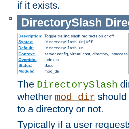
if it exists.
DirectorySlash
Dire
Description:
Toggle trailing slash redirects on or off
Syntax:
DirectorySlash On|Off
Default:
DirectorySlash On
Context:
server config, virtual host, directory, .htaccess
Override:
Indexes
Status:
Base
Module:
mod_dir
The
di
DirectorySlash
whether
should 
mod_dir
to a directory or not.
Typically if a user reques