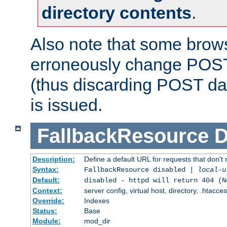
directory contents
.
Also note that some bro
erroneously change POST
(thus discarding POST da
is issued.
FallbackResource
D
Description:
Define a default URL for requests that don't 
Syntax:
FallbackResource disabled |
local-u
Default:
disabled - httpd will return 404 (N
Context:
server config, virtual host, directory, .htacce
Override:
Indexes
Status:
Base
Module:
mod_dir