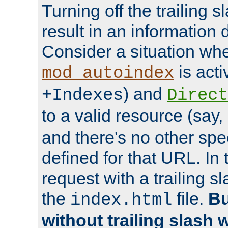
Turning off the trailing 
result in an information 
Consider a situation wh
is acti
mod_autoindex
) and
+Indexes
Direct
to a valid resource (say,
and there's no other spe
defined for that URL. In 
request with a trailing 
the
file.
Bu
index.html
without trailing slash w