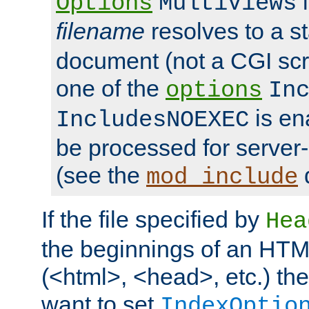
i
Options
MultiViews
filename
resolves to a s
document (not a CGI scri
one of the
options
In
is ena
IncludesNOEXEC
be processed for server-
(see the
mod_include
If the file specified by
Hea
the beginnings of an HT
(<html>, <head>, etc.) the
want to set
IndexOptio