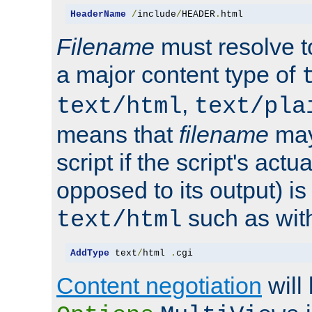
HeaderName
/
include
/
HEADER
.
html
Filename
must resolve t
a major content type of
,
text/html
text/pla
means that
filename
may
script if the script's actua
opposed to its output) i
such as with 
text/html
AddType
 text
/
html 
.
cgi
Content negotiation
will