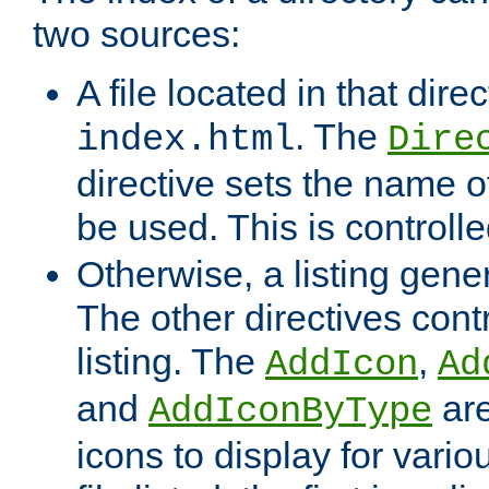
two sources:
A file located in that direc
. The
index.html
Dire
directive sets the name of 
be used. This is controll
Otherwise, a listing gene
The other directives contr
listing. The
,
AddIcon
Ad
and
are
AddIconByType
icons to display for variou