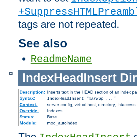
+SuppressHTMLPreamb
tags are not repeated.
See also
ReadmeName
IndexHeadInsert
Dir
Description:
Inserts text in the HEAD section of an index p
Syntax:
IndexHeadInsert
"markup ..."
Context:
server config, virtual host, directory, .htaccess
Override:
Indexes
Status:
Base
Module:
mod_autoindex
The
d