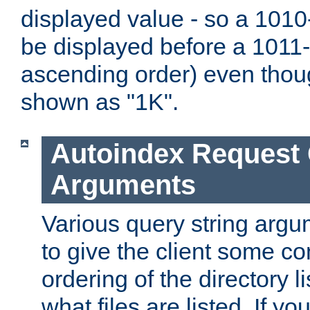
displayed value - so a 1010-
be displayed before a 1011-by
ascending order) even thou
shown as "1K".
Autoindex Request
Arguments
Various query string argu
to give the client some co
ordering of the directory li
what files are listed. If yo