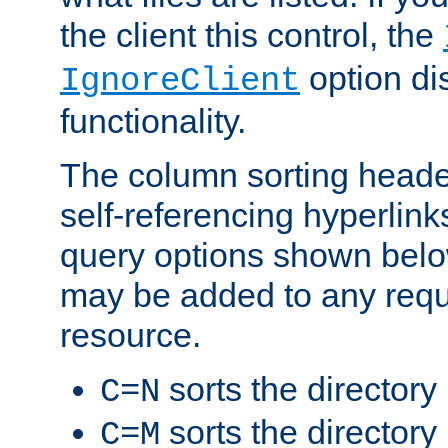
the client this control, the
option di
IgnoreClient
functionality.
The column sorting heade
self-referencing hyperlink
query options shown belo
may be added to any reque
resource.
sorts the directory
C=N
sorts the directory
C=M