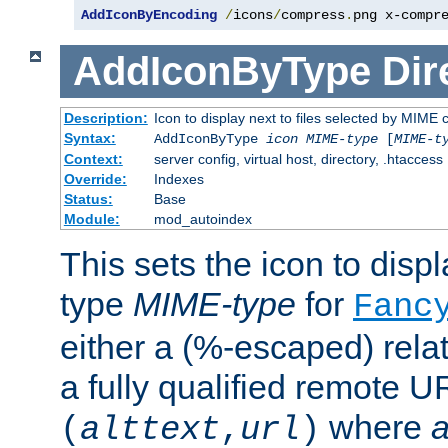
AddIconByEncoding
/
icons
/
compress
.
png x-compr
AddIconByType
Dir
Description:
Icon to display next to files selected by MIME 
Syntax:
AddIconByType
icon
MIME-type
[
MIME-t
Context:
server config, virtual host, directory, .htaccess
Override:
Indexes
Status:
Base
Module:
mod_autoindex
This sets the icon to displa
type
MIME-type
for
Fanc
either a (%-escaped) relat
a fully qualified remote U
where
a
(
alttext
,
url
)