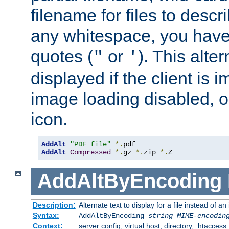
filename for files to descri
any whitespace, you have 
quotes (
or
). This alter
"
'
displayed if the client is
image loading disabled, or 
icon.
AddAlt
"PDF file"
*.
AddAlt
Compressed
*.
gz 
*.
zip 
*.
Z
AddAltByEncoding
Description:
Alternate text to display for a file instead of
Syntax:
AddAltByEncoding
string
MIME-encodin
Context:
server config, virtual host, directory, .htaccess