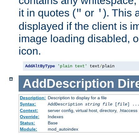
contains any whitespace,
it in quotes (
or
). This 
"
'
displayed if the client is
image loading disabled, or 
icon.
AddAltByType
'plain text'
 text
/
plain
AddDescription
Dir
Description:
Description to display for a file
Syntax:
AddDescription
string file
[
file
] ..
Context:
server config, virtual host, directory, .htaccess
Override:
Indexes
Status:
Base
Module:
mod_autoindex