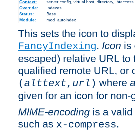
Context:
server config, virtual host, directory, .htaccess
Override:
Indexes
Status:
Base
Module:
mod_autoindex
This sets the icon to displ
.
Icon
is 
FancyIndexing
escaped) relative URL to t
qualified remote URL, or o
where
a
(
alttext
,
url
)
given for an icon for non-
MIME-encoding
is a vali
such as
.
x-compress