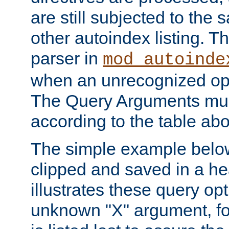
are still subjected to the 
other autoindex listing. 
parser in
mod_autoinde
when an unrecognized opt
The Query Arguments mus
according to the table ab
The simple example belo
clipped and saved in a hea
illustrates these query opt
unknown "X" argument, for