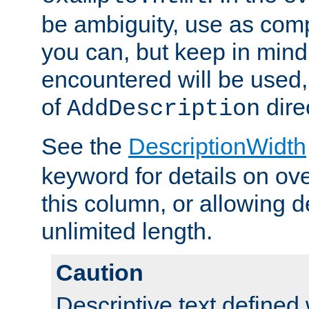
be ambiguity, use as comp
you can, but keep in mind 
encountered will be used, 
of
dire
AddDescription
See the
DescriptionWidth
keyword for details on ove
this column, or allowing d
unlimited length.
Caution
Descriptive text defined 