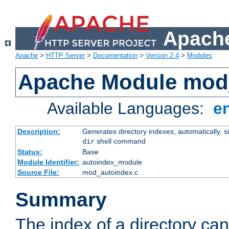
Apache
Apache
>
HTTP Server
>
Documentation
>
Version 2.4
>
Modules
Apache Module mod
Available Languages:
e
Description:
Generates directory indexes, automatically, s
shell command
dir
Status:
Base
Module Identifier:
autoindex_module
Source File:
mod_autoindex.c
Summary
The index of a directory ca