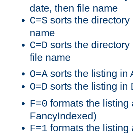
date, then file name
sorts the directory 
C=S
name
sorts the directory
C=D
file name
sorts the listing i
O=A
sorts the listing i
O=D
formats the listing 
F=0
FancyIndexed)
formats the listin
F=1