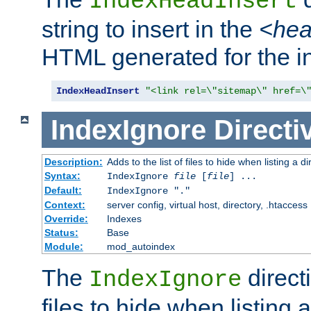
IndexHeadInsert
string to insert in the
<he
HTML generated for the i
IndexHeadInsert
"<link rel=\"sitemap\" href=\
IndexIgnore
Directi
Description:
Adds to the list of files to hide when listing a di
Syntax:
IndexIgnore
file
[
file
] ...
Default:
IndexIgnore "."
Context:
server config, virtual host, directory, .htaccess
Override:
Indexes
Status:
Base
Module:
mod_autoindex
The
directi
IndexIgnore
files to hide when listing 