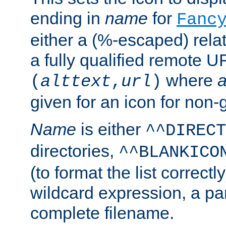
ending in
name
for
Fanc
either a (%-escaped) relat
a fully qualified remote U
where
a
(
alttext
,
url
)
given for an icon for non-
Name
is either
^^DIRECT
directories,
^^BLANKICO
(to format the list correctly
wildcard expression, a par
complete filename.