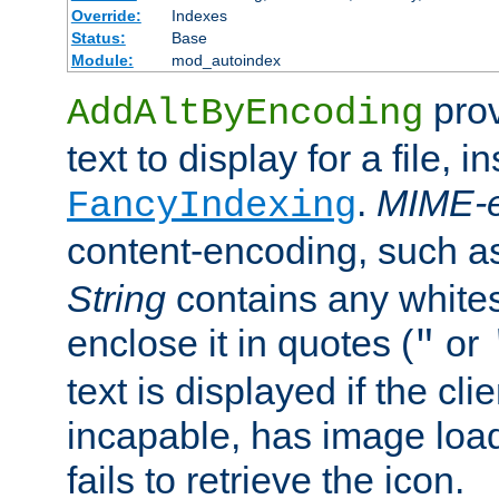
Override:
Indexes
Status:
Base
Module:
mod_autoindex
prov
AddAltByEncoding
text to display for a file, i
.
MIME-e
FancyIndexing
content-encoding, such 
String
contains any white
enclose it in quotes (
or
"
text is displayed if the cli
incapable, has image load
fails to retrieve the icon.