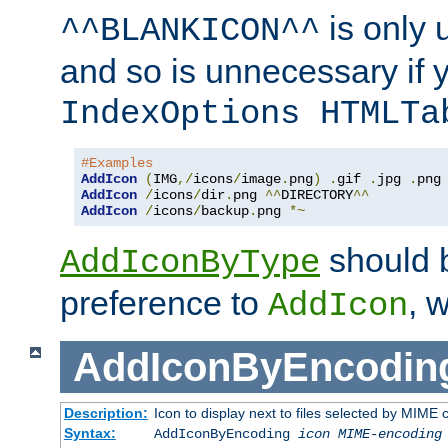
is only 
^^BLANKICON^^
and so is unnecessary if 
IndexOptions HTMLTa
#Examples
AddIcon
(
IMG
,/
icons
/
image
.
png
)
.
gif 
.
jpg 
.
AddIcon
/
icons
/
dir
.
png 
^^
DIRECTORY
^^
AddIcon
/
icons
/
backup
.
png 
*~
should 
AddIconByType
preference to
, 
AddIcon
AddIconByEncodin
Description:
Icon to display next to files selected by MIME
Syntax:
AddIconByEncoding
icon
MIME-encoding