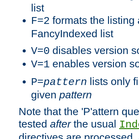
list
formats the listin
F=2
FancyIndexed list
disables version s
V=0
enables version so
V=1
lists only 
P=
pattern
given
pattern
Note that the 'P'attern qu
tested
after
the usual
Ind
directives are processed, 