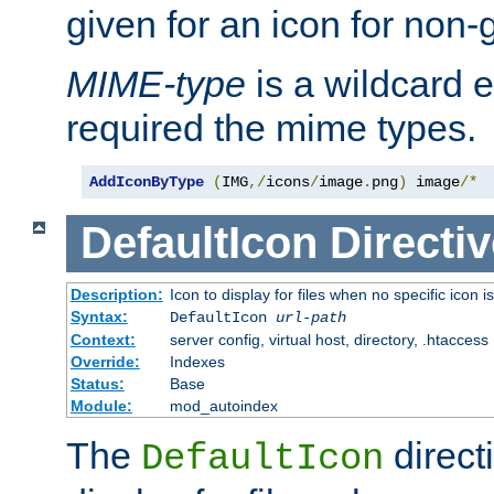
given for an icon for non-
MIME-type
is a wildcard 
required the mime types.
AddIconByType
(
IMG
,/
icons
/
image
.
png
)
 image
/*
DefaultIcon
Directiv
Description:
Icon to display for files when no specific icon i
Syntax:
DefaultIcon
url-path
Context:
server config, virtual host, directory, .htaccess
Override:
Indexes
Status:
Base
Module:
mod_autoindex
The
direct
DefaultIcon