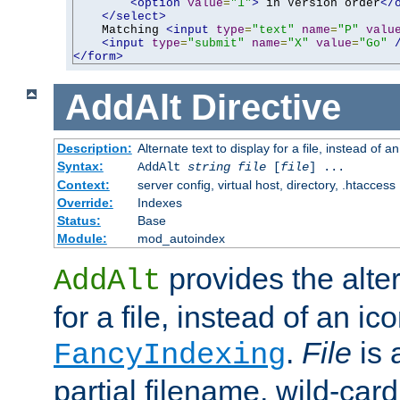
<option
value
=
"1"
>
 in Version order
</
</select>
    Matching 
<input
type
=
"text"
name
=
"P"
valu
<input
type
=
"submit"
name
=
"X"
value
=
"Go"
</form>
AddAlt
Directive
Description:
Alternate text to display for a file, instead of 
Syntax:
AddAlt
string
file
[
file
] ...
Context:
server config, virtual host, directory, .htaccess
Override:
Indexes
Status:
Base
Module:
mod_autoindex
provides the alter
AddAlt
for a file, instead of an ico
.
File
is 
FancyIndexing
partial filename, wild-card