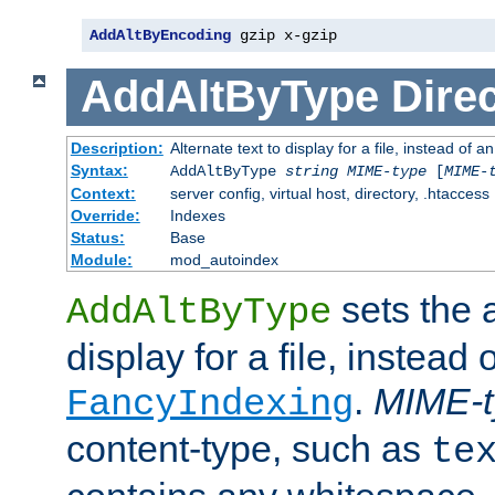
AddAltByEncoding
 gzip x-gzip
AddAltByType
Direc
Description:
Alternate text to display for a file, instead of
Syntax:
AddAltByType
string
MIME-type
[
MIME-
Context:
server config, virtual host, directory, .htaccess
Override:
Indexes
Status:
Base
Module:
mod_autoindex
sets the a
AddAltByType
display for a file, instead 
.
MIME-t
FancyIndexing
content-type, such as
te