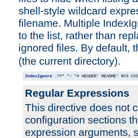
shell-style wildcard expres
filename. Multiple IndexI
to the list, rather than repl
ignored files. By default, 
(the current directory).
IndexIgnore
 .??* *~ *# HEADER
*
 README
*
 RCS CV
Regular Expressions
This directive does not c
configuration sections t
expression arguments, 