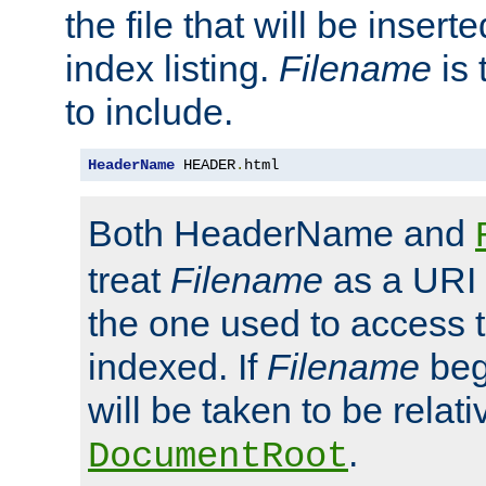
the file that will be inserte
index listing.
Filename
is 
to include.
HeaderName
 HEADER
.
html
Both HeaderName and
treat
Filename
as a URI p
the one used to access t
indexed. If
Filename
begi
will be taken to be relati
.
DocumentRoot