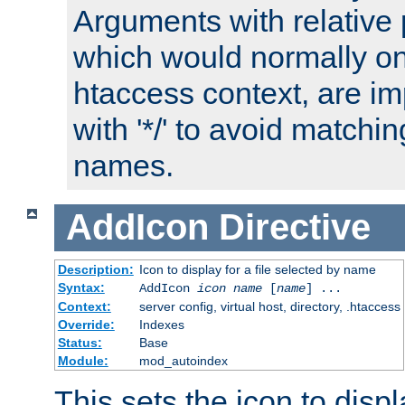
Arguments with relative 
which would normally on
htaccess context, are imp
with '*/' to avoid matchin
names.
AddIcon
Directive
Description:
Icon to display for a file selected by name
Syntax:
AddIcon
icon
name
[
name
] ...
Context:
server config, virtual host, directory, .htaccess
Override:
Indexes
Status:
Base
Module:
mod_autoindex
This sets the icon to displa