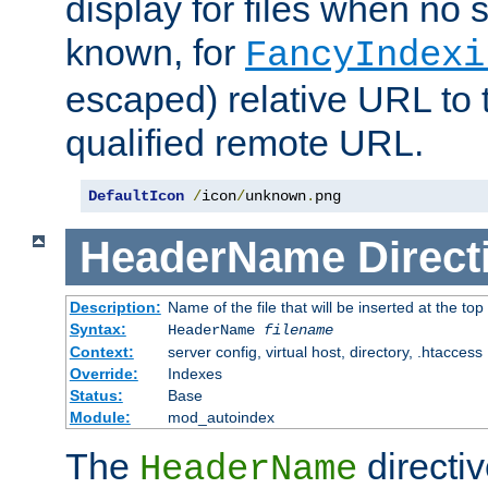
display for files when no s
known, for
FancyIndexi
escaped) relative URL to t
qualified remote URL.
DefaultIcon
/
icon
/
unknown
.
png
HeaderName
Direct
Description:
Name of the file that will be inserted at the top 
Syntax:
HeaderName
filename
Context:
server config, virtual host, directory, .htaccess
Override:
Indexes
Status:
Base
Module:
mod_autoindex
The
directi
HeaderName