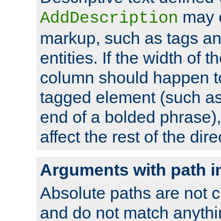
may 
AddDescription
markup, such as tags an
entities. If the width of t
column should happen to
tagged element (such as 
end of a bolded phrase),
affect the rest of the dire
Arguments with path i
Absolute paths are not c
and do not match anythi