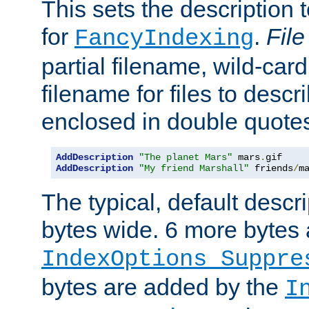
This sets the description to
for
.
File
FancyIndexing
partial filename, wild-card
filename for files to descr
enclosed in double quotes
AddDescription
"The planet Mars"
 mars
.
AddDescription
"My friend Marshall"
 friends
/
m
The typical, default descri
bytes wide. 6 more bytes
IndexOptions Suppre
bytes are added by the
I