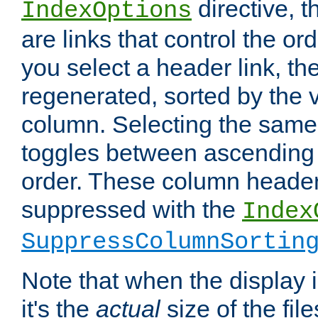
directive, 
IndexOptions
are links that control the ord
you select a header link, the 
regenerated, sorted by the v
column. Selecting the same
toggles between ascending
order. These column header
suppressed with the
Index
SuppressColumnSortin
Note that when the display i
it's the
actual
size of the file