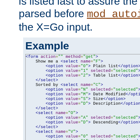
is listed last to assure th
parsed before
mod_auto
the X=Go input.
Example
<form
action
=
""
method
=
"get"
>
    Show me a 
<select
name
=
"F"
>
<option
value
=
"0"
>
 Plain list
</option
<option
value
=
"1"
selected
=
"selected"
<option
value
=
"2"
>
 Table list
</option
</select>
    Sorted by 
<select
name
=
"C"
>
<option
value
=
"N"
selected
=
"selected"
<option
value
=
"M"
>
 Date Modified
</opt
<option
value
=
"S"
>
 Size
</option>
<option
value
=
"D"
>
 Description
</optio
</select>
<select
name
=
"O"
>
<option
value
=
"A"
selected
=
"selected"
<option
value
=
"D"
>
 Descending
</option
</select>
<select
name
=
"V"
>
<option
value
=
"0"
selected
=
"selected"