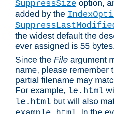
option, a
SuppressSize
added by the
IndexOpti
SuppressLastModifie
the widest default the des
ever assigned is 55 bytes
Since the
File
argument ma
name, please remember th
partial filename may matc
For example,
wi
le.html
but will also mat
le.html
. In the e
example.html