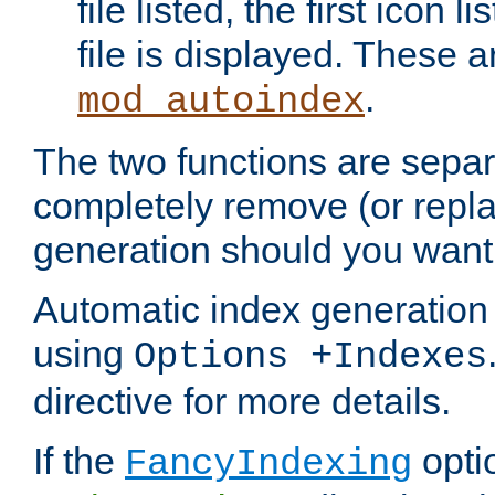
file listed, the first icon 
file is displayed. These a
.
mod_autoindex
The two functions are separ
completely remove (or repl
generation should you want 
Automatic index generation 
using
Options +Indexes
directive for more details.
If the
optio
FancyIndexing