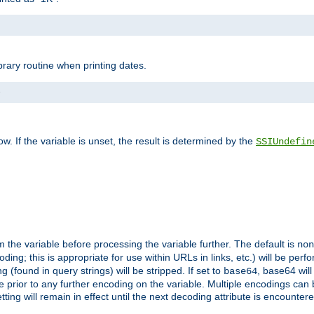
brary routine when printing dates.
>
w. If the variable is unset, the result is determined by the
SSIUndefin
 the variable before processing the variable further. The default is
non
g; this is appropriate for use within URLs in links, etc.) will be perfo
found in query strings) will be stripped. If set to
, base64 will
base64
 prior to any further encoding on the variable. Multiple encodings can
g will remain in effect until the next decoding attribute is encounter