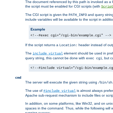
The document referenced by this path is invoked as a CG
the script must be enabled for CGI scripts (with
Scrip
The CGI script is given the
and query string
PATH_INFO
include variables will be available to the script in addit
Example
<!--#exec cgi="/cgi-bin/example.cgi" -->
If the script returns a
header instead of outp
Location:
The
element should be used in pre
include virtual
query string, this cannot be done with
, but 
exec cgi
<!--#include virtual="/cgi-bin/example.c
cmd
The server will execute the given string using
/bin/sh
The use of
is almost always prefer
#include virtual
Apache sub-request mechanism to include files or script
In addition, on some platforms, like Win32, and on un
spaces in the command. Thus, while the following will 
running suexec: