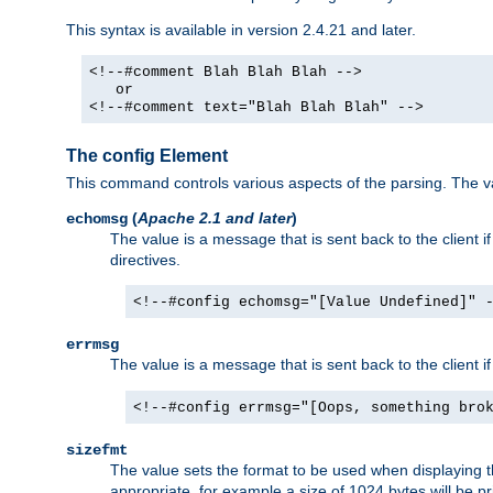
This syntax is available in version 2.4.21 and later.
<!--#comment Blah Blah Blah -->
or
<!--#comment text="Blah Blah Blah" -->
The config Element
This command controls various aspects of the parsing. The val
(
Apache 2.1 and later
)
echomsg
The value is a message that is sent back to the client i
directives.
<!--#config echomsg="[Value Undefined]" 
errmsg
The value is a message that is sent back to the client 
<!--#config errmsg="[Oops, something bro
sizefmt
The value sets the format to be used when displaying the
appropriate, for example a size of 1024 bytes will be pr