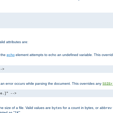
id attributes are:
f the
element attempts to echo an undefined variable. This overri
echo
-->
if an error occurs while parsing the document. This overrides any
SSIEr
ke.]" -->
 size of a file. Valid values are
for a count in bytes, or
bytes
abbrev
inted as "1K".