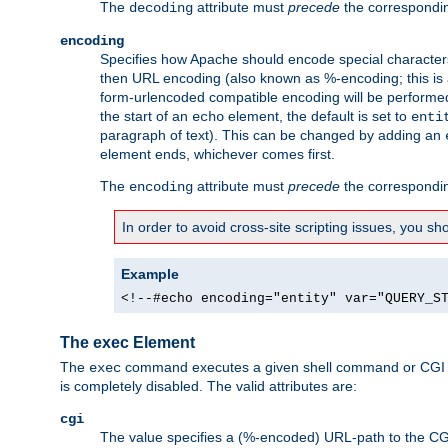
The
attribute must
precede
the correspond
decoding
encoding
Specifies how Apache should encode special characters 
then URL encoding (also known as %-encoding; this is ap
form-urlencoded compatible encoding will be performed 
the start of an
element, the default is set to
echo
enti
paragraph of text). This can be changed by adding an
element ends, whichever comes first.
The
attribute must
precede
the correspond
encoding
In order to avoid cross-site scripting issues, you s
Example
<!--#echo encoding="entity" var="QUERY_S
The exec Element
The
command executes a given shell command or CGI sc
exec
is completely disabled. The valid attributes are:
cgi
The value specifies a (%-encoded) URL-path to the CGI sc