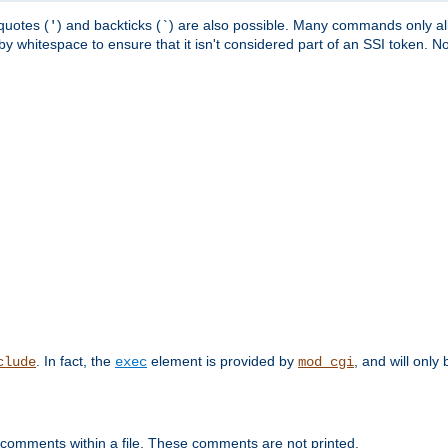
quotes (
) and backticks (
) are also possible. Many commands only allo
'
`
y whitespace to ensure that it isn't considered part of an SSI token. N
. In fact, the
element is provided by
, and will only 
clude
exec
mod_cgi
 comments within a file. These comments are not printed.