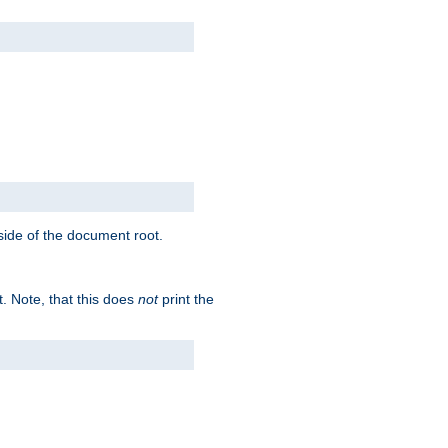
tside of the document root.
t. Note, that this does
not
print the