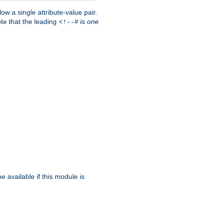
w a single attribute-value pair.
ote that the leading
is
one
<!--#
be available if this module is