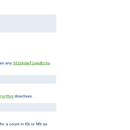
des any
SSIUndefinedEcho
directives.
rorMsg
for a count in Kb or Mb as