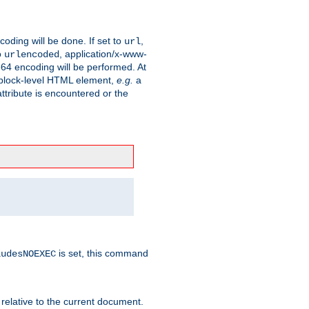
coding will be done. If set to
,
url
o
, application/x-www-
urlencoded
e64 encoding will be performed. At
 a block-level HTML element,
e.g.
a
ttribute is encountered or the
is set, this command
ludesNOEXEC
 relative to the current document.