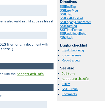
Directives
SSIEndTag
SSIErrorMsg
SSIETag
SSILastModified
ve is also valid in
files if
.htaccess
SSILegacyExprParser
SSIStartTag
SSITimeFormat
SSIUndefinedEcho
XBitHack
DES filter for any document with
Bugfix checklist
).
xt/html
httpd changelog
Known issues
Report a bug
See also
Options
can use the
AcceptPathInfo
AcceptPathInfo
Filters
SSI Tutorial
Comments
: