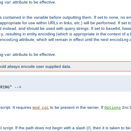
ing
attribute to be effective.
var
contained in the variable before outputting them. If set to
, no en
none
propriate for use within URLs in links, etc.) will be performed. If set t
instead, and should be used with query strings. If set to
, bas
base64
, resulting in entity encoding (which is appropriate in the context of
ty
attribute, which will remain in effect until the next
a
encoding
encoding
ing
attribute to be effective.
var
hould
always
encode user supplied data.
TRING" -->
ript. It requires
to be present in the server. If
mod_cgi
Options
Inc
ript. If the path does not begin with a slash (/), then it is taken to be