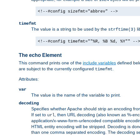
<!--#config sizefmt="abbrev" -->
timefmt
The value is a string to be used by the
li
strftime(3)
<!--#config timefmt=""%R, %B %d, %Y"" --
The echo Element
This command prints one of the
include variables
defined belo
are subject to the currently configured
.
timefmt
Attributes:
var
The value is the name of the variable to print.
decoding
Specifies whether Apache should strip an encoding from
If set to
, then URL decoding (also known as %-encodin
url
application/x-www-form-urlencoded compatible encoding (
HTML entity encoding will be stripped. Decoding is done
than one comma separated encoding. The decoding settin