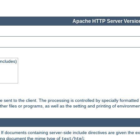
Apache HTTP Server Version
Includes)
are sent to the client. The processing is controlled by specially format
other files or programs, as well as the setting and printing of environmen
. If documents containing server-side include directives are given the ex
ting document the mime type of
:
text/html