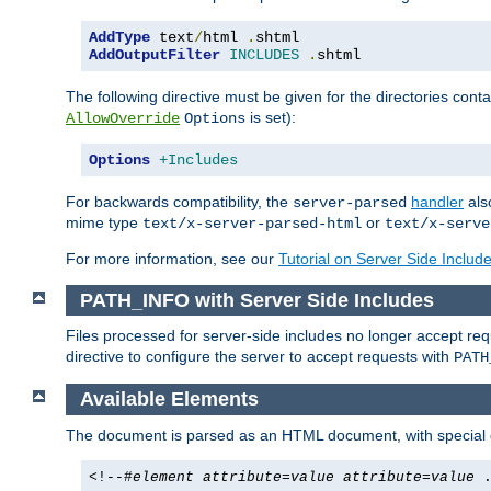
AddType
 text
/
html 
.
AddOutputFilter
INCLUDES
.
shtml
The following directive must be given for the directories contai
is set):
AllowOverride
Options
Options
+Includes
For backwards compatibility, the
handler
als
server-parsed
mime type
or
text/x-server-parsed-html
text/x-serve
For more information, see our
Tutorial on Server Side Includ
PATH_INFO with Server Side Includes
Files processed for server-side includes no longer accept re
directive to configure the server to accept requests with
PATH
Available Elements
The document is parsed as an HTML document, with speci
<!--#
element
attribute
=
value
attribute
=
value
.