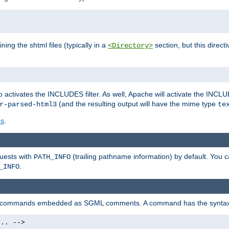
ning the shtml files (typically in a
section, but this directi
<Directory>
o activates the INCLUDES filter. As well, Apache will activate the INCLU
(and the resulting output will have the mime type
r-parsed-html3
te
es
.
quests with
(trailing pathname information) by default. You 
PATH_INFO
.
_INFO
al commands embedded as SGML comments. A command has the syntax
.. -->