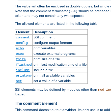
The value will often be enclosed in double quotes, but single 
Note that the comment terminator (
) should be preceded b
-->
token and may not contain any whitespaces.
The allowed elements are listed in the following table:
Element
Description
SSI comment
comment
configure output formats
config
print variables
echo
execute external programs
exec
print size of a file
fsize
print last modification time of a file
flastmod
include a file
include
print all available variables
printenv
set a value of a variable
set
SSI elements may be defined by modules other than
mod_in
loaded.
The comment Element
This command doesn't output anything. Its only use is to add