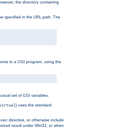
owever, the directory containing
e specified in the URL path. The
uments to a CGI program, using the
usual set of CGI variables.
) uses the standard
virtual
directive, or otherwise include
exec
desired result under Win32, or when