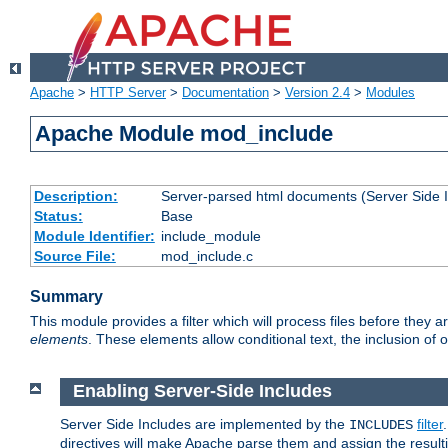
Apache
>
HTTP Server
>
Documentation
>
Version 2.4
>
Modules
Apache Module mod_include
Description:
Server-parsed html documents (Server Side 
Status:
Base
Module Identifier:
include_module
Source File:
mod_include.c
Summary
This module provides a filter which will process files before they 
elements
. These elements allow conditional text, the inclusion of 
Enabling Server-Side Includes
Server Side Includes are implemented by the
filter
INCLUDES
directives will make Apache parse them and assign the resul