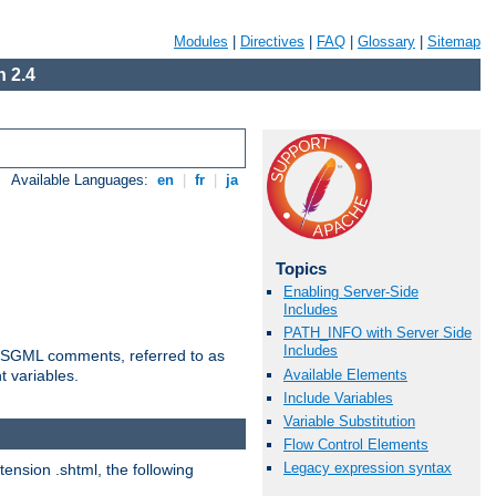
Modules
|
Directives
|
FAQ
|
Glossary
|
Sitemap
 2.4
Available Languages:
en
|
fr
|
ja
Topics
Enabling Server-Side
Includes
PATH_INFO with Server Side
Includes
ted SGML comments, referred to as
Available Elements
t variables.
Include Variables
Variable Substitution
Flow Control Elements
Legacy expression syntax
tension .shtml, the following