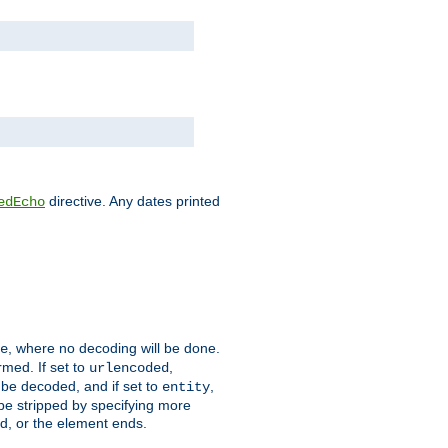
directive. Any dates printed
edEcho
, where no decoding will be done.
e
rmed. If set to
,
urlencoded
 be decoded, and if set to
,
entity
 be stripped by specifying more
ed, or the element ends.