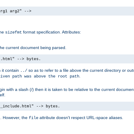
arg1 arg2" -->
the
format specification. Attributes:
sizefmt
g the current document being parsed.
e.html" --> bytes.
n it contain
so as to refer to a file above the current directory or ou
../
.
given path was above the root path
n with a slash (/) then it is taken to be relative to the current documen
elf.
d_include.html" --> bytes.
g. However, the
attribute doesn't respect URL-space aliases.
file