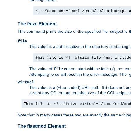
<!--#exec cmd="perl /path/to/perlscript 
The fsize Element
This command prints the size of the specified file, subject to 
file
The value is a path relative to the directory containin
This file is <!--#fsize file="mod_includ
The value of
cannot start with a slash (
), nor ca
file
/
Attempting to so will result in the error message:
The 
virtual
The value is a (%-encoded) URL-path. If it does not begi
size of any CGI output, but the size of the CGI script its
This file is <!--#fsize virtual="/docs/mod/mo
Note that in many cases these two are exactly the same thin
The flastmod Element