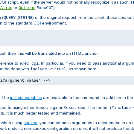
I script, even if the server would not normally recognize it as such. H
or
).
tAlias
Options
ExecCGI
 (
) of the original request from the client; these
cannot
b
QUERY_STRING
ion to the standard
CGI
environment.
ut, then this will be translated into an HTML anchor.
ference to
. In particular, if you need to pass additional arg
exec cgi
can be done with
, as shown here:
include virtual
gi?argument=value" -->
. The
include variables
are available to the command, in addition to the 
red to using either
or
. The former (
#exec cgi
#exec cmd
#include 
s. It is much better tested and maintained.
ix when using
suexec
, you cannot pass arguments to a command in an
work under a non-suexec configuration on unix, it will not produce the 