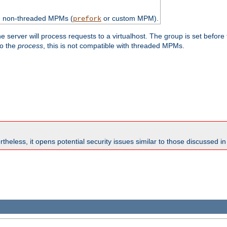
th non-threaded MPMs (
or custom MPM).
prefork
e server will process requests to a virtualhost. The group is set before
to the
process
, this is not compatible with threaded MPMs.
theless, it opens potential security issues similar to those discussed i