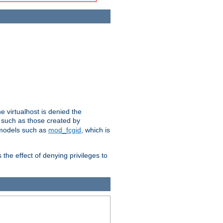
e virtualhost is denied the
s such as those created by
 models such as
mod_fcgid
, which is
 the effect of denying privileges to