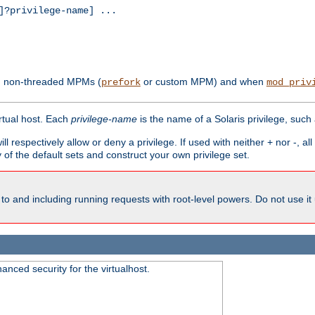
?privilege-name] ...
th non-threaded MPMs (
or custom MPM) and when
prefork
mod_priv
irtual host. Each
privilege-name
is the name of a Solaris privilege, such
ll respectively allow or deny a privilege. If used with neither + nor -, al
y of the default sets and construct your own privilege set.
to and including running requests with root-level powers. Do not use it
nced security for the virtualhost.