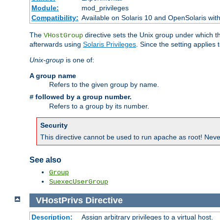
Module:
mod_privileges
Compatibility:
Available on Solaris 10 and OpenSolaris wi
The
directive sets the Unix group under which th
VHostGroup
afterwards using
Solaris Privileges
. Since the setting applies 
Unix-group
is one of:
A group name
Refers to the given group by name.
followed by a group number.
#
Refers to a group by its number.
Security
This directive cannot be used to run apache as root! Never
See also
Group
SuexecUserGroup
VHostPrivs
Directive
Description:
Assign arbitrary privileges to a virtual host.