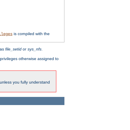
is compiled with the
ileges
 as
file_setid
or
sys_nfs
.
l privileges otherwise assigned to
 unless you fully understand