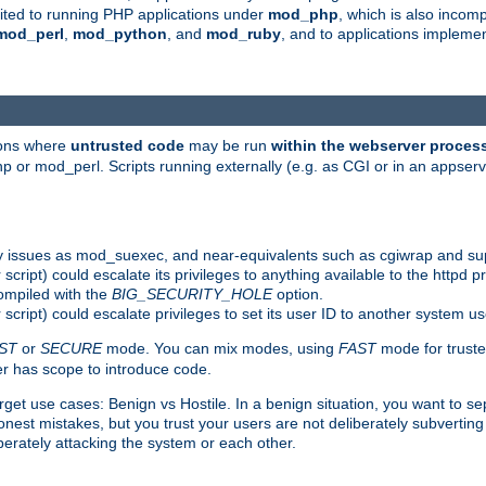
suited to running PHP applications under
mod_php
, which is also incom
mod_perl
,
mod_python
, and
mod_ruby
, and to applications implem
ions where
untrusted code
may be run
within the webserver proces
 or mod_perl. Scripts running externally (e.g. as CGI or in an appse
y issues as mod_suexec, and near-equivalents such as cgiwrap and su
cript) could escalate its privileges to anything available to the httpd pr
compiled with the
BIG_SECURITY_HOLE
option.
script) could escalate privileges to set its user ID to another system u
ST
or
SECURE
mode. You can mix modes, using
FAST
mode for truste
 has scope to introduce code.
get use cases: Benign vs Hostile. In a benign situation, you want to se
est mistakes, but you trust your users are not deliberately subverting 
berately attacking the system or each other.