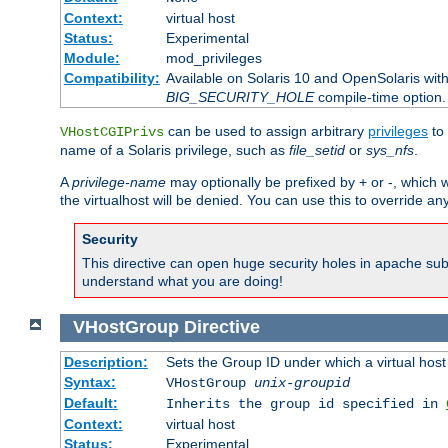
Context:
virtual host
Status:
Experimental
Module:
mod_privileges
Compatibility:
Available on Solaris 10 and OpenSolaris wi
BIG_SECURITY_HOLE
compile-time option.
can be used to assign arbitrary
privileges
to 
VHostCGIPrivs
name of a Solaris privilege, such as
file_setid
or
sys_nfs
.
A
privilege-name
may optionally be prefixed by + or -, which wi
the virtualhost will be denied. You can use this to override an
Security
This directive can open huge security holes in apache sub
understand what you are doing!
VHostGroup
Directive
Description:
Sets the Group ID under which a virtual host
Syntax:
VHostGroup
unix-groupid
Default:
Inherits the group id specified in
Context:
virtual host
Status:
Experimental