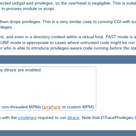
ted uid/gid and privileges, so the overhead is negligible. This is suitab
n in-process module or script.
en drops privileges. This is a very similar case to running CGI with su
vileges.
ost, and even in a directory context within a virtual host.
FAST
mode is a
CURE
mode is appropriate to cases where untrusted code might be run 
er who is able to introduce privileges-aware code running
before the sta
by dtrace are enabled.
th non-threaded MPMs (
or custom MPM).
prefork
n with the
privileges
required to run
dtrace
. Note that
DTracePrivileges