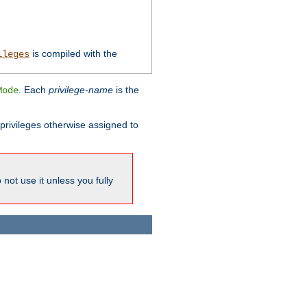
is compiled with the
ileges
. Each
privilege-name
is the
Mode
l privileges otherwise assigned to
not use it unless you fully