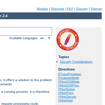
Modules
|
Directives
|
FAQ
|
Glossary
|
Sitemap
 2.4
Available Languages:
en
|
fr
Topics
Security Considerations
Directives
DTracePrivileges
PrivilegesMode
ar, it offers a solution to the problem
VHostCGIMode
ncements.
VHostCGIPrivs
VHostGroup
 a running process. It is therefore
VHostPrivs
VHostSecure
VHostUser
e request processing cycle,