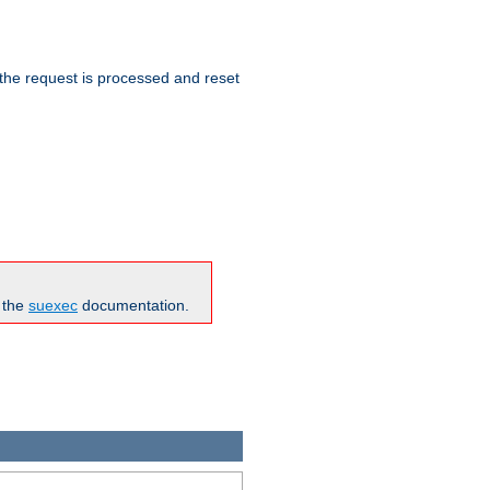
 the request is processed and reset
n the
suexec
documentation.