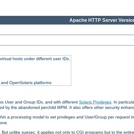
Apache HTTP Server Version
virtual hosts under different user IDs.
0 and OpenSolaris platforms
nix
User
and
Group
IDs, and with different
Solaris Privileges
. In particul
mised by the abandoned perchild MPM. It also offers other security enha
thin
a processing model to set privileges and User/Group
per request
in
 one.
. But unlike suexec, it applies not only to CGI programs but to the entir