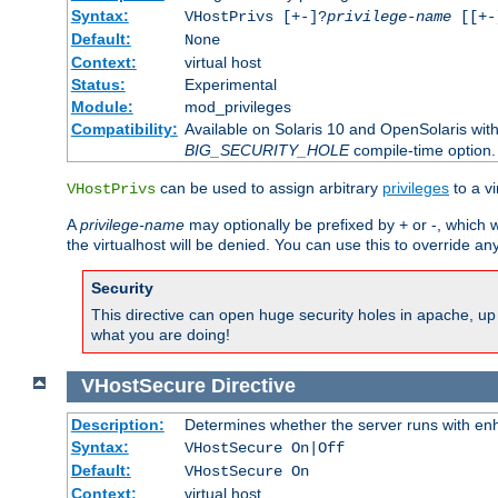
Syntax:
VHostPrivs [+-]?
privilege-name
[[+-]
Default:
None
Context:
virtual host
Status:
Experimental
Module:
mod_privileges
Compatibility:
Available on Solaris 10 and OpenSolaris wi
BIG_SECURITY_HOLE
compile-time option.
can be used to assign arbitrary
privileges
to a v
VHostPrivs
A
privilege-name
may optionally be prefixed by + or -, which wi
the virtualhost will be denied. You can use this to override an
Security
This directive can open huge security holes in apache, up 
what you are doing!
VHostSecure
Directive
Description:
Determines whether the server runs with enha
Syntax:
VHostSecure On|Off
Default:
VHostSecure On
Context:
virtual host