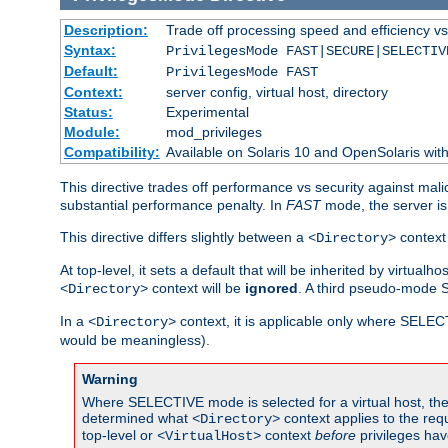
Description:
Trade off processing speed and efficiency vs
Syntax:
PrivilegesMode FAST|SECURE|SELECTIV
Default:
PrivilegesMode FAST
Context:
server config, virtual host, directory
Status:
Experimental
Module:
mod_privileges
Compatibility:
Available on Solaris 10 and OpenSolaris wi
This directive trades off performance vs security against mali
substantial performance penalty. In
FAST
mode, the server is 
This directive differs slightly between a
context 
<Directory>
At top-level, it sets a default that will be inherited by virtu
context will be
ignored
. A third pseudo-mode 
<Directory>
In a
context, it is applicable only where SELE
<Directory>
would be meaningless).
Warning
Where SELECTIVE mode is selected for a virtual host, the 
determined what
context applies to the req
<Directory>
top-level or
context
before
privileges hav
<VirtualHost>