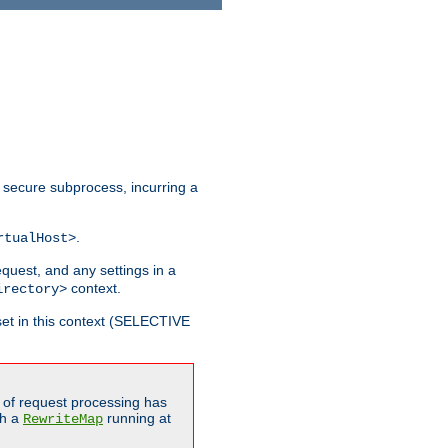
 secure subprocess, incurring a
.
rtualHost>
equest, and any settings in a
context.
irectory>
et in this context (SELECTIVE
of request processing has
gh a
running at
RewriteMap