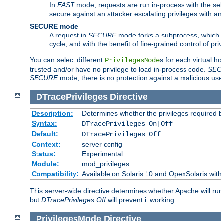
In
FAST
mode, requests are run in-process with the selec
secure against an attacker escalating privileges with a
SECURE mode
A request in
SECURE
mode forks a subprocess, which th
cycle, and with the benefit of fine-grained control of pri
You can select different
s for each virtual h
PrivilegesMode
trusted and/or have no privilege to load in-process code.
SE
SECURE
mode, there is no protection against a malicious us
DTracePrivileges
Directive
Description:
Determines whether the privileges required 
Syntax:
DTracePrivileges On|Off
Default:
DTracePrivileges Off
Context:
server config
Status:
Experimental
Module:
mod_privileges
Compatibility:
Available on Solaris 10 and OpenSolaris wi
This server-wide directive determines whether Apache will ru
but
DTracePrivileges Off
will prevent it working.
PrivilegesMode
Directive