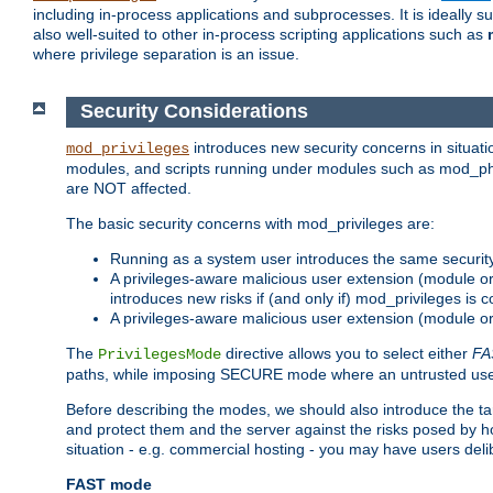
including in-process applications and subprocesses. It is ideally 
also well-suited to other in-process scripting applications such as
where privilege separation is an issue.
Security Considerations
introduces new security concerns in situat
mod_privileges
modules, and scripts running under modules such as mod_php
are NOT affected.
The basic security concerns with mod_privileges are:
Running as a system user introduces the same securit
A privileges-aware malicious user extension (module or s
introduces new risks if (and only if) mod_privileges is 
A privileges-aware malicious user extension (module or 
The
directive allows you to select either
FA
PrivilegesMode
paths, while imposing SECURE mode where an untrusted user
Before describing the modes, we should also introduce the tar
and protect them and the server against the risks posed by hon
situation - e.g. commercial hosting - you may have users deli
FAST mode