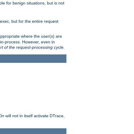
le for benign situations, but is not
exec, but for the entire request
ppropriate where the user(s) are
in-process. However, even in
rt of the request-processing cycle.
 On
will not in itself activate DTrace,