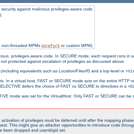
 security against malicious privileges-aware code.
E
th non-threaded MPMs (
or custom MPM).
prefork
cious, privileges-aware code. In
SECURE
mode, each request runs in a
not protected against escalation of privileges as discussed above.
(including equivalents such as Location/Files/If) and a top-level or
<Vi
alhosts. In a virtual host, FAST or SECURE mode acts on the entire HTTP r
SELECTIVE defers the choice of FAST vs SECURE to directives in a
<D
CTIVE mode was set for the VirtualHost. Only FAST or SECURE can be s
activation of privileges must be deferred until
after
the mapping phase 
uest. This might give an attacker opportunities to introduce code throu
e been dropped and userid/gid set.