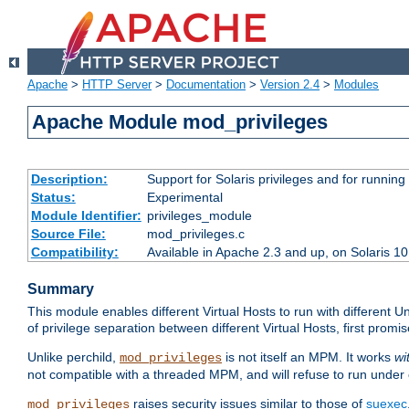
Apache
>
HTTP Server
>
Documentation
>
Version 2.4
>
Modules
Apache Module mod_privileges
Description:
Support for Solaris privileges and for running 
Status:
Experimental
Module Identifier:
privileges_module
Source File:
mod_privileges.c
Compatibility:
Available in Apache 2.3 and up, on Solaris 1
Summary
This module enables different Virtual Hosts to run with different U
of privilege separation between different Virtual Hosts, first pro
Unlike perchild,
is not itself an MPM. It works
wi
mod_privileges
not compatible with a threaded MPM, and will refuse to run under
raises security issues similar to those of
suexec
mod_privileges