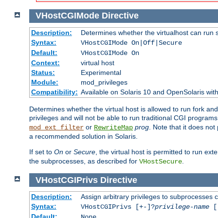
VHostCGIMode
Directive
Description:
Determines whether the virtualhost can run 
Syntax:
VHostCGIMode On|Off|Secure
Default:
VHostCGIMode On
Context:
virtual host
Status:
Experimental
Module:
mod_privileges
Compatibility:
Available on Solaris 10 and OpenSolaris wi
Determines whether the virtual host is allowed to run fork an
privileges and will not be able to run traditional CGI programs
or
prog
. Note that it does n
mod_ext_filter
RewriteMap
a recommended solution in Solaris.
If set to
On
or
Secure
, the virtual host is permitted to run e
the subprocesses, as described for
.
VHostSecure
VHostCGIPrivs
Directive
Description:
Assign arbitrary privileges to subprocesses c
Syntax:
VHostCGIPrivs [+-]?
privilege-name
[[
Default:
None