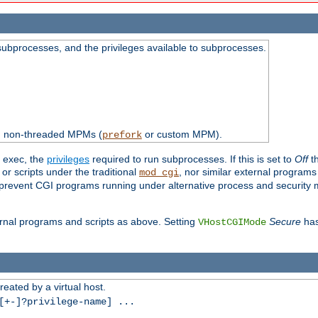
subprocesses, and the privileges available to subprocesses.
th non-threaded MPMs (
or custom MPM).
prefork
d exec, the
privileges
required to run subprocesses. If this is set to
Off
th
 or scripts under the traditional
, nor similar external program
mod_cgi
ot prevent CGI programs running under alternative process and security
xternal programs and scripts as above. Setting
Secure
has
VHostCGIMode
reated by a virtual host.
+-]?privilege-name] ...