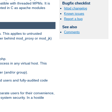
Bugfix checklist
patible with threaded MPMs. It is
ented in C as apache modules
httpd changelog
Known issues
Report a bug
See also
Comments
s
. This applies to untrusted
rver behind mod_proxy or mod_jk)
php.
ocess in any virtual host. This
ser (and/or group).
d users and fully-audited code
parate users for their convenience,
system security. In a hostile