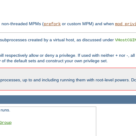
th non-threaded MPMs (
or custom MPM) and when
prefork
mod_priv
subprocesses created by a virtual host, as discussed under
VHostCGI
ll respectively allow or deny a privilege. If used with neither + nor -, al
y of the default sets and construct your own privilege set.
processes, up to and including running them with root-level powers. Do 
 runs.
Group