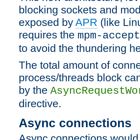
blocking sockets and mod
exposed by
APR
(like Lin
requires the
mpm-accept
to avoid the thundering h
The total amount of conne
process/threads block can
by the
AsyncRequestWo
directive.
Async connections
Async connections would 