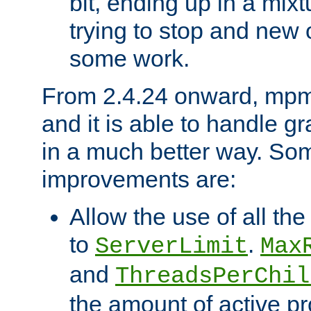
bit, ending up in a mix
trying to stop and new 
some work.
From 2.4.24 onward, mpm
and it is able to handle g
in a much better way. Som
improvements are:
Allow the use of all th
to
.
ServerLimit
Max
and
ThreadsPerChil
the amount of active p