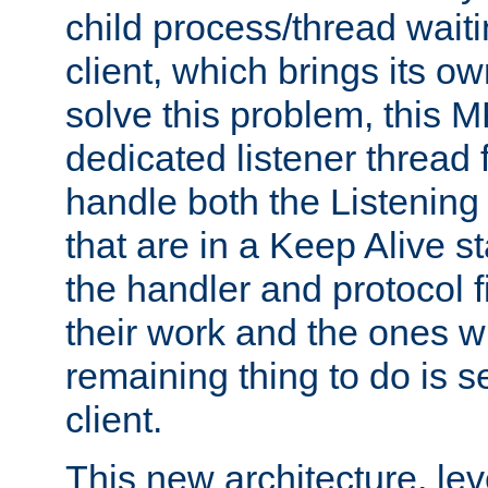
child process/thread waiti
client, which brings its o
solve this problem, this 
dedicated listener thread 
handle both the Listening 
that are in a Keep Alive s
the handler and protocol f
their work and the ones w
remaining thing to do is s
client.
This new architecture, le