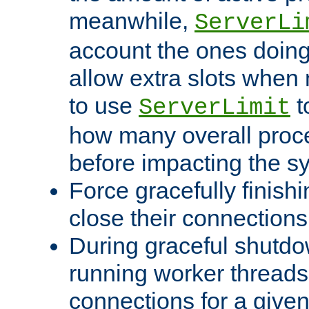
meanwhile,
ServerLi
account the ones doing 
allow extra slots when
to use
t
ServerLimit
how many overall proce
before impacting the s
Force gracefully finish
close their connections 
During graceful shutdo
running worker thread
connections for a give