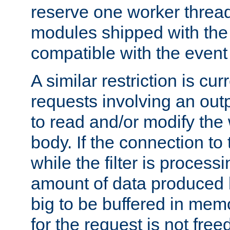
reserve one worker thread
modules shipped with the
compatible with the even
A similar restriction is cur
requests involving an outp
to read and/or modify th
body. If the connection to 
while the filter is process
amount of data produced by
big to be buffered in mem
for the request is not free