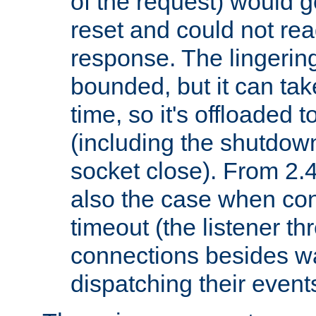
of the request) would g
reset and could not rea
response. The lingering
bounded, but it can take
time, so it's offloaded 
(including the shutdow
socket close). From 2.4
also the case when con
timeout (the listener t
connections besides wa
dispatching their events