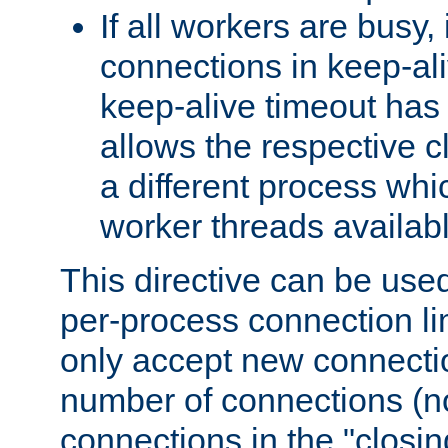
If all workers are busy, i
connections in keep-ali
keep-alive timeout has 
allows the respective c
a different process whi
worker threads availabl
This directive can be used
per-process connection li
only accept new connectio
number of connections (n
connections in the "closing