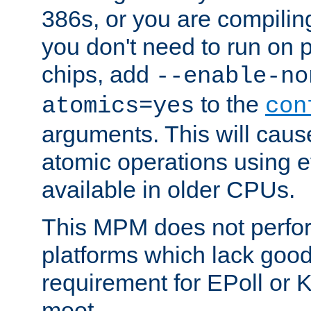
386s, or you are compili
you don't need to run on
chips, add
--enable-no
to the
atomics=yes
con
arguments. This will cau
atomic operations using e
available in older CPUs.
This MPM does not perfor
platforms which lack good
requirement for EPoll or
moot.