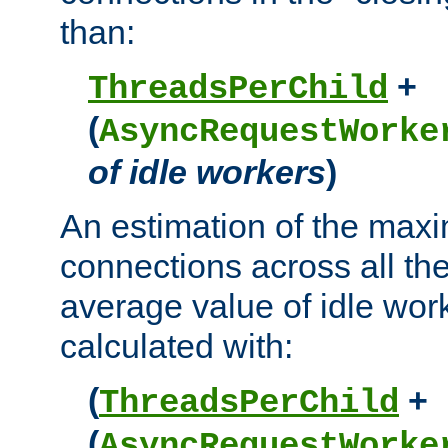
than:
+
ThreadsPerChild
(
AsyncRequestWorke
of idle workers
)
An estimation of the max
connections across all th
average value of idle wor
calculated with:
(
+
ThreadsPerChild
(
AsyncRequestWorke