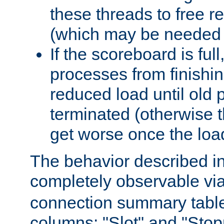
these threads to free r
(which may be needed 
If the scoreboard is ful
processes from finishin
reduced load until old
terminated (otherwise t
get worse once the loa
The behavior described in 
completely observable vi
connection summary tabl
columns: "Slot" and "Stop