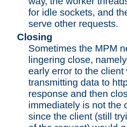
way, the worker thread
for idle sockets, and t
serve other requests.
Closing
Sometimes the MPM ne
lingering close, namel
early error to the client w
transmitting data to ht
response and then clos
immediately is not the c
since the client (still tr