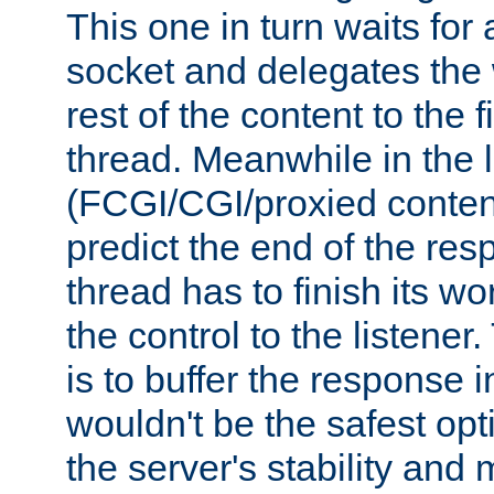
This one in turn waits for
socket and delegates the 
rest of the content to the f
thread. Meanwhile in the 
(FCGI/CGI/proxied conten
predict the end of the re
thread has to finish its wo
the control to the listener
is to buffer the response i
wouldn't be the safest opt
the server's stability and