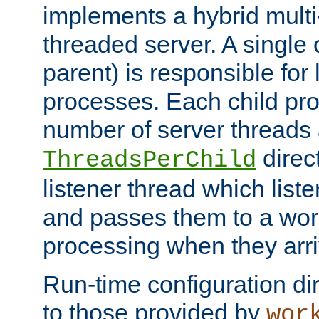
implements a hybrid multi
threaded server. A single 
parent) is responsible for
processes. Each child pro
number of server threads 
direct
ThreadsPerChild
listener thread which list
and passes them to a work
processing when they arri
Run-time configuration dir
to those provided by
wor