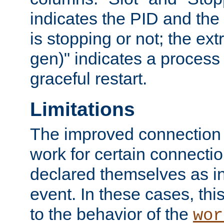
indicates the PID and the l
is stopping or not; the ext
gen)" indicates a process s
graceful restart.
Limitations
The improved connection
work for certain connection
declared themselves as i
event. In these cases, thi
to the behavior of the
wor