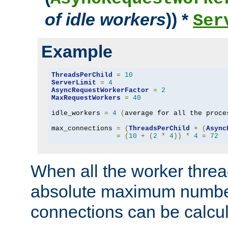
of idle workers
)) *
Ser
Example
ThreadsPerChild
=
10
ServerLimit
=
4
AsyncRequestWorkerFactor
=
2
MaxRequestWorkers
=
40
idle_workers 
=
4
(
average for all the proce
max_connections 
=
(
ThreadsPerChild
+
(
Async
=
(
10
+
(
2
*
4
))
*
4
=
72
When all the worker threa
absolute maximum number
connections can be calcul