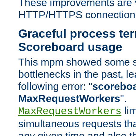
These improvements are v
HTTP/HTTPS connection
Graceful process te
Scoreboard usage
This mpm showed some sc
bottlenecks in the past, le
following error: "
scoreboar
MaxRequestWorkers
".
lim
MaxRequestWorkers
simultaneous requests tha
any given time and also t