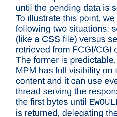
until the pending data is se
To illustrate this point, w
following two situations: s
(like a CSS file) versus s
retrieved from FCGI/CGI o
The former is predictable
MPM has full visibility on 
content and it can use ev
thread serving the respon
the first bytes until
EWOUL
is returned, delegating the 