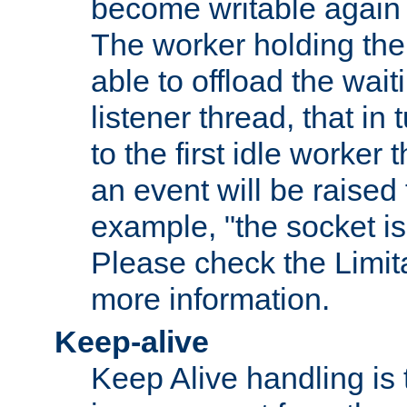
become writable again a
The worker holding the
able to offload the wait
listener thread, that in t
to the first idle worker
an event will be raised 
example, "the socket is
Please check the Limita
more information.
Keep-alive
Keep Alive handling is