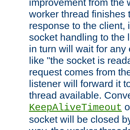
improvement from the
worker thread finishes t
response to the client, 
socket handling to the l
in turn will wait for an
like "the socket is read
request comes from the 
listener will forward it t
thread available. Conver
o
KeepAliveTimeout
socket will be closed by 