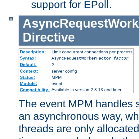
support for EPoll.
AsyncRequestWork
Directive
Description:
Limit concurrent connections per process
Syntax:
AsyncRequestWorkerFactor
factor
Default:
2
Context:
server config
Status:
MPM
Module:
event
Compatibility:
Available in version 2.3.13 and later
The event MPM handles s
an asynchronous way, wh
threads are only allocated