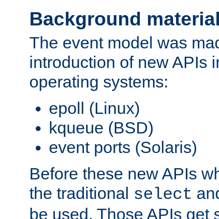
Background materia
The event model was mad
introduction of new APIs 
operating systems:
epoll (Linux)
kqueue (BSD)
event ports (Solaris)
Before these new APIs wh
the traditional
an
select
be used. Those APIs get s