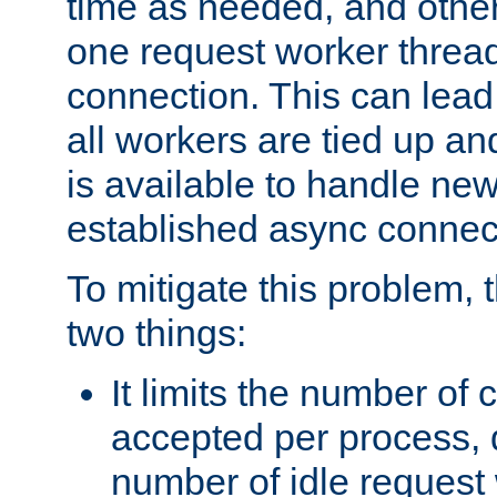
time as needed, and othe
one request worker threa
connection. This can lead
all workers are tied up a
is available to handle ne
established async connec
To mitigate this problem
two things:
It limits the number of
accepted per process,
number of idle request