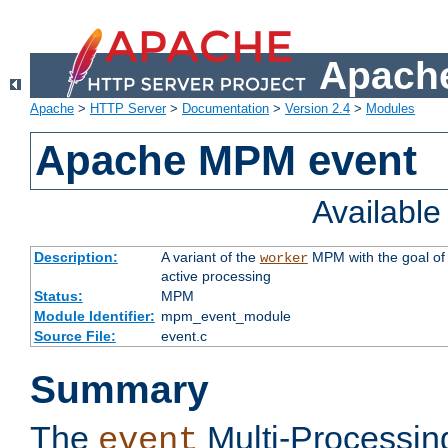
Apache
Apache
>
HTTP Server
>
Documentation
>
Version 2.4
>
Modules
Apache MPM event
Availabl
Description:
A variant of the
MPM with the goal of 
worker
active processing
Status:
MPM
Module Identifier:
mpm_event_module
Source File:
event.c
Summary
The
Multi-Processin
event