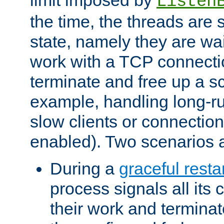
Listen
the time, the threads are 
state, namely they are wait
work with a TCP connectio
terminate and free up a sc
example, handling long-r
slow clients or connection
enabled). Two scenarios
During a
graceful resta
process signals all its 
their work and terminate