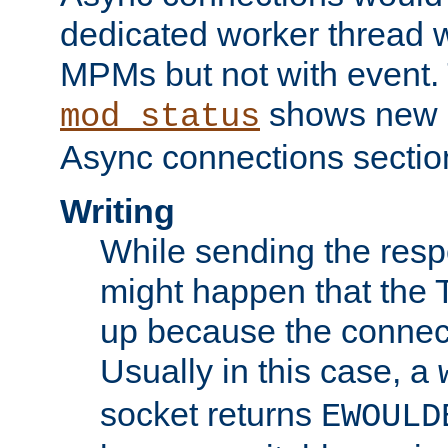
dedicated worker thread w
MPMs but not with event. 
shows new 
mod_status
Async connections sectio
Writing
While sending the respon
might happen that the TC
up because the connect
Usually in this case, a
socket returns
EWOULD