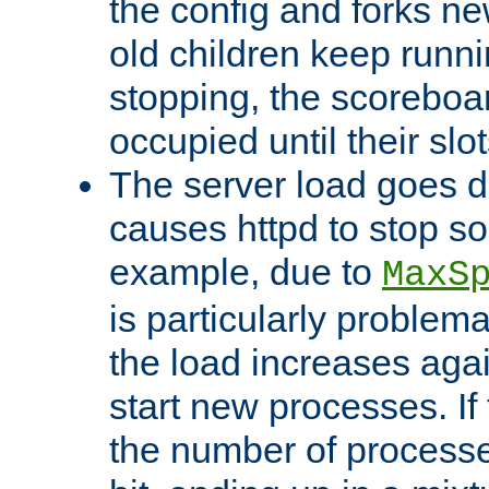
the config and forks ne
old children keep runni
stopping, the scoreboard
occupied until their slo
The server load goes d
causes httpd to stop s
example, due to
MaxS
is particularly proble
the load increases again
start new processes. If 
the number of processe