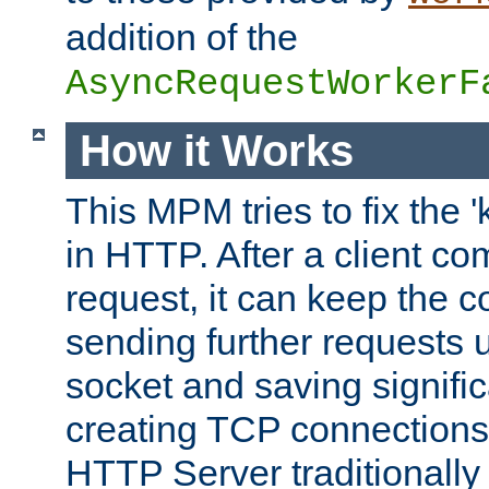
addition of the
AsyncRequestWorkerF
How it Works
This MPM tries to fix the 
in HTTP. After a client com
request, it can keep the 
sending further requests 
socket and saving signifi
creating TCP connection
HTTP Server traditionally