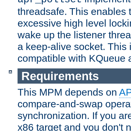
threadsafe. This enables
excessive high level locki
wake up the listener threa
a keep-alive socket. This 
compatible with KQueue 
Requirements
This MPM depends on
A
compare-and-swap operati
synchronization. If you ar
x86 target and you don't 