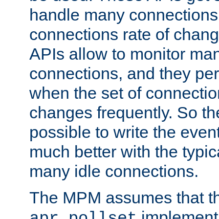
handle many connections o
connections rate of chang
APIs allow to monitor ma
connections, and they per
when the set of connectio
changes frequently. So th
possible to write the eve
much better with the typi
many idle connections.
The MPM assumes that th
implementa
apr_pollset