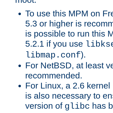
To use this MPM on F
5.3 or higher is recom
is possible to run th
5.2.1 if you use
libks
).
libmap.conf
For NetBSD, at least ve
recommended.
For Linux, a 2.6 kernel
is also necessary to en
version of
has b
glibc