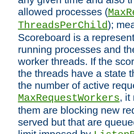
allowed processes (
MaxR
); me
ThreadsPerChild
Scoreboard is a representa
running processes and the 
worker threads. If the scor
the threads have a state th
the number of active requ
, i
MaxRequestWorkers
them are blocking new req
served but that are queue
limit imposed by