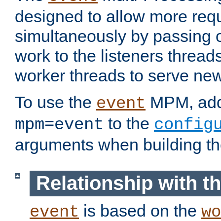
designed to allow more req
simultaneously by passing 
work to the listeners threads
worker threads to serve ne
To use the
MPM, ad
event
to the
mpm=event
config
arguments when building t
Relationship with 
is based on the
event
wo