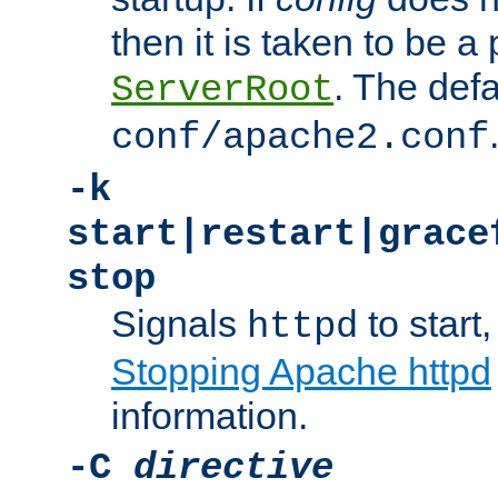
then it is taken to be a 
. The defa
ServerRoot
conf/apache2.conf
-k
start|restart|grace
stop
Signals
to start,
httpd
Stopping Apache httpd
information.
-C
directive