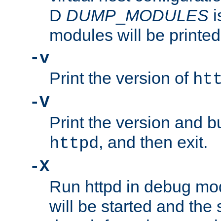
D
DUMP
_
MODULES
i
modules will be printed
-v
Print the version of
ht
-V
Print the version and b
, and then exit.
httpd
-X
Run httpd in debug mo
will be started and the 