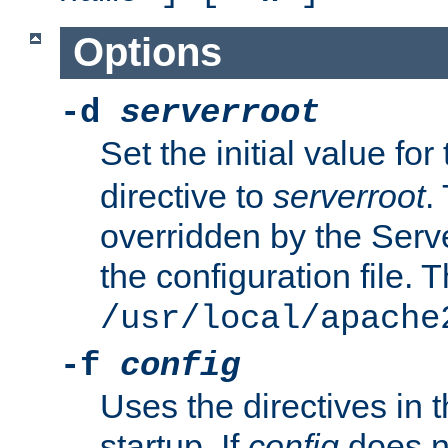
Options
-d
serverroot
Set the initial value for
directive to
serverroot
.
overridden by the Serve
the configuration file. T
/usr/local/apache
-f
config
Uses the directives in t
startup. If
config
does no