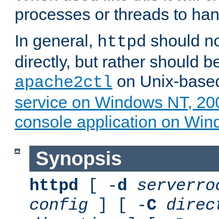
processes or threads to han
In general,
should no
httpd
directly, but rather should b
on Unix-base
apache2ctl
service on Windows NT, 20
console application on Wi
Synopsis
httpd
[ -
d
serverro
config
] [ -
C
direc