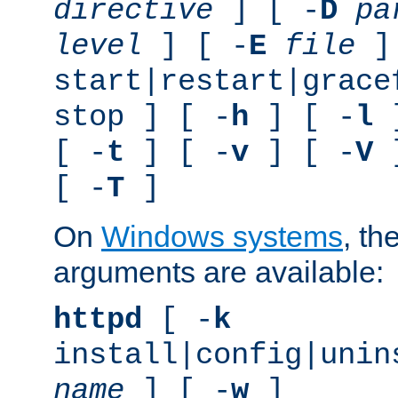
directive
] [ -
D
pa
level
] [ -
E
file
]
start|restart|grace
stop ] [ -
h
] [ -
l
]
[ -
t
] [ -
v
] [ -
V
]
[ -
T
]
On
Windows systems
, th
arguments are available:
httpd
[ -
k
install|config|unin
name
] [ -
w
]