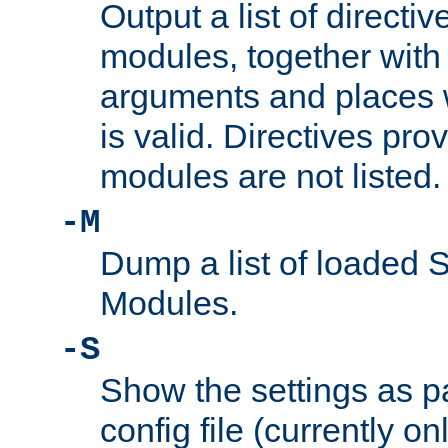
Output a list of directi
modules, together with
arguments and places w
is valid. Directives pr
modules are not listed.
-M
Dump a list of loaded 
Modules.
-S
Show the settings as p
config file (currently o