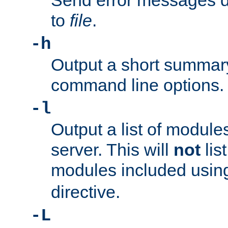
Send error messages du
to
file
.
-h
Output a short summary
command line options.
-l
Output a list of module
server. This will
not
lis
modules included usin
directive.
-L