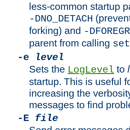
less-common startup p
(prevent
-DNO_DETACH
forking) and
-DFOREGR
parent from calling
set
-e
level
Sets the
to
LogLevel
startup. This is useful 
increasing the verbosity
messages to find probl
-E
file