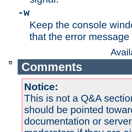
-w
Keep the console wind
that the error message
Avai
Comments
Notice:
This is not a Q&A sect
should be pointed towar
documentation or serve