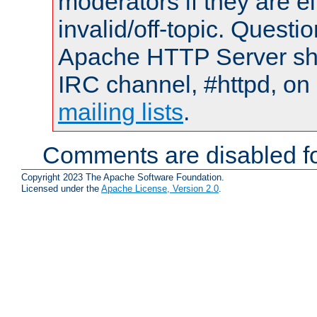
moderators if they are 
invalid/off-topic. Quest
Apache HTTP Server shou
IRC channel, #httpd, on 
mailing lists
.
Comments are disabled fo
Copyright 2023 The Apache Software Foundation.
Licensed under the
Apache License, Version 2.0
.