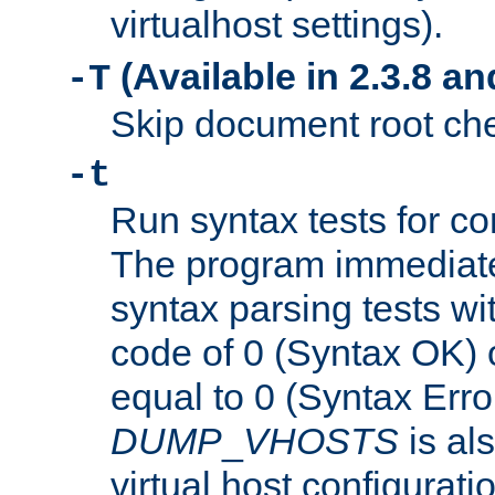
virtualhost settings).
(Available in 2.3.8 and
-T
Skip document root chec
-t
Run syntax tests for con
The program immediatel
syntax parsing tests wit
code of 0 (Syntax OK) 
equal to 0 (Syntax Error
DUMP
_
VHOSTS
is al
virtual host configuration