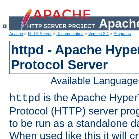
Apache
Apache
>
HTTP Server
>
Documentation
>
Version 2.4
>
Programs
httpd - Apache Hyper
Protocol Server
Available Language
is the Apache HyperT
httpd
Protocol (HTTP) server prog
to be run as a standalone 
When used like this it will c