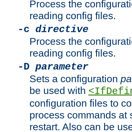
Process the configurat
reading config files.
-c
directive
Process the configurat
reading config files.
-D
parameter
Sets a configuration
pa
be used with
<IfDefi
configuration files to co
process commands at s
restart. Also can be use