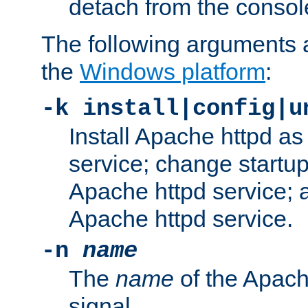
detach from the consol
The following arguments a
the
Windows platform
:
-k install|config|u
Install Apache httpd 
service; change startup
Apache httpd service; a
Apache httpd service.
-n
name
The
name
of the Apach
signal.